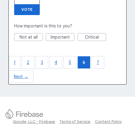
VOTE
How important is this to you?
Not at all
Important
Critical
1
2
3
4
5
6
7
Next →
Google, LLC - Firebase
Terms of Service
Content Policy