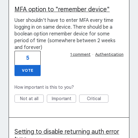
MFA option to "remember device"
User shouldn't have to enter MFA every time
logging in on same device. There should be a
boolean option remember device for some
period of time (somewhere between 2 weeks
and forever)
1 comment
·
Authentication
5
VOTE
How important is this to you?
Not at all
Important
Critical
Setting to disable returning auth error