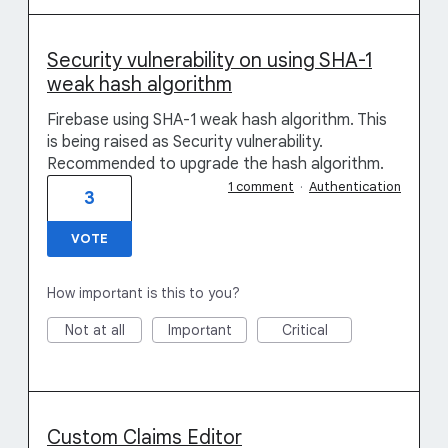
Security vulnerability on using SHA-1
weak hash algorithm
Firebase using SHA-1 weak hash algorithm. This
is being raised as Security vulnerability.
Recommended to upgrade the hash algorithm.
1 comment
·
Authentication
3
VOTE
How important is this to you?
Not at all
Important
Critical
Custom Claims Editor