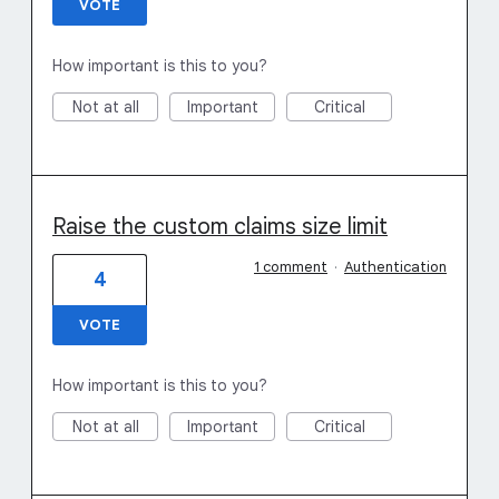
VOTE
How important is this to you?
Not at all
Important
Critical
Raise the custom claims size limit
1 comment
·
Authentication
4
VOTE
How important is this to you?
Not at all
Important
Critical