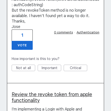
: authCodeString)
But the revokeToken method is no longer
available. I haven't found yet a way to do it.
Thanks,
Jose
0 comments
·
Authentication
1
VOTE
How important is this to you?
Not at all
Important
Critical
Review the revoke token from apple
functionality
I'm implementing a Login with Apple and