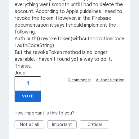
everything went smooth until I had to delete the
account. According to Apple guidelines I need to
revoke the token. However, in the Firebase
documentation it says I should implement the
following:
Auth.auth().revokeToken(withAuthorizationCode
: authCodeString)
But the revokeToken method is no longer
available. I haven't found yet a way to do it.
Thanks,
Jose
0 comments
·
Authentication
1
VOTE
How important is this to you?
Not at all
Important
Critical