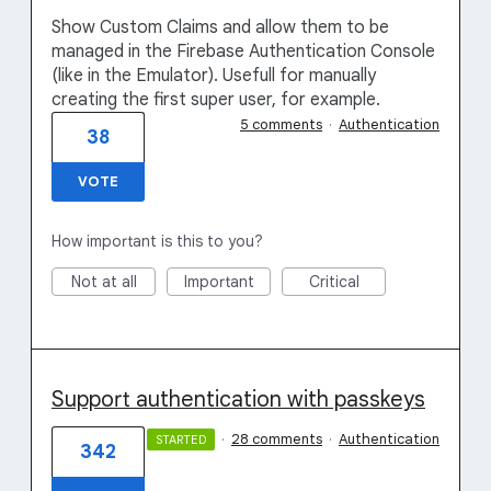
Show Custom Claims and allow them to be
managed in the Firebase Authentication Console
(like in the Emulator). Usefull for manually
creating the first super user, for example.
5 comments
·
Authentication
38
VOTE
How important is this to you?
Not at all
Important
Critical
Support authentication with passkeys
·
28 comments
·
Authentication
STARTED
342