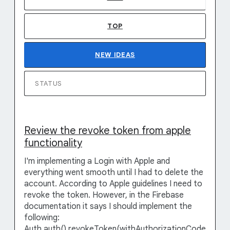
TOP
NEW
IDEAS
STATUS
Review the revoke token from apple
functionality
I'm implementing a Login with Apple and
everything went smooth until I had to delete the
account. According to Apple guidelines I need to
revoke the token. However, in the Firebase
documentation it says I should implement the
following:
Auth.auth().revokeToken(withAuthorizationCode