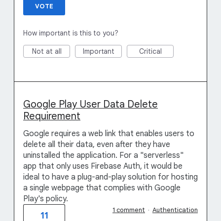
VOTE
How important is this to you?
Not at all
Important
Critical
Google Play User Data Delete
Requirement
Google requires a web link that enables users to
delete all their data, even after they have
uninstalled the application. For a "serverless"
app that only uses Firebase Auth, it would be
ideal to have a plug-and-play solution for hosting
a single webpage that complies with Google
Play's policy.
1 comment
·
Authentication
11