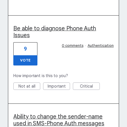
Be able to diagnose Phone Auth
Issues
0 comments
·
Authentication
9
VOTE
How important is this to you?
Not at all
Important
Critical
Ability to change the sender-name
used in SMS-Phone Auth messages