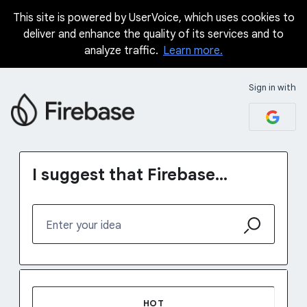
This site is powered by UserVoice, which uses cookies to
Skip
deliver and enhance the quality of its services and to
to
analyze traffic.
Learn more.
content
Sign in with
I suggest that Firebase...
Enter your idea
123 results found
HOT