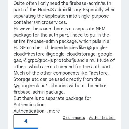
Quite often I only need the firebase-admin/auth
part of the NodeJS admin library. Especially when
separating the application into single-purpose
containers/microservices.
However because there is no separate NPM
package for the auth part, I need to pull in the
entire firebase-admin package, which pulls in a
HUGE number of dependencies like @google-
cloud/firestore @google-cloud/storage, google-
gax, @grpc/grpc-js protobufjs and a multitude of
others which are not needed for the auth part.
Much of the other components like Firestore,
Storage etc can be used directly from the
@google-cloud/... libraries without the entire
firebase-admin package.
But there is no separate package for
Authentication.
Authentication…
more
0 comments
·
Authentication
4