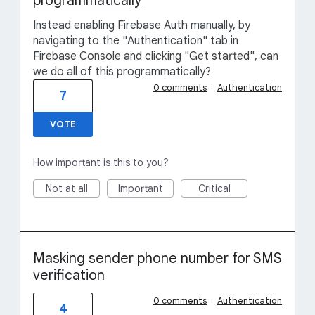
programmatically
Instead enabling Firebase Auth manually, by
navigating to the "Authentication" tab in
Firebase Console and clicking "Get started", can
we do all of this programmatically?
0 comments
·
Authentication
7
VOTE
How important is this to you?
Not at all
Important
Critical
Masking sender phone number for SMS
verification
0 comments
·
Authentication
4