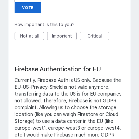
VOTE
How important is this to you?
Not at all
Important
Critical
Firebase Authentication for EU
Currently, Firebase Auth is US only. Because the
EU-US-Privacy-Shield is not valid anymore,
transferring data to the US is for EU companies
not allowed. Therefore, Firebase is not GDPR
complaint. Allowing us to choose the storage
location (like you can weigh Firestore or Cloud
Storage) to use a data center in the EU (like
europe-west1, europe-west3 or europe-west4,
etc.) would make Firebase much more GDPR