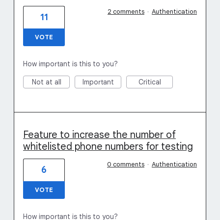
2 comments
·
Authentication
11
VOTE
How important is this to you?
Not at all
Important
Critical
Feature to increase the number of
whitelisted phone numbers for testing
0 comments
·
Authentication
6
VOTE
How important is this to you?