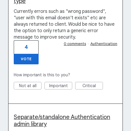
type
Currently errors such as "wrong password",
"user with this email doesn't exists" etc are
always returned to client. Would be nice to have
the option to only return a generic error
message to improve security.
0 comments
·
Authentication
4
VOTE
How important is this to you?
Not at all
Important
Critical
Separate/standalone Authentication
admin library