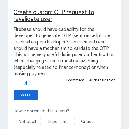
Create custom OTP request to
revalidate user
Firebase should have capability for the
developer to generate OTP (sent on cellphone
or email as per developer's requirement) and
should have a mechanism to validate the OTP.
This will be very useful during user authentication
when changing some critical data/setting
(especially related to finance/money) or when
making payment.
1 comment
·
Authentication
4
VOTE
How important is this to you?
Not at all
Important
Critical