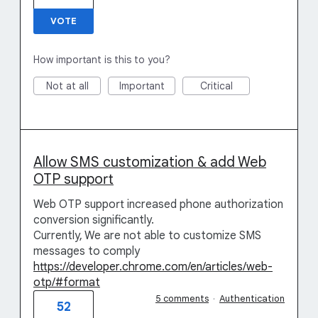
VOTE
How important is this to you?
Not at all
Important
Critical
Allow SMS customization & add Web
OTP support
Web OTP support increased phone authorization
conversion significantly.
Currently, We are not able to customize SMS
messages to comply
https://developer.chrome.com/en/articles/web-
otp/#format
5 comments
·
Authentication
52