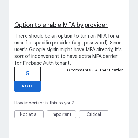
Option to enable MFA by provider
There should be an option to turn on MFA for a
user for specific provider (e.g., password). Since
user's Google signin might have MFA already, it's
sort of inconvenient to have extra MFA barrier
for Firebase Auth tenant.
0 comments
·
Authentication
5
VOTE
How important is this to you?
Not at all
Important
Critical