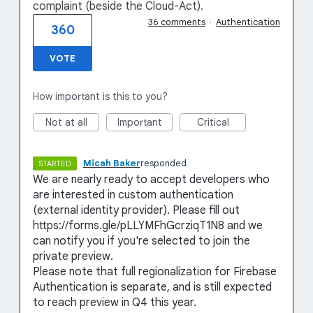
complaint (beside the Cloud-Act).
36 comments
·
Authentication
360
VOTE
How important is this to you?
Not at all
Important
Critical
·
Micah Baker
responded
STARTED
We are nearly ready to accept developers who
are interested in custom authentication
(external identity provider). Please fill out
https://forms.gle/pLLYMFhGcrziqT1N8 and we
can notify you if you're selected to join the
private preview.
Please note that full regionalization for Firebase
Authentication is separate, and is still expected
to reach preview in Q4 this year.