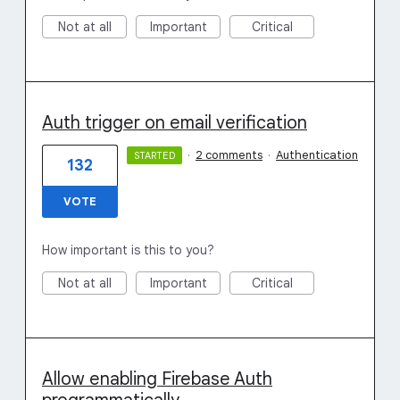
Not at all
Important
Critical
Auth trigger on email verification
·
2 comments
·
Authentication
STARTED
132
VOTE
How important is this to you?
Not at all
Important
Critical
Allow enabling Firebase Auth