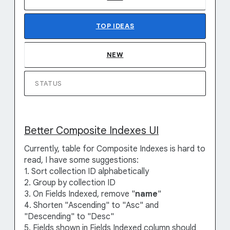
TOP
IDEAS
NEW
STATUS
Better Composite Indexes UI
Currently, table for Composite Indexes is hard to
read, I have some suggestions:
1. Sort collection ID alphabetically
2. Group by collection ID
3. On Fields Indexed, remove "
name
"
4. Shorten "Ascending" to "Asc" and
"Descending" to "Desc"
5. Fields shown in Fields Indexed column should