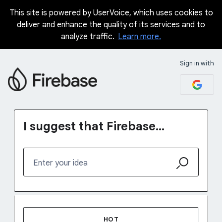
This site is powered by UserVoice, which uses cookies to
Skip
deliver and enhance the quality of its services and to
to
analyze traffic.
Learn more.
content
Sign in with
I suggest that Firebase...
Enter your idea
48 results found
HOT