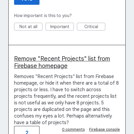
How important is this to you?
Not at all
Important
Critical
Remove "Recent Projects" list from
Firebase homepage
Removes "Recent Projects" list from Firebase
homepage, or hide it when there are a total of 8
projects or less. I have to switch across
projects frequently, and the recent projects list
is not useful as we only have 8 projects. 5
projects are duplicated on the page and this
confuses my eyes a lot. Perhaps alternatively
have a table of projects?
0 comments
·
Firebase console
2