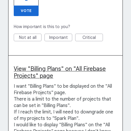
VOTE
How important is this to you?
Not at all
Important
Critical
View "Billing Plans" on "All Firebase
Projects" page
I want "Billing Plans" to be displayed on the "All
Firebase Projects" page.
There is a limit to the number of projects that
can be set in "Billing Plans".
If I reach the limit, I will need to downgrade one
of my projects to "Spark Plan".
I would like to display "Billing Plans" on the "All