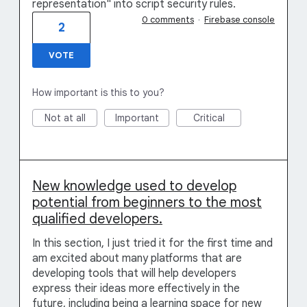
representation" into script security rules.
0 comments
·
Firebase console
2
VOTE
How important is this to you?
Not at all
Important
Critical
New knowledge used to develop
potential from beginners to the most
qualified developers.
In this section, I just tried it for the first time and
am excited about many platforms that are
developing tools that will help developers
express their ideas more effectively in the
future, including being a learning space for new