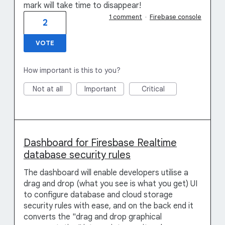
mark will take time to disappear!
1 comment
·
Firebase console
2
VOTE
How important is this to you?
Not at all
Important
Critical
Dashboard for Firesbase Realtime
database security rules
The dashboard will enable developers utilise a
drag and drop (what you see is what you get) UI
to configure database and cloud storage
security rules with ease, and on the back end it
converts the "drag and drop graphical