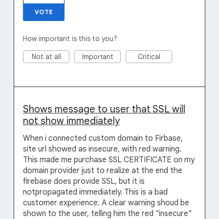
VOTE
How important is this to you?
Not at all
Important
Critical
Shows message to user that SSL will
not show immediately
When i connected custom domain to Firbase,
site url showed as insecure, with red warning.
This made me purchase SSL CERTIFICATE on my
domain provider just to realize at the end the
firebase does provide SSL, but it is
notpropagated immediately. This is a bad
customer experience. A clear warning shoud be
shown to the user, telling him the red "insecure"