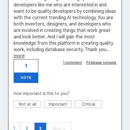
developers like me who are interested in and
want to be quality developers by combining ideas
with the current trending AI technology. You are
both inventors, designers, and developers who
are involved in creating things that work great
and look better. And I will gain the most
knowledge from this platform in creating quality
work, including database security. Thank you…
more
1 comment
·
Firebase console
1
VOTE
How important is this to you?
Not at all
Important
Critical
1
2
3
Next →