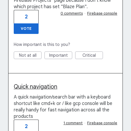
Firebase Projects" page because I don't know
which project has set "Blaze Plan".
0 comments
·
Firebase console
2
VOTE
How important is this to you?
Not at all
Important
Critical
Quick navigation
A quick navigation/search bar with a keyboard
shortcut like cmd+k or / like gcp console will be
really handy for fast navigation across all the
products
1 comment
·
Firebase console
2