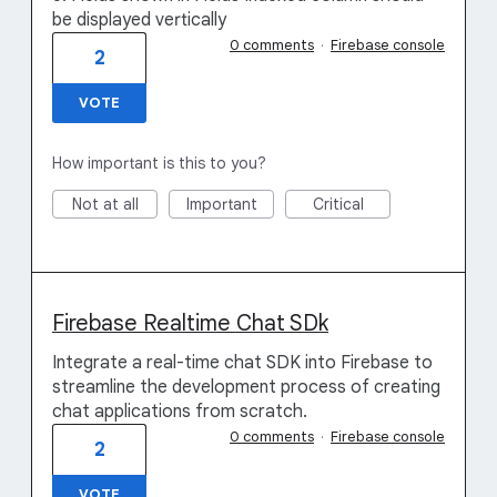
be displayed vertically
0 comments
·
Firebase console
2
VOTE
How important is this to you?
Not at all
Important
Critical
Firebase Realtime Chat SDk
Integrate a real-time chat SDK into Firebase to
streamline the development process of creating
chat applications from scratch.
0 comments
·
Firebase console
2
VOTE