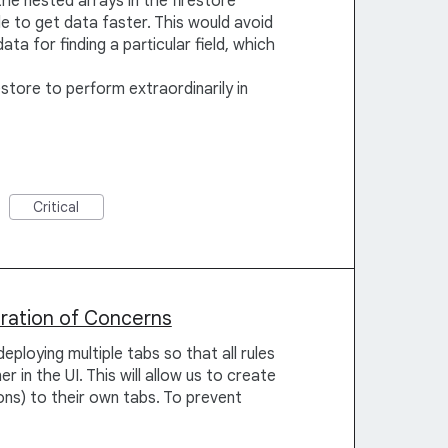
the nested arrays in the firestore
e to get data faster. This would avoid
ta for finding a particular field, which
store to perform extraordinarily in
Critical
aration of Concerns
eploying multiple tabs so that all rules
r in the UI. This will allow us to create
ons) to their own tabs. To prevent