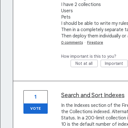
I have 2 collections
Users
Pets
I should be able to write my rules
Then in a completely separate ta
Then deploy them individually or 
0 comments
·
Firestore
How important is this to you?
Not at all
Important
Search and Sort Indexes
1
In the Indexes section of the Fi
VOTE
the Collections indexed. Alternat
Status. In a 200-limit collection
10 is the default number of index