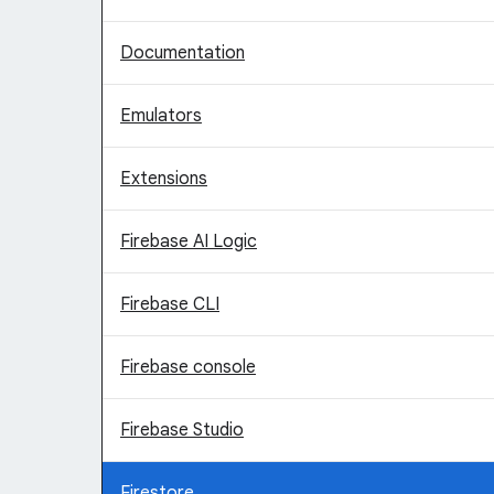
Documentation
Emulators
Extensions
Firebase AI Logic
Firebase CLI
Firebase console
Firebase Studio
Firestore