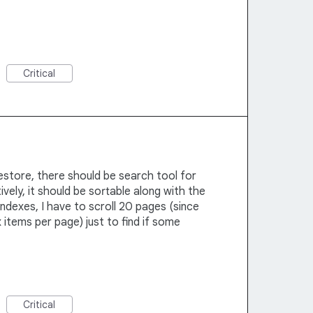
Critical
restore, there should be search tool for
ively, it should be sortable along with the
 indexes, I have to scroll 20 pages (since
 items per page) just to find if some
Critical