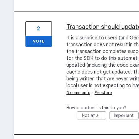
Transaction should update
2
It is a surprise to users (and Ge
VOTE
transaction does not result in t
the transaction completes succes
for the SDK to do this automatic
updated (including the code exam
cache does not get updated. Th
being written that are never writ
local user is not expecting to h
0 comments
·
Firestore
How important is this to you?
Not at all
Important