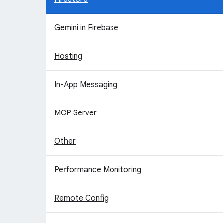
Gemini in Firebase
Hosting
In-App Messaging
MCP Server
Other
Performance Monitoring
Remote Config