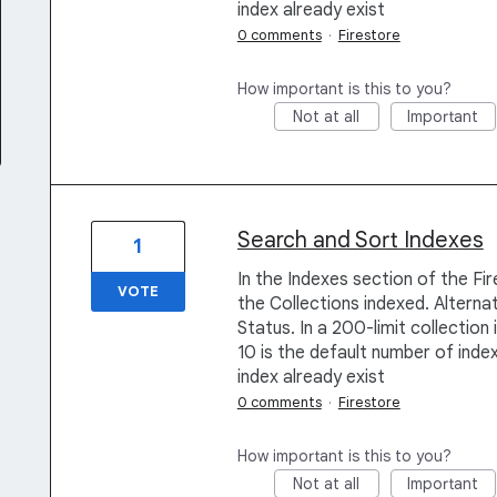
index already exist
0 comments
·
Firestore
How important is this to you?
Not at all
Important
Search and Sort Indexes
1
In the Indexes section of the Fi
VOTE
the Collections indexed. Alternat
Status. In a 200-limit collection
10 is the default number of index
index already exist
0 comments
·
Firestore
How important is this to you?
Not at all
Important