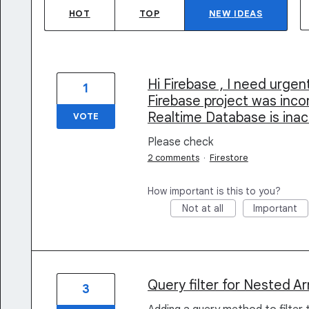
HOT
TOP
NEW
IDEAS
Hi Firebase , I need urge
1
Firebase project was inco
Realtime Database is ina
VOTE
Please check
2 comments
·
Firestore
How important is this to you?
Not at all
Important
Query filter for Nested Ar
3