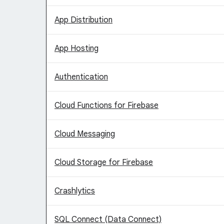
App Distribution
App Hosting
Authentication
Cloud Functions for Firebase
Cloud Messaging
Cloud Storage for Firebase
Crashlytics
SQL Connect (Data Connect)