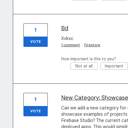
Bd
1
Xvkxc
VOTE
1 comment
·
Firestore
How important is this to you?
Not at all
Important
New Category: Showcas
1
Can we add a new category for 
VOTE
showcase examples of projects 
Firebase Studio? The current ca
deployed apps. This would simp