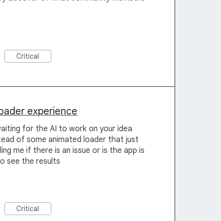
Critical
loader experience
aiting for the AI to work on your idea
stead of some animated loader that just
ing me if there is an issue or is the app is
to see the results
Critical