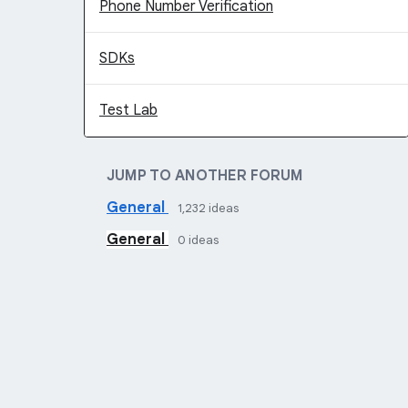
Phone Number Verification
SDKs
Test Lab
JUMP TO ANOTHER FORUM
General
1,232
ideas
General
0
ideas