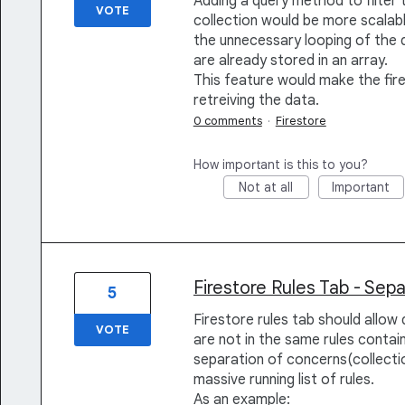
Adding a query method to filter 
VOTE
collection would be more scalabl
the unnecessary looping of the da
are already stored in an array.
This feature would make the fire
retreiving the data.
0 comments
·
Firestore
How important is this to you?
Not at all
Important
Firestore Rules Tab - Sep
5
Firestore rules tab should allow d
VOTE
are not in the same rules containe
separation of concerns(collecti
massive running list of rules.
As an example: