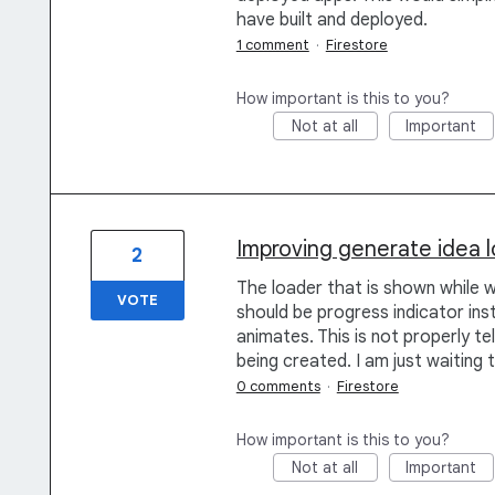
have built and deployed.
1 comment
·
Firestore
How important is this to you?
Not at all
Important
Improving generate idea 
2
The loader that is shown while w
VOTE
should be progress indicator in
animates. This is not properly tell
being created. I am just waiting 
0 comments
·
Firestore
How important is this to you?
Not at all
Important