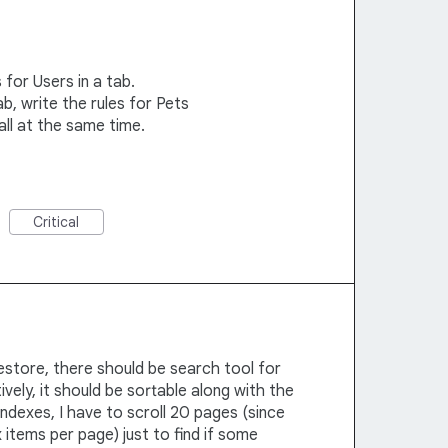
 for Users in a tab.
b, write the rules for Pets
all at the same time.
Critical
restore, there should be search tool for
ively, it should be sortable along with the
 indexes, I have to scroll 20 pages (since
 items per page) just to find if some