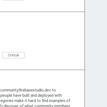
Critical
e
community.firebasestudio.dev to
people have built and deployed with
tegories make it hard to find examples of
lify discover of what community members