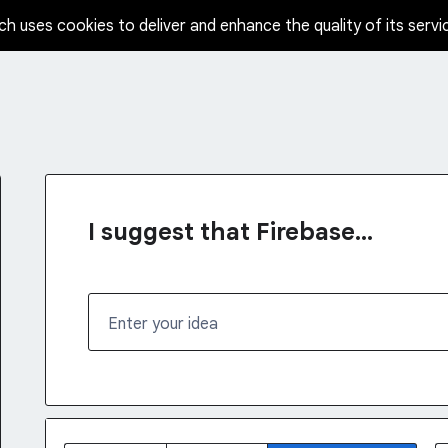
ch uses cookies to deliver and enhance the quality of its servi
I suggest that Firebase...
Enter your idea
142 results found