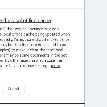
 the local offline cache
mini) that writing documents using a
he local offline cache being updated when
sfully. I'm not sure that it makes sense
ally but the firestore docs need to be
ples) to make it clear that the local
ere may be some documents in the set
ten by other users, in which case the
ave to have a listener running…
more
Critical