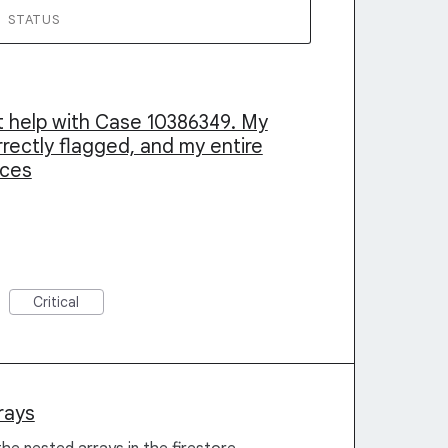
STATUS
nt help with Case 10386349. My
rrectly flagged, and my entire
cces
Critical
rays