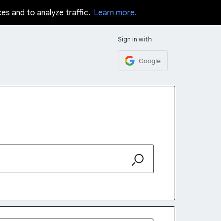
ces and to analyze traffic.
Learn more.
Sign in with
Google