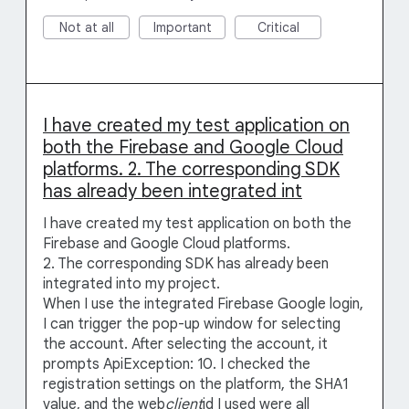
Not at all
Important
Critical
I have created my test application on
both the Firebase and Google Cloud
platforms. 2. The corresponding SDK
has already been integrated int
I have created my test application on both the
Firebase and Google Cloud platforms.
2. The corresponding SDK has already been
integrated into my project.
When I use the integrated Firebase Google login,
I can trigger the pop-up window for selecting
the account. After selecting the account, it
prompts ApiException: 10. I checked the
registration settings on the platform, the SHA1
value, and the web
client
id I used were all