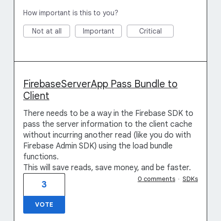
How important is this to you?
Not at all
Important
Critical
FirebaseServerApp Pass Bundle to
Client
There needs to be a way in the Firebase SDK to
pass the server information to the client cache
without incurring another read (like you do with
Firebase Admin SDK) using the load bundle
functions.
This will save reads, save money, and be faster.
0 comments
·
SDKs
3
VOTE