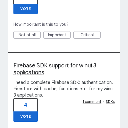
VOTE
How important is this to you?
Not at all
Important
Critical
Firebase SDK support for winui 3
applications
I need a complete Firebase SDK: authentication,
Firestore with cache, functions etc. for my winui
3 applications.
1 comment
·
SDKs
4
VOTE