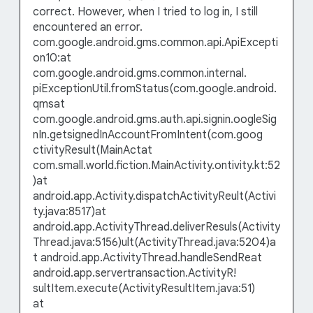
correct. However, when I tried to log in, I still
encountered an error.
com.google.android.gms.common.api.ApiExcepti
on10:at
com.google.android.gms.common.internal.
piExceptionUtil.fromStatus(com.google.android.
qmsat
com.google.android.gms.auth.api.signin.oogleSig
nIn.getsignedInAccountFromIntent(com.goog
ctivityResult(MainActat
com.small.world.fiction.MainActivity.ontivity.kt:52
)at
android.app.Activity.dispatchActivityReult(Activi
ty.java:8517)at
android.app.ActivityThread.deliverResuls(Activity
Thread.java:5156)ult(ActivityThread.java:5204)a
t android.app.ActivityThread.handleSendReat
android.app.servertransaction.ActivityR!
sultItem.execute(ActivityResultItem.java:51)
at