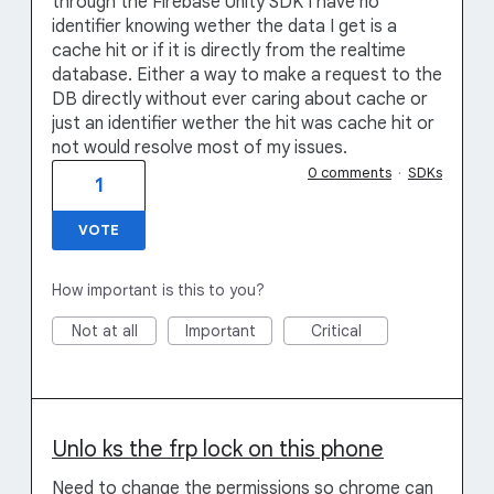
through the Firebase Unity SDK I have no
identifier knowing wether the data I get is a
cache hit or if it is directly from the realtime
database. Either a way to make a request to the
DB directly without ever caring about cache or
just an identifier wether the hit was cache hit or
not would resolve most of my issues.
0 comments
·
SDKs
1
VOTE
How important is this to you?
Not at all
Important
Critical
Unlo ks the frp lock on this phone
Need to change the permissions so chrome can