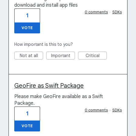
download and install app files
0 comments
·
SDKs
1
VOTE
How important is this to you?
Not at all
Important
Critical
GeoFire as Swift Package
Please make GeoFire available as a Swift
Package.
0 comments
·
SDKs
1
VOTE