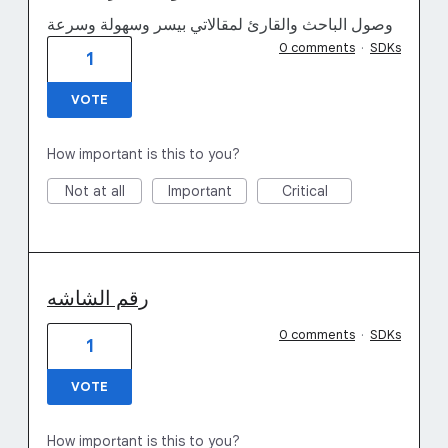
وصول الباحث والقارئ لمقالاتي بيسر وسهولة وسرعة
0 comments
·
SDKs
1
VOTE
How important is this to you?
Not at all
Important
Critical
رقم الشاشه
0 comments
·
SDKs
1
VOTE
How important is this to you?