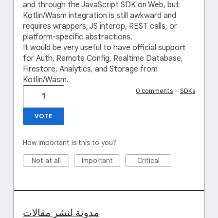
and through the JavaScript SDK on Web, but
Kotlin/Wasm integration is still awkward and
requires wrappers, JS interop, REST calls, or
platform-specific abstractions.
It would be very useful to have official support
for Auth, Remote Config, Realtime Database,
Firestore, Analytics, and Storage from
Kotlin/Wasm.
0 comments
·
SDKs
1
VOTE
How important is this to you?
Not at all
Important
Critical
مدونة لنشر مقالات