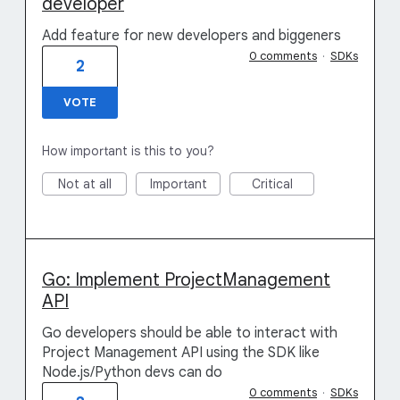
developer
Add feature for new developers and biggeners
0 comments
·
SDKs
2
VOTE
How important is this to you?
Not at all
Important
Critical
Go: Implement ProjectManagement
API
Go developers should be able to interact with
Project Management API using the SDK like
Node.js/Python devs can do
0 comments
·
SDKs