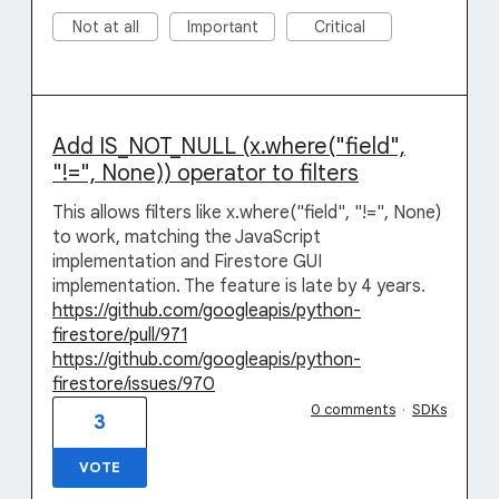
Not at all
Important
Critical
Add IS_NOT_NULL (x.where("field",
"!=", None)) operator to filters
This allows filters like x.where("field", "!=", None)
to work, matching the JavaScript
implementation and Firestore GUI
implementation. The feature is late by 4 years.
https://github.com/googleapis/python-
firestore/pull/971
https://github.com/googleapis/python-
firestore/issues/970
0 comments
·
SDKs
3
VOTE