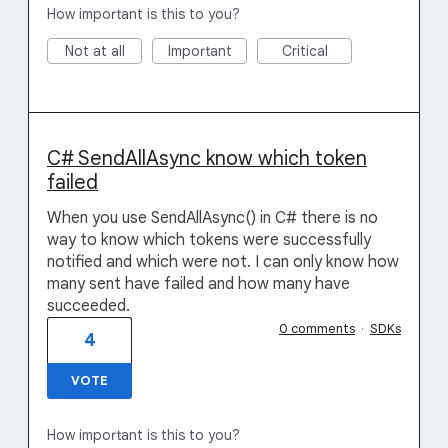
How important is this to you?
Not at all
Important
Critical
C# SendAllAsync know which token
failed
When you use SendAllAsync() in C# there is no
way to know which tokens were successfully
notified and which were not. I can only know how
many sent have failed and how many have
succeeded.
0 comments
·
SDKs
4
VOTE
How important is this to you?