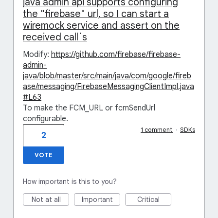
java admin api supports configuring
the "firebase" url, so I can start a
wiremock service and assert on the
received call´s
Modify:
https://github.com/firebase/firebase-
admin-
java/blob/master/src/main/java/com/google/fireb
ase/messaging/FirebaseMessagingClientImpl.java
#L63
To make the FCM_URL or fcmSendUrl
configurable.
1 comment
·
SDKs
2
VOTE
How important is this to you?
Not at all
Important
Critical