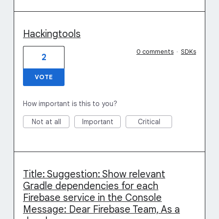
Hackingtools
0 comments
·
SDKs
2
VOTE
How important is this to you?
Not at all
Important
Critical
Title: Suggestion: Show relevant
Gradle dependencies for each
Firebase service in the Console
Message: Dear Firebase Team, As a