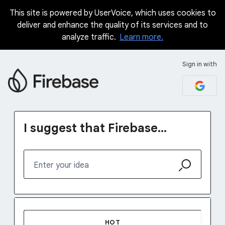
This site is powered by UserVoice, which uses cookies to
Skip
deliver and enhance the quality of its services and to
to
analyze traffic.
Learn more.
content
Sign in with
I suggest that Firebase...
Enter your idea
37 results found
HOT