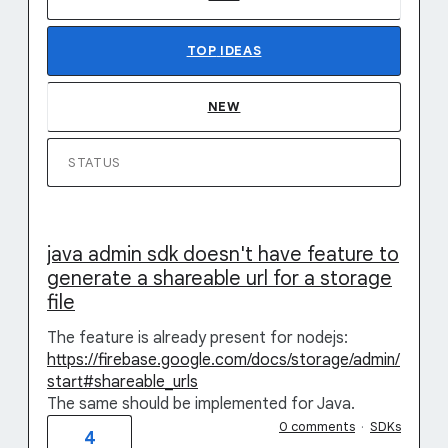
TOP
IDEAS
NEW
STATUS
java admin sdk doesn't have feature to
generate a shareable url for a storage
file
The feature is already present for nodejs:
https://firebase.google.com/docs/storage/admin/
start#shareable_urls
The same should be implemented for Java.
0 comments
·
SDKs
4