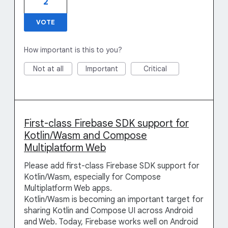
2
VOTE
How important is this to you?
Not at all
Important
Critical
First-class Firebase SDK support for
Kotlin/Wasm and Compose
Multiplatform Web
Please add first-class Firebase SDK support for
Kotlin/Wasm, especially for Compose
Multiplatform Web apps.
Kotlin/Wasm is becoming an important target for
sharing Kotlin and Compose UI across Android
and Web. Today, Firebase works well on Android