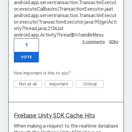
android.app.servertransaction.TransactinExecut
or.executeCallbacks(TransactionExecutor.jaat
android.app.servertransaction.TransactinExecut
or.execute(TransactionExecutor.java:95)ge(Acti
vityThread.java:2136)at
android.app.ActivityThread$H.handleMess
0 comments
·
SDKs
1
VOTE
How important is this to you?
Not at all
Important
Critical
Firebase Unity SDK Cache Hits
When making a request to the realtime database