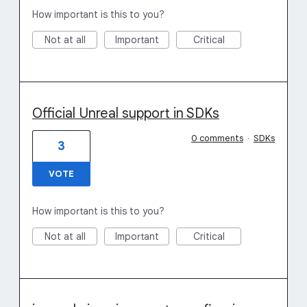
How important is this to you?
Not at all
Important
Critical
Official Unreal support in SDKs
0 comments
·
SDKs
3
VOTE
How important is this to you?
Not at all
Important
Critical