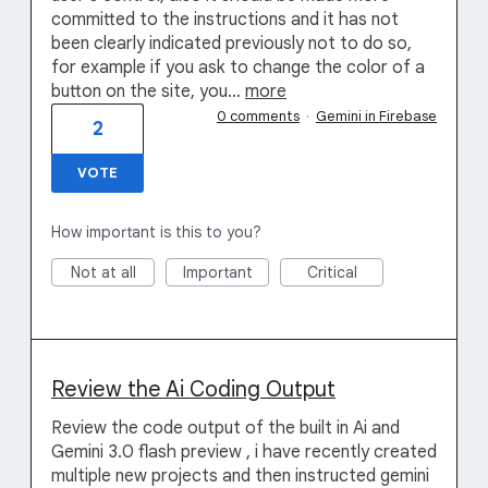
committed to the instructions and it has not
been clearly indicated previously not to do so,
for example if you ask to change the color of a
button on the site, you…
more
0 comments
·
Gemini in Firebase
2
VOTE
How important is this to you?
Not at all
Important
Critical
Review the Ai Coding Output
Review the code output of the built in Ai and
Gemini 3.0 flash preview , i have recently created
multiple new projects and then instructed gemini