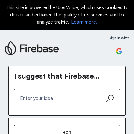
This site is powered by UserVoice, which uses cookies to
Skip
deliver and enhance the quality of its services and to
to
analyze traffic.
Learn more.
content
Sign in with
I suggest that Firebase...
Enter your idea
38 results found
HOT