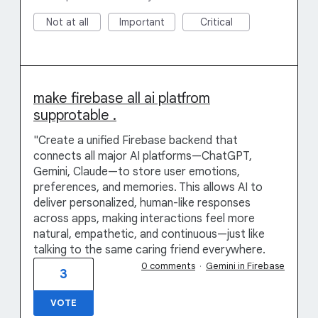
Not at all
Important
Critical
make firebase all ai platfrom
supprotable .
"Create a unified Firebase backend that
connects all major AI platforms—ChatGPT,
Gemini, Claude—to store user emotions,
preferences, and memories. This allows AI to
deliver personalized, human-like responses
across apps, making interactions feel more
natural, empathetic, and continuous—just like
talking to the same caring friend everywhere.
0 comments
·
Gemini in Firebase
3
VOTE