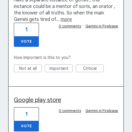
have a separate instance of gemini , this
instance could be a mentor of sorts, an orator ,
the knower of all truths. So when the main
Gemini gets tired of…
more
0 comments
·
Gemini in Firebase
1
VOTE
How important is this to you?
Not at all
Important
Critical
Google play store
0 comments
·
Gemini in Firebase
1
VOTE