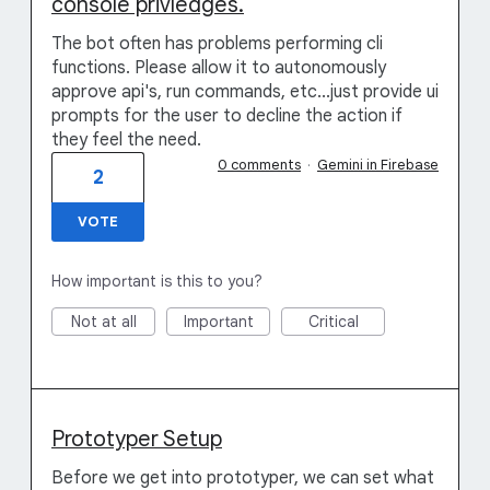
console privledges.
The bot often has problems performing cli
functions. Please allow it to autonomously
approve api's, run commands, etc...just provide ui
prompts for the user to decline the action if
they feel the need.
0 comments
·
Gemini in Firebase
2
VOTE
How important is this to you?
Not at all
Important
Critical
Prototyper Setup
Before we get into prototyper, we can set what