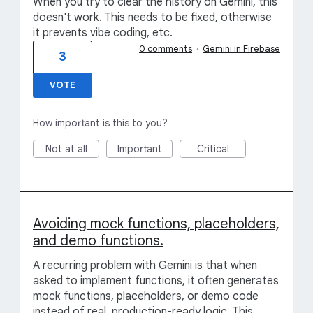
When you try to clear the history on Gemini, this
doesn't work. This needs to be fixed, otherwise
it prevents vibe coding, etc.
0 comments
·
Gemini in Firebase
3
VOTE
How important is this to you?
Not at all
Important
Critical
Avoiding mock functions, placeholders,
and demo functions.
A recurring problem with Gemini is that when
asked to implement functions, it often generates
mock functions, placeholders, or demo code
instead of real, production-ready logic. This