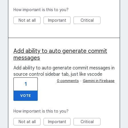
How important is this to you?
Not at all
Important
Critical
Add ability to auto generate commit
messages
Add ability to auto generate commit messages in
source control sidebar tab, just like vscode
0 comments
·
Gemini in Firebase
1
VOTE
How important is this to you?
Not at all
Important
Critical