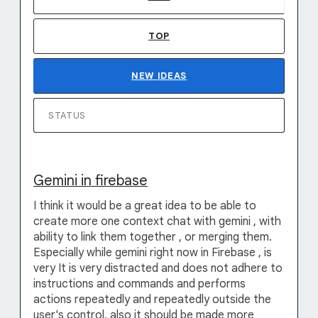
TOP
NEW
IDEAS
STATUS
Gemini in firebase
I think it would be a great idea to be able to
create more one context chat with gemini , with
ability to link them together , or merging them.
Especially while gemini right now in Firebase , is
very It is very distracted and does not adhere to
instructions and commands and performs
actions repeatedly and repeatedly outside the
user's control, also it should be made more