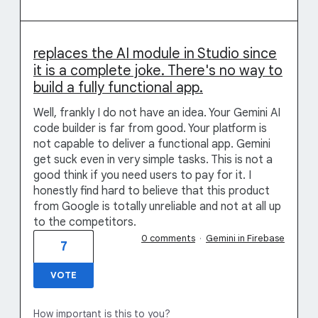
replaces the AI module in Studio since
it is a complete joke. There's no way to
build a fully functional app.
Well, frankly I do not have an idea. Your Gemini AI
code builder is far from good. Your platform is
not capable to deliver a functional app. Gemini
get suck even in very simple tasks. This is not a
good think if you need users to pay for it. I
honestly find hard to believe that this product
from Google is totally unreliable and not at all up
to the competitors.
0 comments
·
Gemini in Firebase
7
VOTE
How important is this to you?