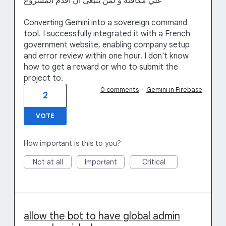
علي مكافئة و لمن ينبغي ان اقدم المشروع
Converting Gemini into a sovereign command
tool. I successfully integrated it with a French
government website, enabling company setup
and error review within one hour. I don't know
how to get a reward or who to submit the
project to.
0 comments
·
Gemini in Firebase
2
VOTE
How important is this to you?
Not at all
Important
Critical
allow the bot to have global admin