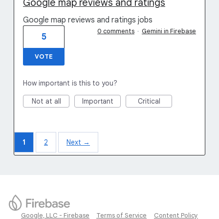
Google map reviews and ratings
Google map reviews and ratings jobs
0 comments
·
Gemini in Firebase
5
VOTE
How important is this to you?
Not at all
Important
Critical
1
2
Next →
Google, LLC - Firebase
Terms of Service
Content Policy