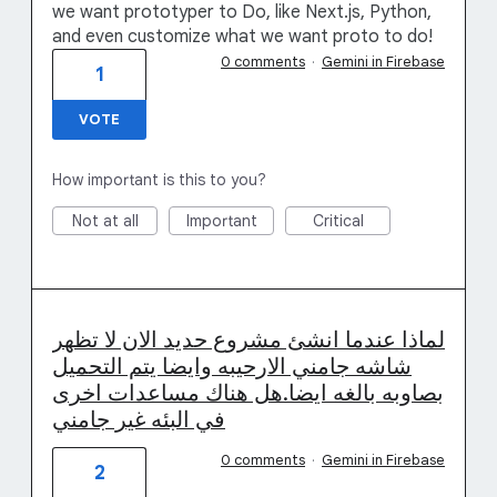
we want prototyper to Do, like Next.js, Python,
and even customize what we want proto to do!
0 comments
·
Gemini in Firebase
1
VOTE
How important is this to you?
Not at all
Important
Critical
لماذا عندما انشئ مشروع حديد الان لا تظهر
شاشه جامني الارحيبه وايضا يتم التحميل
بصاوبه بالغه ايضا.هل هناك مساعدات اخرى
في البئه غير جامني
0 comments
·
Gemini in Firebase
2