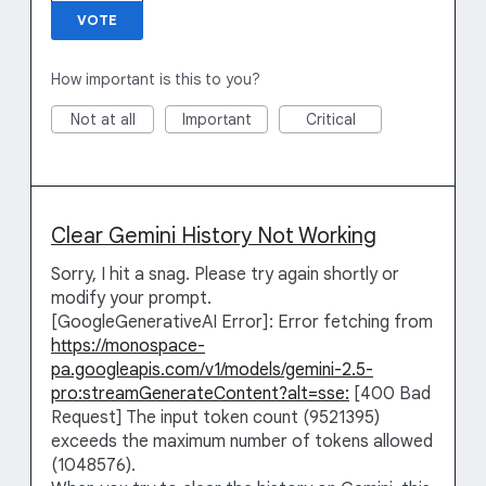
VOTE
How important is this to you?
Not at all
Important
Critical
Clear Gemini History Not Working
Sorry, I hit a snag. Please try again shortly or
modify your prompt.
[GoogleGenerativeAI Error]: Error fetching from
https://monospace-
pa.googleapis.com/v1/models/gemini-2.5-
pro:streamGenerateContent?alt=sse:
[400 Bad
Request] The input token count (9521395)
exceeds the maximum number of tokens allowed
(1048576).