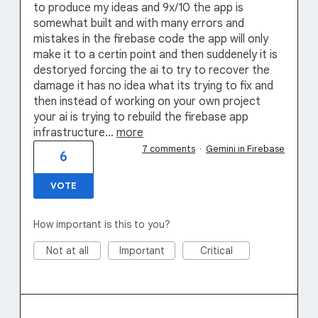
to produce my ideas and 9x/10 the app is
somewhat built and with many errors and
mistakes in the firebase code the app will only
make it to a certin point and then suddenely it is
destoryed forcing the ai to try to recover the
damage it has no idea what its trying to fix and
then instead of working on your own project
your ai is trying to rebuild the firebase app
infrastructure…
more
7 comments
·
Gemini in Firebase
6
VOTE
How important is this to you?
Not at all
Important
Critical