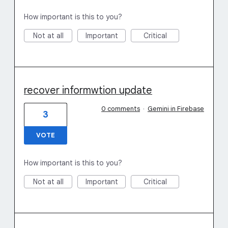
How important is this to you?
Not at all
Important
Critical
recover informwtion update
0 comments
·
Gemini in Firebase
3
VOTE
How important is this to you?
Not at all
Important
Critical