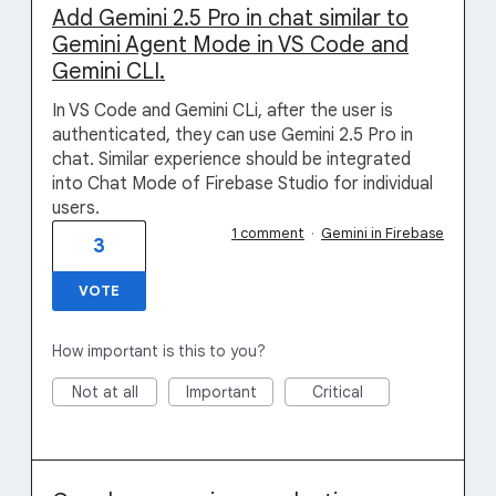
Add Gemini 2.5 Pro in chat similar to
Gemini Agent Mode in VS Code and
Gemini CLI.
In VS Code and Gemini CLi, after the user is
authenticated, they can use Gemini 2.5 Pro in
chat. Similar experience should be integrated
into Chat Mode of Firebase Studio for individual
users.
1 comment
·
Gemini in Firebase
3
VOTE
How important is this to you?
Not at all
Important
Critical