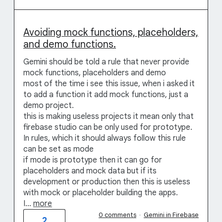
Avoiding mock functions, placeholders,
and demo functions.
Gemini should be told a rule that never provide
mock functions, placeholders and demo
most of the time i see this issue, when i asked it
to add a function it add mock functions, just a
demo project.
this is making useless projects it mean only that
firebase studio can be only used for prototype.
In rules, which it should always follow this rule
can be set as mode
if mode is prototype then it can go for
placeholders and mock data but if its
development or production then this is useless
with mock or placeholder building the apps.
I…
more
0 comments
·
Gemini in Firebase
2