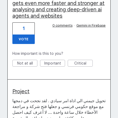
gets even more faster and stronger at
analysing and creating deep-driven ai
agents and websites
0 comments
·
Gemini in Firebase
1
VOTE
How important is this to you?
Not at all
Important
Critical
Project
تحويل جيمني الي اداة امر سيادي . لقد نجحت في دمجها
مع موقع حكومي فرنسي و جعلها فتح شركة و مراجعة
الأخطاء خلال ساعة واحدة .... لا أعرف كيف احصل