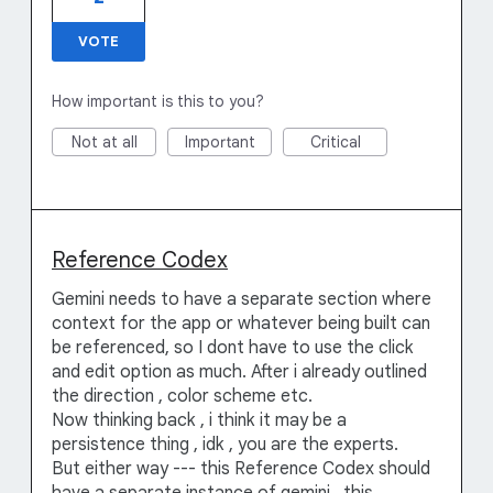
VOTE
How important is this to you?
Not at all
Important
Critical
Reference Codex
Gemini needs to have a separate section where
context for the app or whatever being built can
be referenced, so I dont have to use the click
and edit option as much. After i already outlined
the direction , color scheme etc.
Now thinking back , i think it may be a
persistence thing , idk , you are the experts.
But either way --- this Reference Codex should