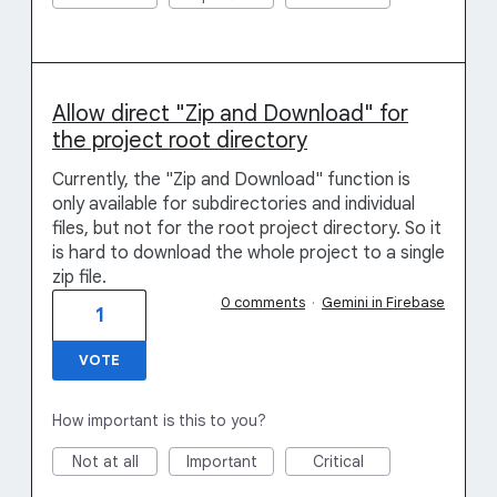
Allow direct "Zip and Download" for
the project root directory
Currently, the "Zip and Download" function is
only available for subdirectories and individual
files, but not for the root project directory. So it
is hard to download the whole project to a single
zip file.
0 comments
·
Gemini in Firebase
1
VOTE
How important is this to you?
Not at all
Important
Critical