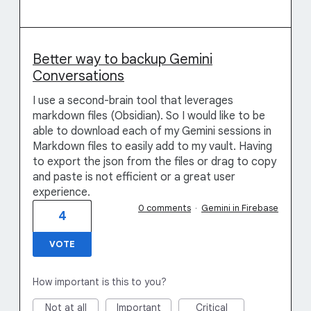
Better way to backup Gemini
Conversations
I use a second-brain tool that leverages
markdown files (Obsidian). So I would like to be
able to download each of my Gemini sessions in
Markdown files to easily add to my vault. Having
to export the json from the files or drag to copy
and paste is not efficient or a great user
experience.
0 comments
·
Gemini in Firebase
4
VOTE
How important is this to you?
Not at all
Important
Critical