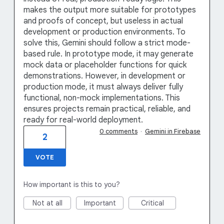
makes the output more suitable for prototypes
and proofs of concept, but useless in actual
development or production environments. To
solve this, Gemini should follow a strict mode-
based rule. In prototype mode, it may generate
mock data or placeholder functions for quick
demonstrations. However, in development or
production mode, it must always deliver fully
functional, non-mock implementations. This
ensures projects remain practical, reliable, and
ready for real-world deployment.
0 comments
·
Gemini in Firebase
2
VOTE
How important is this to you?
Not at all
Important
Critical