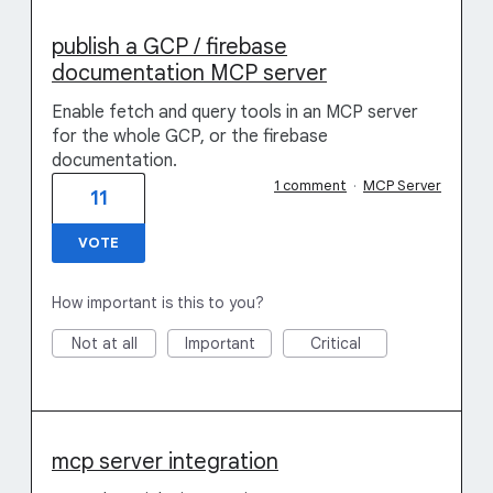
publish a GCP / firebase
documentation MCP server
Enable fetch and query tools in an MCP server
for the whole GCP, or the firebase
documentation.
1 comment
·
MCP Server
11
VOTE
How important is this to you?
Not at all
Important
Critical
mcp server integration