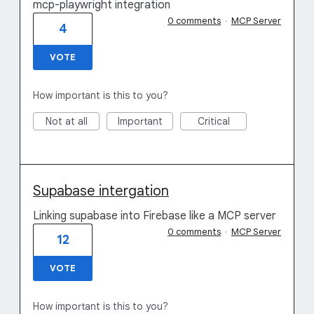
mcp-playwright integration
0 comments
·
MCP Server
4
VOTE
How important is this to you?
Not at all
Important
Critical
Supabase intergation
Linking supabase into Firebase like a MCP server
0 comments
·
MCP Server
12
VOTE
How important is this to you?