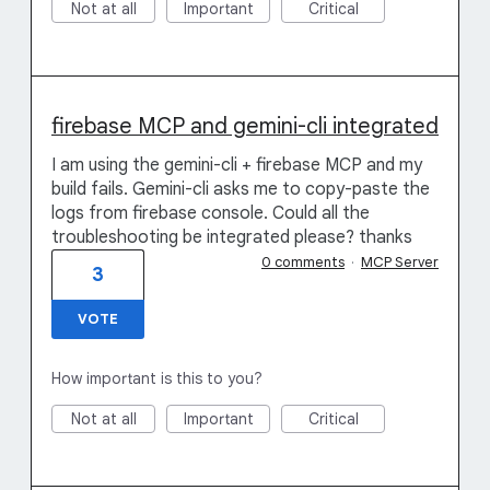
Not at all
Important
Critical
firebase MCP and gemini-cli integrated
I am using the gemini-cli + firebase MCP and my
build fails. Gemini-cli asks me to copy-paste the
logs from firebase console. Could all the
troubleshooting be integrated please? thanks
0 comments
·
MCP Server
3
VOTE
How important is this to you?
Not at all
Important
Critical