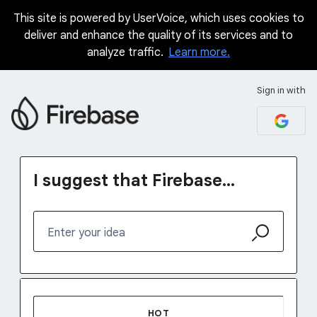
This site is powered by UserVoice, which uses cookies to
Skip
deliver and enhance the quality of its services and to
to
analyze traffic.
Learn more.
content
Sign in with
I suggest that Firebase...
Enter your idea
5 results found
HOT