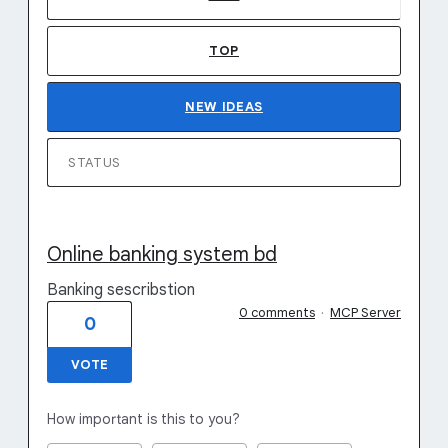
TOP
NEW
IDEAS
STATUS
Online banking system bd
Banking sescribstion
0 comments
·
MCP Server
0
VOTE
How important is this to you?