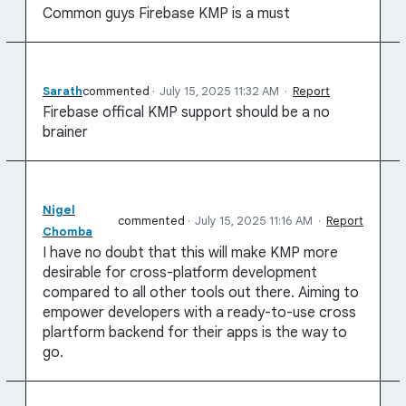
Common guys Firebase KMP is a must
Sarath
commented
·
July 15, 2025 11:32 AM
·
Report
Firebase offical KMP support should be a no
brainer
Nigel
commented
·
July 15, 2025 11:16 AM
·
Report
Chomba
I have no doubt that this will make KMP more
desirable for cross-platform development
compared to all other tools out there. Aiming to
empower developers with a ready-to-use cross
plartform backend for their apps is the way to
go.