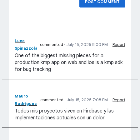
POST COMMENT
Luca
commented
·
July 15, 2025 8:00 PM
·
Report
Spinazzola
One of the biggest missing pieces for a
production kmp app on web and ios is a kmp sdk
for bug tracking
Mauro
commented
·
July 15, 2025 7:08 PM
·
Report
Rodriguez
Todos mis proyectos viven en Firebase y las
implementaciones actuales son un dolor