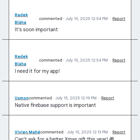
Radek
commented
·
July 15, 2025 12:54 PM
·
Report
Bláha
It's soon important
Radek
commented
·
July 15, 2025 12:54 PM
·
Report
Bláha
I need it for my app!
Usmon
commented
·
July 15, 2025 12:19 PM
·
Report
Native firebase support is important
Vivien Mahé
commented
·
July 15, 2025 12:13 PM
·
Report
Can't ask for a better Xmas gift this year! 🎁