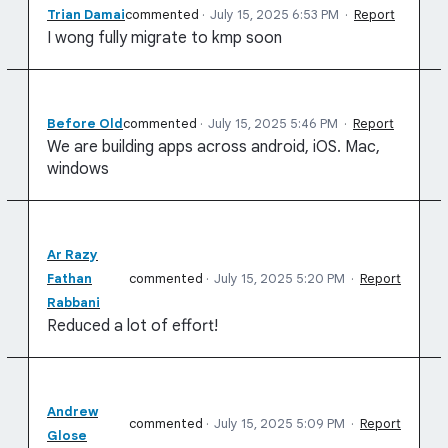
Trian Damai
commented
·
July 15, 2025 6:53 PM
·
Report
I wong fully migrate to kmp soon
Before Old
commented
·
July 15, 2025 5:46 PM
·
Report
We are building apps across android, iOS. Mac,
windows
Ar Razy
Fathan
commented
·
July 15, 2025 5:20 PM
·
Report
Rabbani
Reduced a lot of effort!
Andrew
commented
·
July 15, 2025 5:09 PM
·
Report
Glose