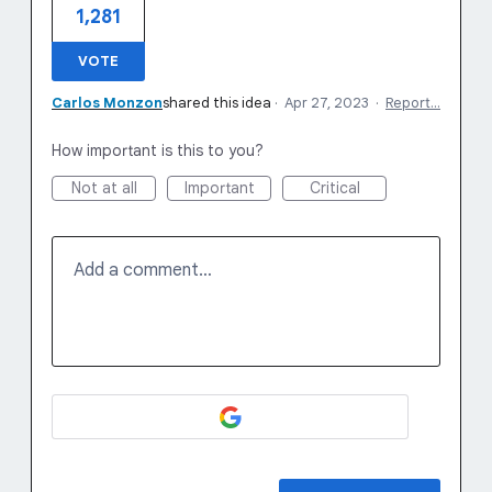
1,281
VOTE
Carlos Monzon
shared this idea
·
Apr 27, 2023
·
Report…
How important is this to you?
Not at all
Important
Critical
Add a comment…