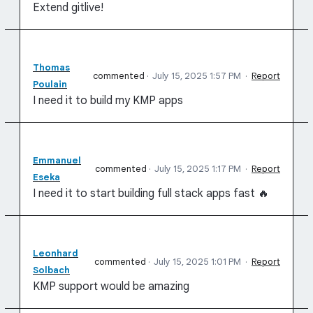
Extend gitlive!
Thomas
commented
·
July 15, 2025 1:57 PM
·
Report
Poulain
I need it to build my KMP apps
Emmanuel
commented
·
July 15, 2025 1:17 PM
·
Report
Eseka
I need it to start building full stack apps fast 🔥
Leonhard
commented
·
July 15, 2025 1:01 PM
·
Report
Solbach
KMP support would be amazing