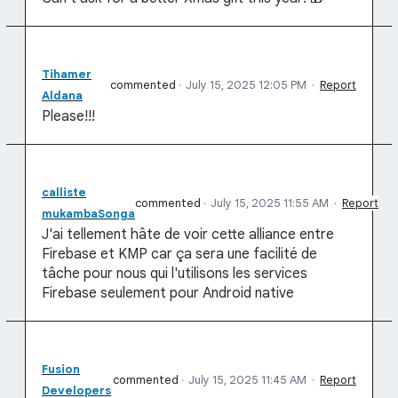
Tihamer
commented
·
July 15, 2025 12:05 PM
·
Report
Aldana
Please!!!
calliste
commented
·
July 15, 2025 11:55 AM
·
Report
mukambaSonga
J'ai tellement hâte de voir cette alliance entre
Firebase et KMP car ça sera une facilité de
tâche pour nous qui l'utilisons les services
Firebase seulement pour Android native
Fusion
commented
·
July 15, 2025 11:45 AM
·
Report
Developers