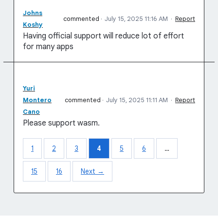
Johns
commented
·
July 15, 2025 11:16 AM
·
Report
Koshy
Having official support will reduce lot of effort
for many apps
Yuri
Montero
commented
·
July 15, 2025 11:11 AM
·
Report
Cano
Please support wasm.
1
2
3
4
5
6
…
15
16
Next →