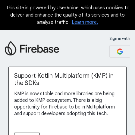
This site is powered by UserVoice, which uses cookies to
Skip
deliver and enhance the quality of its services and to
to
analyze traffic.
Learn more.
content
Sign in with
Support Kotlin Multiplatform (KMP) in
the SDKs
KMP is now stable and more libraries are being
added to KMP ecosystem. There is a big
opportunity for Firebase to be in Multiplatform
and support developers adopting this tech.