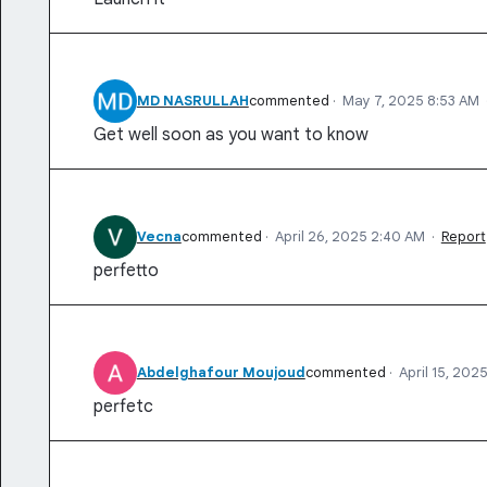
MD NASRULLAH
commented
·
May 7, 2025 8:53 AM
Get well soon as you want to know
Vecna
commented
·
April 26, 2025 2:40 AM
·
Report
perfetto
Abdelghafour Moujoud
commented
·
April 15, 202
perfetc