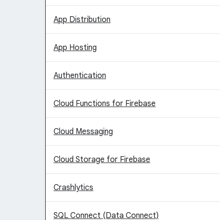
App Distribution
App Hosting
Authentication
Cloud Functions for Firebase
Cloud Messaging
Cloud Storage for Firebase
Crashlytics
SQL Connect (Data Connect)