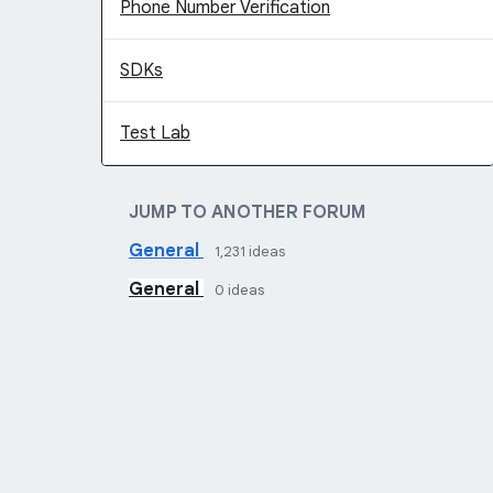
Phone Number Verification
SDKs
Test Lab
JUMP TO ANOTHER FORUM
General
1,231
ideas
General
0
ideas