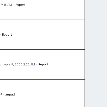
5 9:18 AM
·
Report
·
Report
d
·
April 9, 2025 2:25 AM
·
Report
AM
·
Report