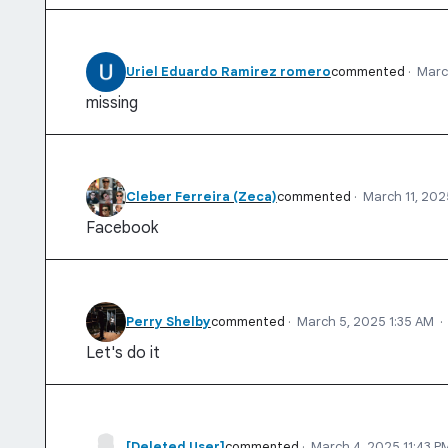
Uriel Eduardo Ramirez romero
commented
·
Marc
missing
Cleber Ferreira (Zeca)
commented
·
March 11, 202
Facebook
Perry Shelby
commented
·
March 5, 2025 1:35 AM
·
Let's do it
[Deleted User]
commented
·
March 4, 2025 11:43 P