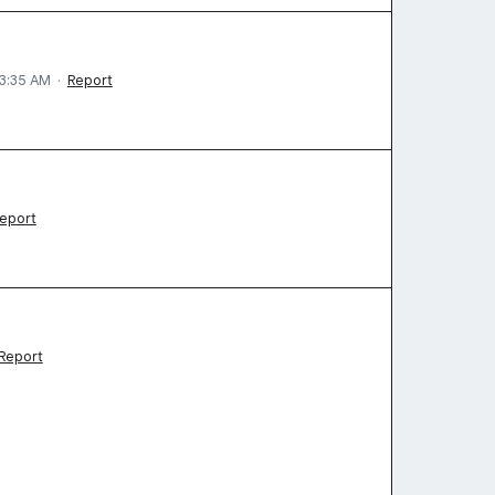
 3:35 AM
·
Report
eport
Report