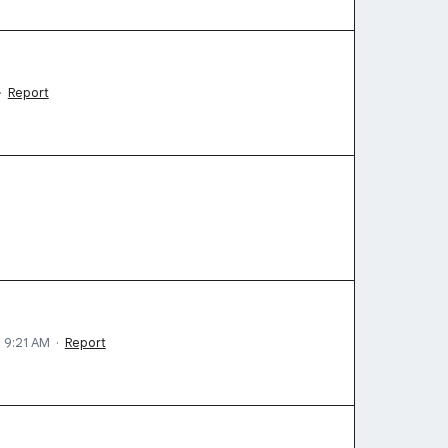
·
Report
5 9:21 AM
·
Report