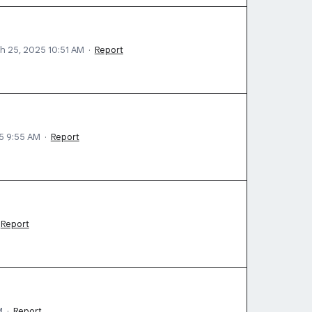
h 25, 2025 10:51 AM
·
Report
5 9:55 AM
·
Report
Report
M
·
Report