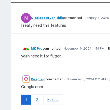
Nikolaos Arvanitidis
commented
·
January 4, 2025
I really need this features
MK Pro
commented
·
November 9, 2024 11:59 PM
·
R
yeah need it for flutter
Deagle ğ
commented
·
November 3, 2024 11:11 AM
·
Google.com
1
2
Next →