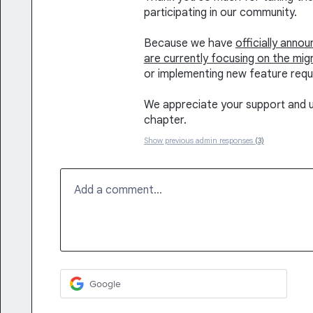
participating in our community.
Because we have
officially anno
are currently focusing on the mig
or implementing new feature requ
We appreciate your support and u
chapter.
Show previous admin responses
(3)
Add a comment…
Google