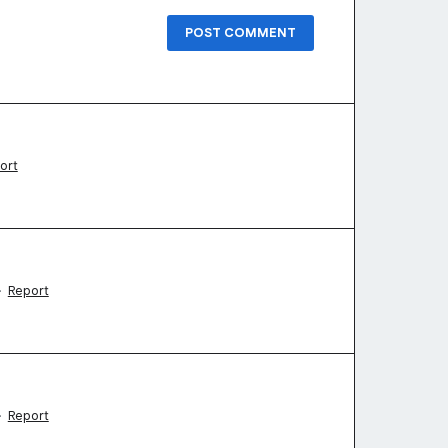
POST COMMENT
ort
·
Report
·
Report