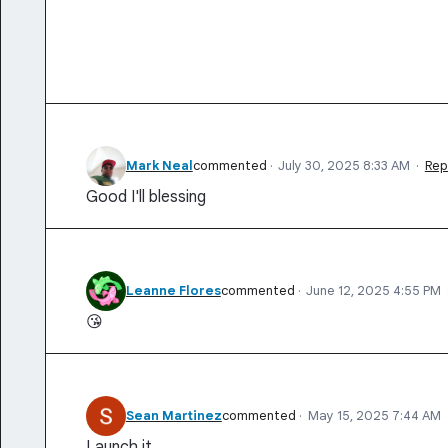
Mark Neal
commented
·
July 30, 2025 8:33 AM
·
Rep
Good I'll blessing
Leanne Flores
commented
·
June 12, 2025 4:55 PM
😘
Sean Martinez
commented
·
May 15, 2025 7:44 AM
Launch it