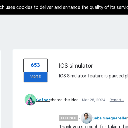
ch uses cookies to deliver and enhance the quality of its servi
653
IOS simulator
IOS Simulator feature is paused pl
VOTE
Gafoor
shared this idea
·
Mar 25, 2024
·
Report…
·
Seba Gnagnarella
DECLINED
Thank you so much for taking the 