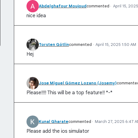
Abdelghafour Moujoud
commented
·
April 15, 202
nice idea
Torsten Götlin
commented
·
April 15, 2025 1:50 AM
Hej
Jose Miguel Gómez Lozano (Josemy)
commente
Please!!!! This will be a top feature!! *-*
Kunal Gharate
commented
·
March 27, 2025 6:47 
Please add the ios simulator