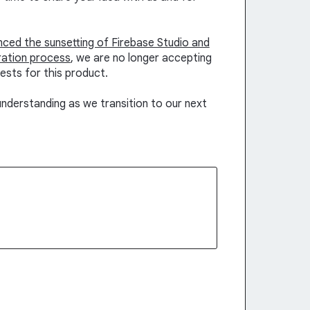
unced the sunsetting of Firebase Studio and
ration process
, we are no longer accepting
ests for this product.
nderstanding as we transition to our next