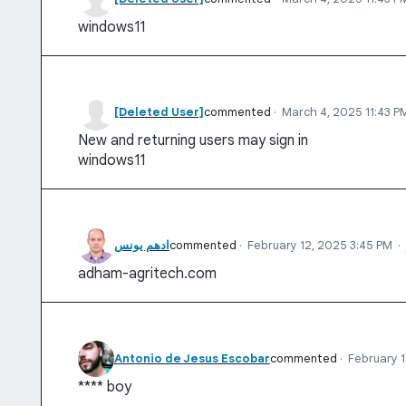
windows11
[Deleted User]
commented
·
March 4, 2025 11:43 P
New and returning users may sign in
windows11
ادهم يونس
commented
·
February 12, 2025 3:45 PM
·
adham-agritech.com
Antonio de Jesus Escobar
commented
·
February 1
**** boy