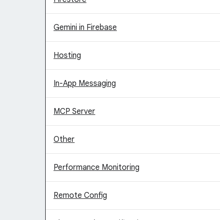
Gemini in Firebase
Hosting
In-App Messaging
MCP Server
Other
Performance Monitoring
Remote Config