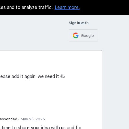
ces and to analyze traffic.
Learn more.
Sign in with
Google
ease add it again. we need it 👍
responded
·
May 26, 2026
time to share your idea with us and for