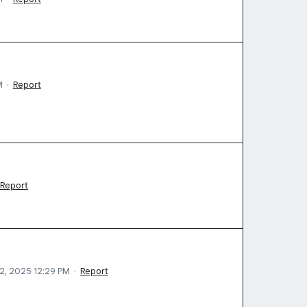
M
·
Report
Report
2, 2025 12:29 PM
·
Report