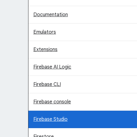
Documentation
Emulators
Extensions
Firebase AI Logic
Firebase CLI
Firebase console
Firebase Studio
Firestore