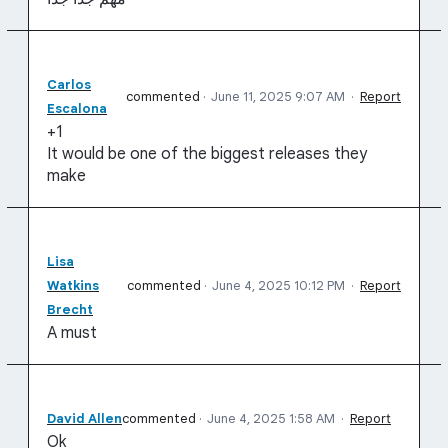
Carlos
commented
·
June 11, 2025 9:07 AM
·
Report
Escalona
+1
It would be one of the biggest releases they
make
Lisa
Watkins
commented
·
June 4, 2025 10:12 PM
·
Report
Brecht
A must
David Allen
commented
·
June 4, 2025 1:58 AM
·
Report
Ok