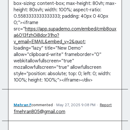
box-sizing: content-box; max-height: 80vh; max-
height: 80svh; width: 100%; aspect-ratio:
0.5583333333333333; padding: 40px 0 40px
0;"><iframe
src="
https://app.supademo.com/embed/cmb8oux
a6013fzh0i8dor31ho?
v_email=EMAIL&embed_v=2&quot
;
loading="lazy" title="New Demo"
allow="clipboard-write" frameborder="0"
webkitallowfullscreen="true"
mozallowfullscreen="true" allowfullscreen
style="position: absolute; top: 0; left: 0; width:
100%; height: 100%;"></iframe></div>
Mehran F
commented
·
May 27, 2025 9:08 PM
·
Report
fmehran805@gmail.com