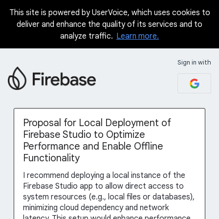
This site is powered by UserVoice, which uses cookies to
Skip
deliver and enhance the quality of its services and to
to
analyze traffic.
Learn more.
content
Sign in with
Proposal for Local Deployment of
Firebase Studio to Optimize
Performance and Enable Offline
Functionality
I recommend deploying a local instance of the
Firebase Studio app to allow direct access to
system resources (e.g., local files or databases),
minimizing cloud dependency and network
latency. This setup would enhance performance