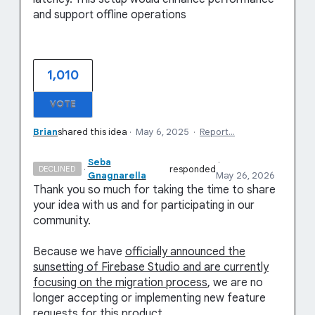
and support offline operations
1,010
VOTE
Brian
shared this idea
·
May 6, 2025
·
Report…
Seba
·
·
responded
DECLINED
Gnagnarella
May 26, 2026
Thank you so much for taking the time to share
your idea with us and for participating in our
community.
Because we have
officially announced the
sunsetting of Firebase Studio and are currently
focusing on the migration process
, we are no
longer accepting or implementing new feature
requests for this product.