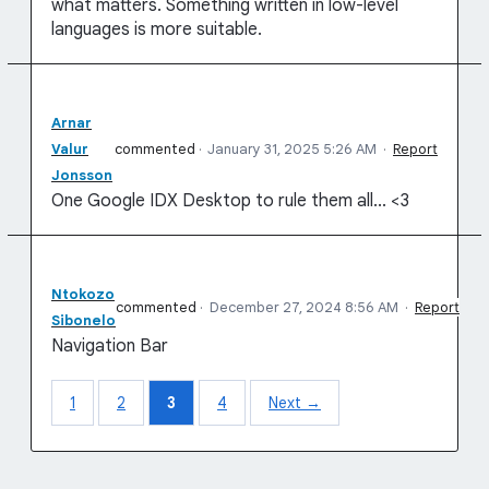
what matters. Something written in low-level
languages is more suitable.
Arnar
Valur
commented
·
January 31, 2025 5:26 AM
·
Report
Jonsson
One Google IDX Desktop to rule them all... <3
Ntokozo
commented
·
December 27, 2024 8:56 AM
·
Report
Sibonelo
Navigation Bar
1
2
3
4
Next →