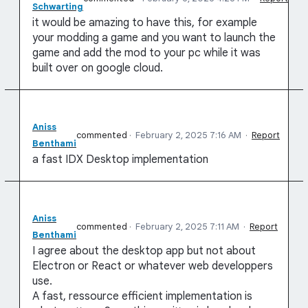
Schwarting
it would be amazing to have this, for example
your modding a game and you want to launch the
game and add the mod to your pc while it was
built over on google cloud.
Aniss
commented
·
February 2, 2025 7:16 AM
·
Report
Benthami
a fast IDX Desktop implementation
Aniss
commented
·
February 2, 2025 7:11 AM
·
Report
Benthami
I agree about the desktop app but not about
Electron or React or whatever web developpers
use.
A fast, ressource efficient implementation is