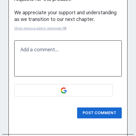
We appreciate your support and understanding
as we transition to our next chapter.
Show previous admin responses
(3)
Add a comment…
POST COMMENT