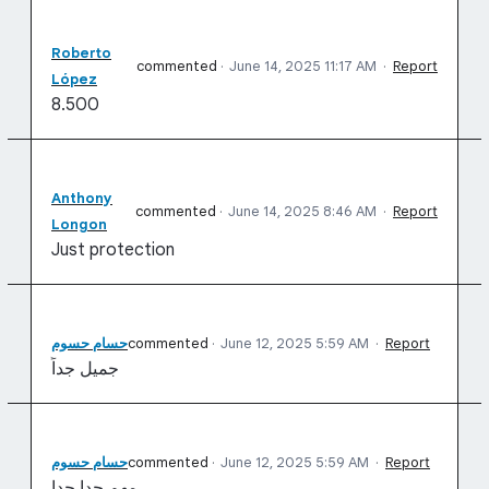
Roberto
commented
·
June 14, 2025 11:17 AM
·
Report
López
8.500
Anthony
commented
·
June 14, 2025 8:46 AM
·
Report
Longon
Just protection
حسام حسوم
commented
·
June 12, 2025 5:59 AM
·
Report
جميل جداً
حسام حسوم
commented
·
June 12, 2025 5:59 AM
·
Report
مهم جدا جدا