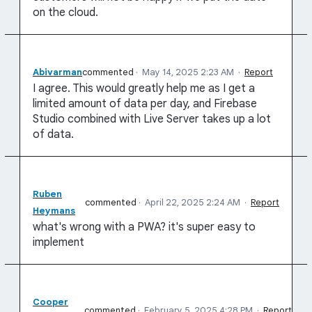
on the cloud.
Abivarman
commented
·
May 14, 2025 2:23 AM
·
Report
I agree. This would greatly help me as I get a
limited amount of data per day, and Firebase
Studio combined with Live Server takes up a lot
of data.
Ruben
commented
·
April 22, 2025 2:24 AM
·
Report
Heymans
what's wrong with a PWA? it's super easy to
implement
Cooper
commented
·
February 5, 2025 4:28 PM
·
Report