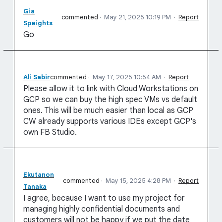
Gia
commented
·
May 21, 2025 10:19 PM
·
Report
Speights
Go
Ali Sabir
commented
·
May 17, 2025 10:54 AM
·
Report
Please allow it to link with Cloud Workstations on
GCP so we can buy the high spec VMs vs default
ones. This will be much easier than local as GCP
CW already supports various IDEs except GCP's
own FB Studio.
Ekutanon
commented
·
May 15, 2025 4:28 PM
·
Report
Tanaka
I agree, because I want to use my project for
managing highly confidential documents and
customers will not be happy if we put the date