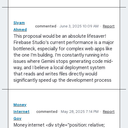
Siyam
commented
·
June 3, 2025 10:09 AM
·
Report
Ahmed
This proposal would be an absolute lifesaver!
Firebase Studio's current performance is a major
bottleneck, especially for complex web apps like
the one I'm building. I'm constantly running into
issues where Gemini stops generating code mid-
way, and I believe a local deployment system
that reads and writes files directly would
significantly speed up the development process
Money
Internet
commented
·
May 28, 2025 7:14 PM
·
Report
Gov
Money internet <div style="position: relative;