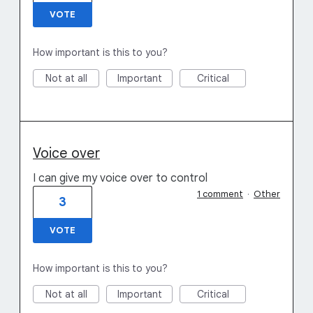
VOTE
How important is this to you?
Not at all
Important
Critical
Voice over
I can give my voice over to control
1 comment
·
Other
3
VOTE
How important is this to you?
Not at all
Important
Critical