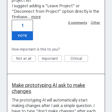
project list
I suggest adding a “Leave Project” or
“Disconnect from Project” option directly in the
Firebase…
more
0 comments
·
Other
1
VOTE
How important is this to you?
Not at all
Important
Critical
Make prototyping AI ask to make
changes
The prototyping AI will automatically start
making changes after I ask a simple question. I
have to type "don't make changes" after each