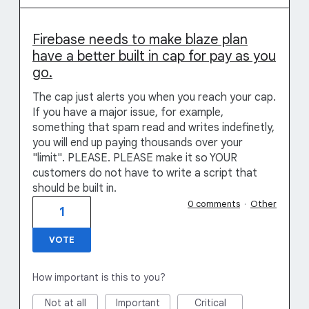
Firebase needs to make blaze plan
have a better built in cap for pay as you
go.
The cap just alerts you when you reach your cap.
If you have a major issue, for example,
something that spam read and writes indefinetly,
you will end up paying thousands over your
"limit". PLEASE. PLEASE make it so YOUR
customers do not have to write a script that
should be built in.
0 comments
·
Other
1
VOTE
How important is this to you?
Not at all
Important
Critical