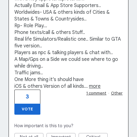
Actually Email & App Store Supporters..
Worldwides- USA & others kinds of Cities &
States & Towns & Countrysides..
Rp- Role Play…
Phone texts/call & others Stuff..
Real life Simulators/Realistic one.. Similar to GTA
five version..
Players as npc & talking players & chat with..
A Map/Gps on a Side we could see where to go
while driving..
Traffic jams..
One More thing it’s should have
iOS & others Version of all kinds…
more
1 comment
·
Other
3
VOTE
How important is this to you?