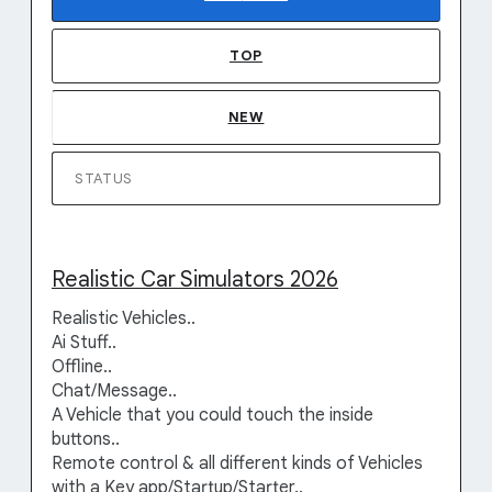
TOP
NEW
STATUS
Realistic Car Simulators 2026
Realistic Vehicles..
Ai Stuff..
Offline..
Chat/Message..
A Vehicle that you could touch the inside
buttons..
Remote control & all different kinds of Vehicles
with a Key app/Startup/Starter..