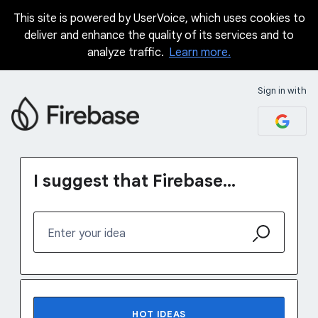
This site is powered by UserVoice, which uses cookies to
Skip
deliver and enhance the quality of its services and to
to
analyze traffic.
Learn more.
content
Sign in with
I suggest that Firebase...
Enter your idea
115 results found
HOT
IDEAS