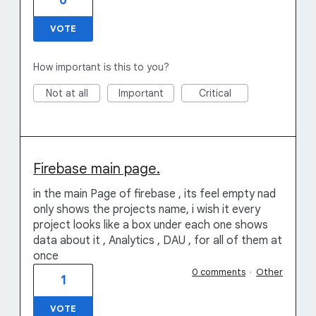
6
VOTE
How important is this to you?
Not at all
Important
Critical
Firebase main page.
in the main Page of firebase , its feel empty nad
only shows the projects name, i wish it every
project looks like a box under each one shows
data about it , Analytics , DAU , for all of them at
once
0 comments
·
Other
1
VOTE