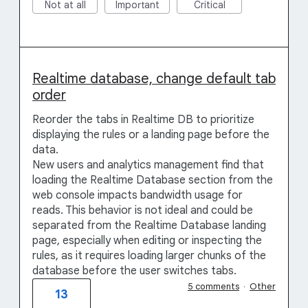
Not at all
Important
Critical
Realtime database, change default tab
order
Reorder the tabs in Realtime DB to prioritize
displaying the rules or a landing page before the
data.
New users and analytics management find that
loading the Realtime Database section from the
web console impacts bandwidth usage for
reads. This behavior is not ideal and could be
separated from the Realtime Database landing
page, especially when editing or inspecting the
rules, as it requires loading larger chunks of the
database before the user switches tabs.
5 comments
·
Other
13