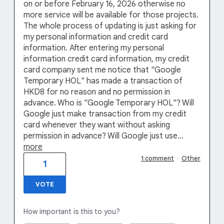
on or before February 16, 2026 otherwise no
more service will be available for those projects.
The whole process of updating is just asking for
my personal information and credit card
information. After entering my personal
information credit card information, my credit
card company sent me notice that "Google
Temporary HOL" has made a transaction of
HKD8 for no reason and no permission in
advance. Who is "Google Temporary HOL"? Will
Google just make transaction from my credit
card whenever they want without asking
permission in advance? Will Google just use…
more
1 comment
·
Other
1
VOTE
How important is this to you?