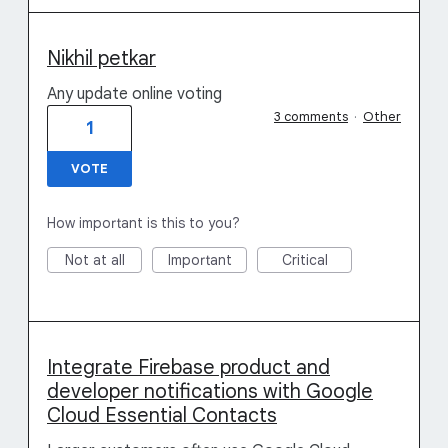
Nikhil petkar
Any update online voting
3 comments
·
Other
1
VOTE
How important is this to you?
Not at all
Important
Critical
Integrate Firebase product and
developer notifications with Google
Cloud Essential Contacts