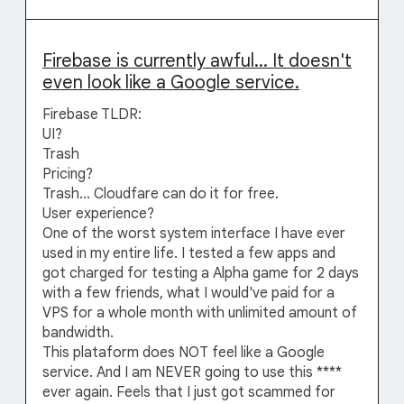
Firebase is currently awful... It doesn't
even look like a Google service.
Firebase TLDR:
UI?
Trash
Pricing?
Trash... Cloudfare can do it for free.
User experience?
One of the worst system interface I have ever
used in my entire life. I tested a few apps and
got charged for testing a Alpha game for 2 days
with a few friends, what I would've paid for a
VPS for a whole month with unlimited amount of
bandwidth.
This plataform does NOT feel like a Google
service. And I am NEVER going to use this ****
ever again. Feels that I just got scammed for