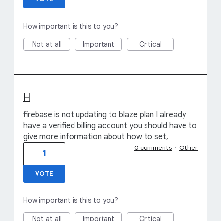
How important is this to you?
Not at all
Important
Critical
H
firebase is not updating to blaze plan I already
have a verified billing account you should have to
give more information about how to set,
0 comments
·
Other
1
VOTE
How important is this to you?
Not at all
Important
Critical