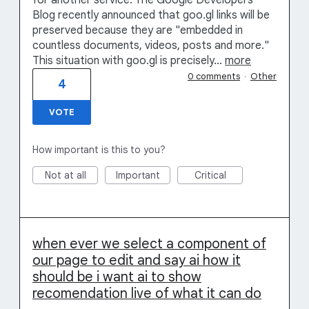
for another service. The Google Developers
Blog recently announced that goo.gl links will be
preserved because they are "embedded in
countless documents, videos, posts and more."
This situation with goo.gl is precisely…
more
0 comments
·
Other
4
VOTE
How important is this to you?
Not at all
Important
Critical
when ever we select a component of
our page to edit and say ai how it
should be i want ai to show
recomendation live of what it can do