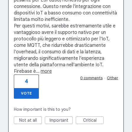
pesante per ESP8266) richiesto per ogni
connessione. Questo rende l'integrazione con
dispositivi IoT a basso consumo con connettività
limitata molto inefficiente.
Per questi motivi, sarebbe estremamente utile e
vantaggioso avere il supporto nativo per un
protocollo più leggero e ottimizzato per l'IoT,
come MQTT, che ridurrebbe drasticamente
l'overhead, il consumo di dati e la latenza,
migliorando significativamente l'esperienza
utente della piattaforma nell'ambiente IoT.
Firebase è…
more
0 comments
·
Other
4
VOTE
How important is this to you?
Not at all
Important
Critical