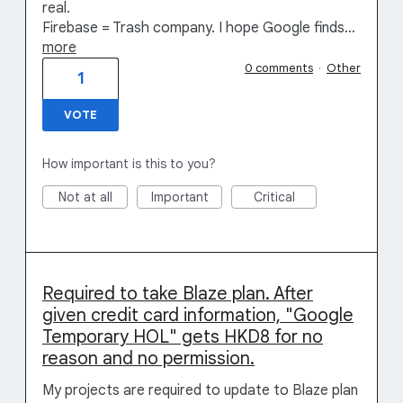
real.
Firebase = Trash company. I hope Google finds…
more
0 comments
·
Other
1
VOTE
How important is this to you?
Not at all
Important
Critical
Required to take Blaze plan. After
given credit card information, "Google
Temporary HOL" gets HKD8 for no
reason and no permission.
My projects are required to update to Blaze plan