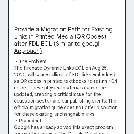
Provide a Migration Path for Existing
Links in Printed Media (QR Codes)
after FDL EOL (Similar to goo.gl
Approach)
・The Problem:
The Firebase Dynamic Links EOL on Aug 25,
2025, will cause millions of FDL links embedded
as QR codes in printed textbooks to return 404
errors. These physical materials cannot be
updated, creating a critical issue for the
education sector and our publishing clients. The
official migration guide does not offer a solution
for these existing, unchangeable links.
・Precedent:
Google has already solved this exact problem