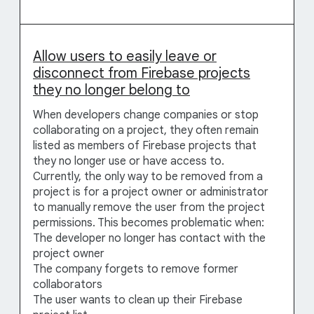
Allow users to easily leave or
disconnect from Firebase projects
they no longer belong to
When developers change companies or stop
collaborating on a project, they often remain
listed as members of Firebase projects that
they no longer use or have access to.
Currently, the only way to be removed from a
project is for a project owner or administrator
to manually remove the user from the project
permissions. This becomes problematic when:
The developer no longer has contact with the
project owner
The company forgets to remove former
collaborators
The user wants to clean up their Firebase