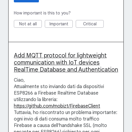
How important is this to you?
Not at all
Important
Critical
Add MQTT protocol for lightweight
communication with IoT devices
RealTime Database and Authentication
Ciao,
Attualmente sto inviando dati da dispositivi
ESP8266 a Firebase Realtime Database
utilizzando la libreria:
https://github.com/mobizt/FirebaseClient
Tuttavia, ho riscontrato un problema importante:
ogni invio di dati consuma molto traffico
Firebase a causa dell'handshake SSL (molto