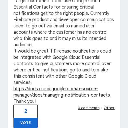
Larger customers often use Google Cloud
Essential Contacts for ensuring critical
notifications get to the right people. Currently
Firebase product and developer communications
seem to go out via email to named user
accounts where the customer has no control
who this goes to and it may miss its intended
audience.
It would be great if FIrebase notifications could
be integrated with Google Cloud Essential
Contacts to give customers more control over
where critical notifications go to and to make
this consistent with other Google Cloud
services.
https://docs.cloud.google.com/resource-
manager/docs/managing-notification-contacts
Thank you!
0 comments
·
Other
2
VOTE