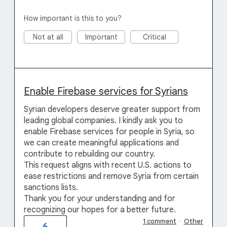
How important is this to you?
Not at all
Important
Critical
Enable Firebase services for Syrians
Syrian developers deserve greater support from
leading global companies. I kindly ask you to
enable Firebase services for people in Syria, so
we can create meaningful applications and
contribute to rebuilding our country.
This request aligns with recent U.S. actions to
ease restrictions and remove Syria from certain
sanctions lists.
Thank you for your understanding and for
recognizing our hopes for a better future.
1 comment
·
Other