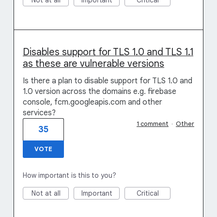
Not at all
Important
Critical
Disables support for TLS 1.0 and TLS 1.1
as these are vulnerable versions
Is there a plan to disable support for TLS 1.0 and
1.0 version across the domains e.g. firebase
console, fcm.googleapis.com and other
services?
1 comment
·
Other
35
VOTE
How important is this to you?
Not at all
Important
Critical