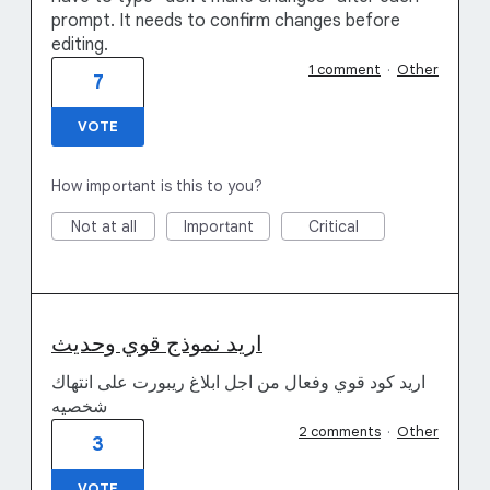
prompt. It needs to confirm changes before
editing.
1 comment
·
Other
7
VOTE
How important is this to you?
Not at all
Important
Critical
اريد نموذج قوي وحديث
اريد كود قوي وفعال من اجل ابلاغ ريبورت على انتهاك
شخصيه
2 comments
·
Other
3
VOTE