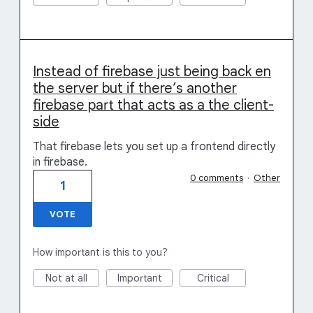
Instead of firebase just being back en
the server but if there’s another
firebase part that acts as a the client-
side
That firebase lets you set up a frontend directly
in firebase.
0 comments
·
Other
1
VOTE
How important is this to you?
Not at all
Important
Critical