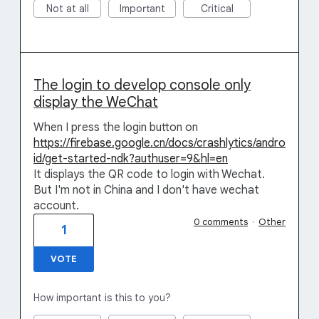
Not at all
Important
Critical
The login to develop console only
display the WeChat
When I press the login button on
https://firebase.google.cn/docs/crashlytics/andro
id/get-started-ndk?authuser=9&hl=en
It displays the QR code to login with Wechat.
But I'm not in China and I don't have wechat
account.
0 comments
·
Other
1
VOTE
How important is this to you?