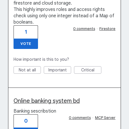
firestore and cloud storage.
This highly improves roles and access rights
check using only one integer instead of a Map of
booleans.
0 comments
·
Firestore
1
VOTE
How important is this to you?
Not at all
Important
Critical
Online banking system bd
Banking sescribstion
0 comments
·
MCP Server
0