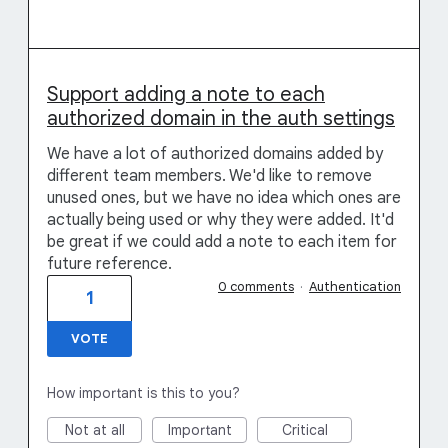
Support adding a note to each
authorized domain in the auth settings
We have a lot of authorized domains added by
different team members. We'd like to remove
unused ones, but we have no idea which ones are
actually being used or why they were added. It'd
be great if we could add a note to each item for
future reference.
0 comments
·
Authentication
1
VOTE
How important is this to you?
Not at all
Important
Critical