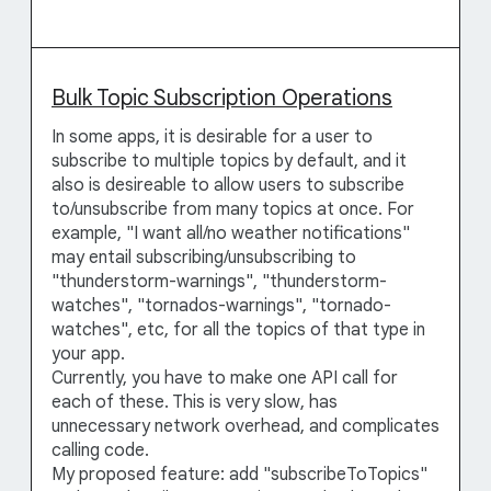
Bulk Topic Subscription Operations
In some apps, it is desirable for a user to
subscribe to multiple topics by default, and it
also is desireable to allow users to subscribe
to/unsubscribe from many topics at once. For
example, "I want all/no weather notifications"
may entail subscribing/unsubscribing to
"thunderstorm-warnings", "thunderstorm-
watches", "tornados-warnings", "tornado-
watches", etc, for all the topics of that type in
your app.
Currently, you have to make one API call for
each of these. This is very slow, has
unnecessary network overhead, and complicates
calling code.
My proposed feature: add "subscribeToTopics"