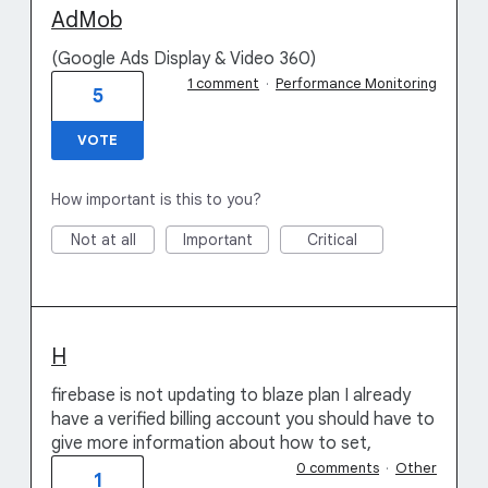
AdMob
(Google Ads Display & Video 360)
1 comment
·
Performance Monitoring
5
VOTE
How important is this to you?
Not at all
Important
Critical
H
firebase is not updating to blaze plan I already
have a verified billing account you should have to
give more information about how to set,
0 comments
·
Other
1