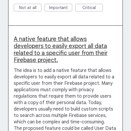
Not at all
Important
Critical
A native feature that allows
developers to easily export all data
related to a specific user from their
Firebase project.
The idea is to add a native feature that allows
developers to easily export all data related to a
specific user from their Firebase project. Many
applications must comply with privacy
regulations that require them to provide users
with a copy of their personal data. Today,
developers usually need to build custom scripts
to search across multiple Firebase services,
which can be complex and time-consuming.
The proposed feature could be called User Data