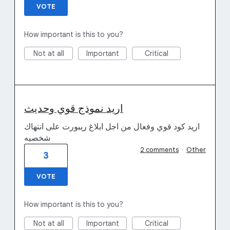
VOTE
How important is this to you?
Not at all
Important
Critical
اريد نموذج قوي وحديث
اريد كود قوي وفعال من اجل ابلاغ ريبورت على انتهاك
شخصيه
2 comments
·
Other
3
VOTE
How important is this to you?
Not at all
Important
Critical