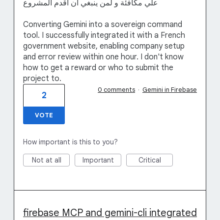
علي مكافئة و لمن ينبغي ان اقدم المشروع
Converting Gemini into a sovereign command
tool. I successfully integrated it with a French
government website, enabling company setup
and error review within one hour. I don't know
how to get a reward or who to submit the
project to.
0 comments
·
Gemini in Firebase
2
VOTE
How important is this to you?
Not at all
Important
Critical
firebase MCP and gemini-cli integrated