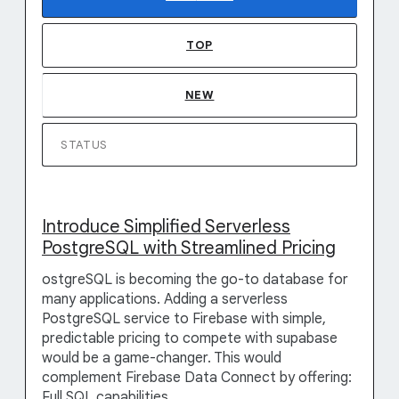
TOP
NEW
STATUS
Introduce Simplified Serverless
PostgreSQL with Streamlined Pricing
ostgreSQL is becoming the go-to database for
many applications. Adding a serverless
PostgreSQL service to Firebase with simple,
predictable pricing to compete with supabase
would be a game-changer. This would
complement Firebase Data Connect by offering:
Full SQL capabilities