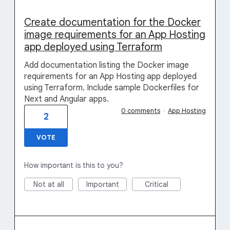
Create documentation for the Docker
image requirements for an App Hosting
app deployed using Terraform
Add documentation listing the Docker image
requirements for an App Hosting app deployed
using Terraform. Include sample Dockerfiles for
Next and Angular apps.
0 comments
·
App Hosting
2
VOTE
How important is this to you?
Not at all
Important
Critical