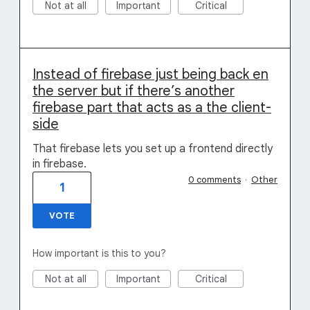
Not at all
Important
Critical
Instead of firebase just being back en
the server but if there’s another
firebase part that acts as a the client-
side
That firebase lets you set up a frontend directly
in firebase.
0 comments
·
Other
1
VOTE
How important is this to you?
Not at all
Important
Critical