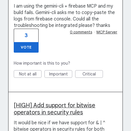
I am using the gemini-cli + firebase MCP and my
build fails. Gemini-cli asks me to copy-paste the
logs from firebase console. Could all the
troubleshooting be integrated please? thanks
0 comments
·
MCP Server
3
VOTE
How important is this to you?
Not at all
Important
Critical
[HIGH] Add support for bitwise
operators in security rules
It would be nice if we have support for & | ^
bitwise operators in security rules for both