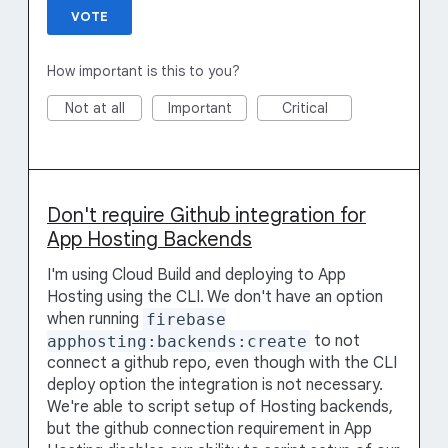
VOTE
How important is this to you?
Not at all
Important
Critical
Don't require Github integration for
App Hosting Backends
I'm using Cloud Build and deploying to App
Hosting using the CLI. We don't have an option
when running
firebase
apphosting:backends:create
to not
connect a github repo, even though with the CLI
deploy option the integration is not necessary.
We're able to script setup of Hosting backends,
but the github connection requirement in App