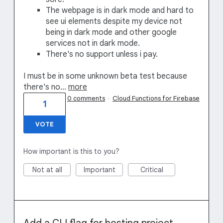
The webpage is in dark mode and hard to
see ui elements despite my device not
being in dark mode and other google
services not in dark mode.
There's no support unless i pay.
I must be in some unknown beta test because
there's no…
more
0 comments
·
Cloud Functions for Firebase
1
VOTE
How important is this to you?
Not at all
Important
Critical