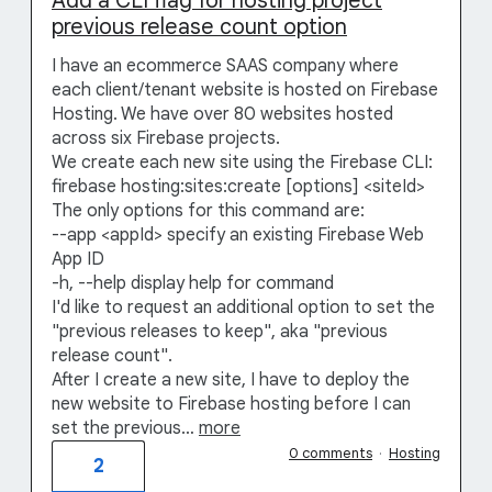
Add a CLI flag for hosting project
previous release count option
I have an ecommerce SAAS company where
each client/tenant website is hosted on Firebase
Hosting. We have over 80 websites hosted
across six Firebase projects.
We create each new site using the Firebase CLI:
firebase hosting:sites:create [options] <siteId>
The only options for this command are:
--app <appId> specify an existing Firebase Web
App ID
-h, --help display help for command
I'd like to request an additional option to set the
"previous releases to keep", aka "previous
release count".
After I create a new site, I have to deploy the
new website to Firebase hosting before I can
set the previous…
more
0 comments
·
Hosting
2