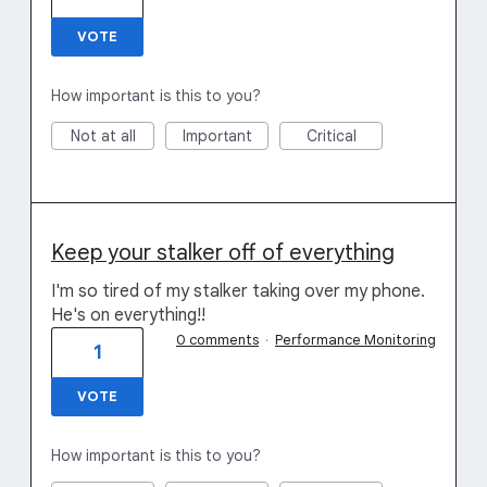
VOTE
How important is this to you?
Not at all
Important
Critical
Keep your stalker off of everything
I'm so tired of my stalker taking over my phone.
He's on everything!!
0 comments
·
Performance Monitoring
1
VOTE
How important is this to you?