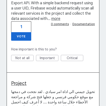
Export API. With a simple backend request using
a user UID, Firebase would automatically scan all
relevant services in the project and collect the
data associated with…
more
0 comments
·
Documentation
1
VOTE
How important is this to you?
Not at all
Important
Critical
Project
تحويل جيمني الي اداة امر سيادي . لقد نجحت في دمجها
مع موقع حكومي فرنسي و جعلها فتح شركة و مراجعة
الأخطاء خلال ساعة واحدة .... لا أعرف كيف احصل