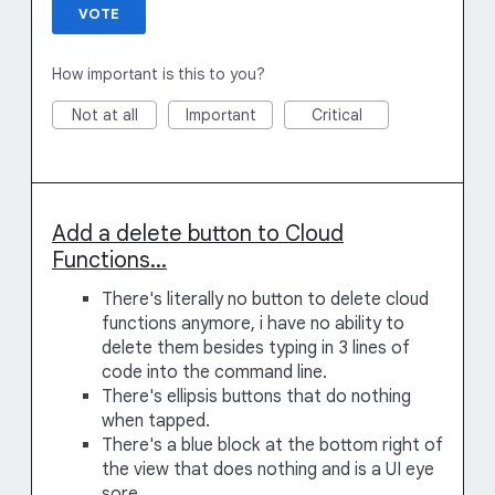
VOTE
How important is this to you?
Not at all
Important
Critical
Add a delete button to Cloud
Functions...
There's literally no button to delete cloud
functions anymore, i have no ability to
delete them besides typing in 3 lines of
code into the command line.
There's ellipsis buttons that do nothing
when tapped.
There's a blue block at the bottom right of
the view that does nothing and is a UI eye
sore.