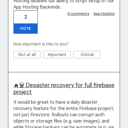
Hosting disables our ability to script setup of our
App Hosting Backends.
0 comments
·
App Hosting
2
VOTE
How important is this to you?
Not at all
Important
Critical
🔥🗑️ Desaster recovery for full firebase
project
It would be great to have a daily disaster
recovery feature for the entire Firebase project,
not just Firestore. Rollouts can corrupt auth
objects or storage files (e.g. user images), and
while Storage backups can be automate (e.g. via