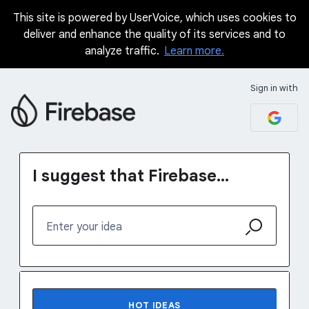
This site is powered by UserVoice, which uses cookies to
Skip
deliver and enhance the quality of its services and to
to
analyze traffic.
Learn more.
content
Sign in with
I suggest that Firebase...
Enter your idea
1232 results found
HOT
IDEAS