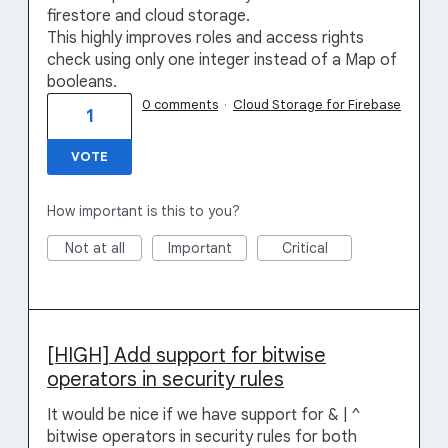
firestore and cloud storage.
This highly improves roles and access rights
check using only one integer instead of a Map of
booleans.
0 comments
·
Cloud Storage for Firebase
1
VOTE
How important is this to you?
Not at all
Important
Critical
[HIGH] Add support for bitwise
operators in security rules
It would be nice if we have support for & | ^
bitwise operators in security rules for both