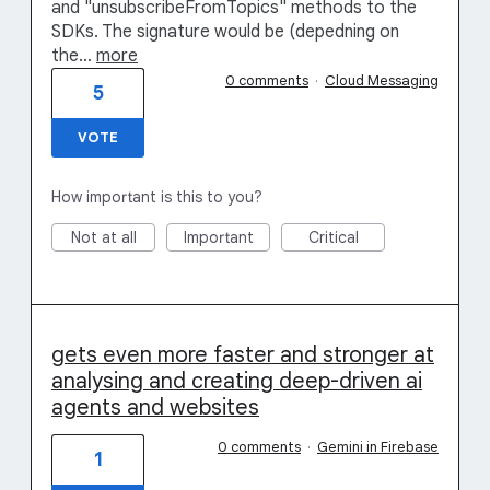
and "unsubscribeFromTopics" methods to the
SDKs. The signature would be (depedning on
the…
more
0 comments
·
Cloud Messaging
5
VOTE
How important is this to you?
Not at all
Important
Critical
gets even more faster and stronger at
analysing and creating deep-driven ai
agents and websites
0 comments
·
Gemini in Firebase
1