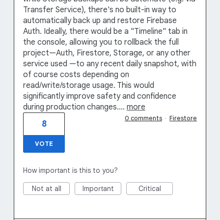
Transfer Service), there's no built-in way to
automatically back up and restore Firebase
Auth. Ideally, there would be a "Timeline" tab in
the console, allowing you to rollback the full
project—Auth, Firestore, Storage, or any other
service used —to any recent daily snapshot, with
of course costs depending on
read/write/storage usage. This would
significantly improve safety and confidence
during production changes.…
more
0 comments
·
Firestore
8
VOTE
How important is this to you?
Not at all
Important
Critical