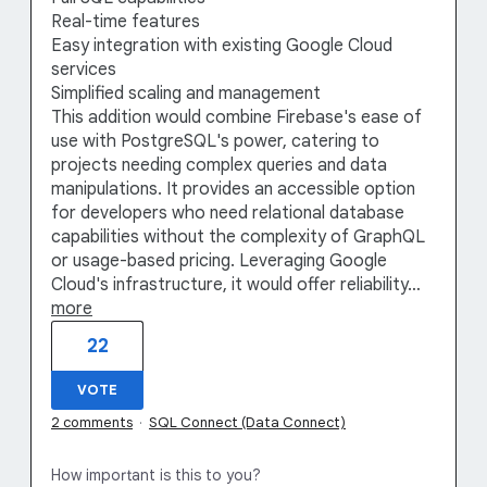
Real-time features
Easy integration with existing Google Cloud
services
Simplified scaling and management
This addition would combine Firebase's ease of
use with PostgreSQL's power, catering to
projects needing complex queries and data
manipulations. It provides an accessible option
for developers who need relational database
capabilities without the complexity of GraphQL
or usage-based pricing. Leveraging Google
Cloud's infrastructure, it would offer reliability…
more
22
VOTE
2 comments
·
SQL Connect (Data Connect)
How important is this to you?