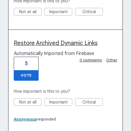
How important is this to you?
Not at all
Important
Critical
Restore Archived Dynamic Links
Automatically Imported from Firebase
0 comments
·
Other
5
VOTE
How important is this to you?
Not at all
Important
Critical
Anonymous
responded