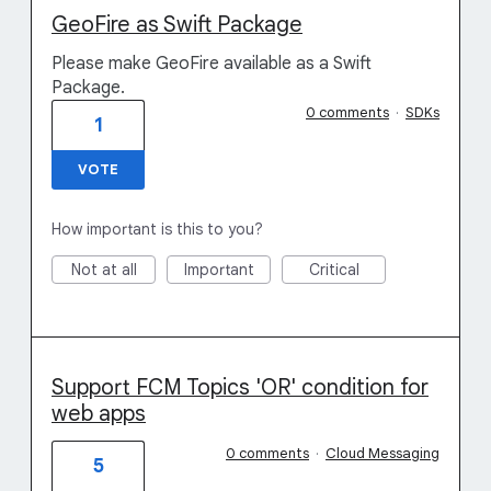
GeoFire as Swift Package
Please make GeoFire available as a Swift
Package.
0 comments
·
SDKs
1
VOTE
How important is this to you?
Not at all
Important
Critical
Support FCM Topics 'OR' condition for
web apps
0 comments
·
Cloud Messaging
5