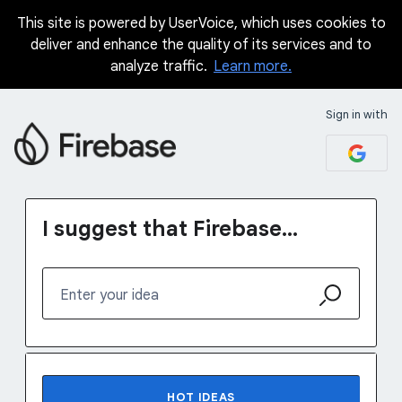
This site is powered by UserVoice, which uses cookies to
Skip
deliver and enhance the quality of its services and to
to
analyze traffic.
Learn more.
content
Sign in with
I suggest that Firebase...
Enter your idea
1231 results found
HOT
IDEAS