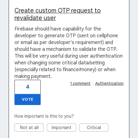
Create custom OTP request to
revalidate user
Firebase should have capability for the
developer to generate OTP (sent on cellphone
or email as per developer's requirement) and
should have a mechanism to validate the OTP.
This will be very useful during user authentication
when changing some critical data/setting
(especially related to finance/money) or when
making payment.
1 comment
·
Authentication
4
VOTE
How important is this to you?
Not at all
Important
Critical