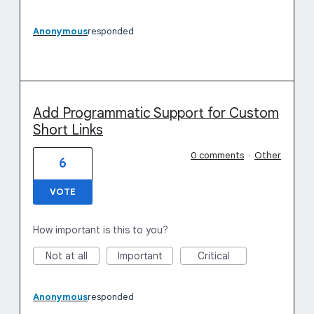
Anonymous
responded
Add Programmatic Support for Custom
Short Links
0 comments
·
Other
6
VOTE
How important is this to you?
Not at all
Important
Critical
Anonymous
responded