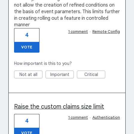
not allow the creation of refined conditions on
the basis of event parameters. This limits further
in creating rolling out a feature in controlled
manner
1 comment
·
Remote Config
4
VOTE
How important is this to you?
Not at all
Important
Critical
Raise the custom claims size limit
1 comment
·
Authentication
4
VOTE