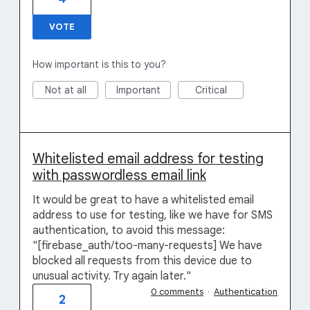
VOTE
How important is this to you?
Not at all
Important
Critical
Whitelisted email address for testing
with passwordless email link
It would be great to have a whitelisted email
address to use for testing, like we have for SMS
authentication, to avoid this message:
"[firebase_auth/too-many-requests] We have
blocked all requests from this device due to
unusual activity. Try again later."
0 comments
·
Authentication
2