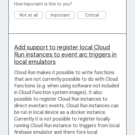
How important is this to you?
Not at all
Important
Critical
Add support to register local Cloud
Run instances to event arc triggers in
local emulators
Cloud Run makes it possible to write functions
that are not currently possible to do with Cloud
Functions (e.g. when using software not included
in Cloud Function system images). It also
possible to register Cloud Run instances to
direct eventarc events. Cloud Run instances can
be run in local device as a docker instance.
Currently it is not possible to register locally
running Cloud Run instance to triggers from local
firebase emulator and there fore local