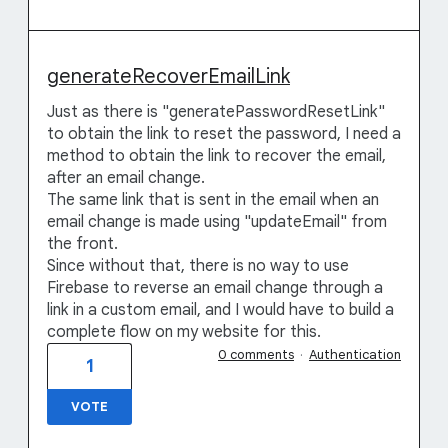
generateRecoverEmailLink
Just as there is "generatePasswordResetLink"
to obtain the link to reset the password, I need a
method to obtain the link to recover the email,
after an email change.
The same link that is sent in the email when an
email change is made using "updateEmail" from
the front.
Since without that, there is no way to use
Firebase to reverse an email change through a
link in a custom email, and I would have to build a
complete flow on my website for this.
0 comments
·
Authentication
1
VOTE