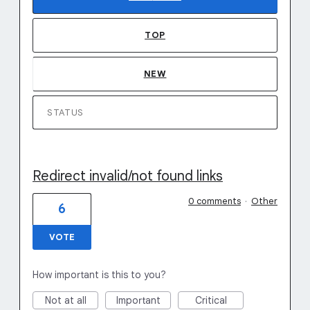
TOP
NEW
STATUS
Redirect invalid/not found links
0 comments
·
Other
6
VOTE
How important is this to you?
Not at all
Important
Critical