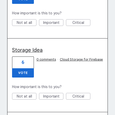
How important is this to you?
Not at all
Important
Critical
Storage Idea
0 comments
·
Cloud Storage for Firebase
6
VOTE
How important is this to you?
Not at all
Important
Critical