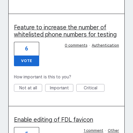
Feature to increase the number of
whitelisted phone numbers for testing
0 comments
·
Authentication
6
VOTE
How important is this to you?
Not at all
Important
Critical
Enable editing of FDL favicon
1 comment
·
Other