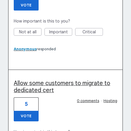
VOTE
How important is this to you?
Not at all
Important
Critical
Anonymous
responded
Allow some customers to migrate to
dedicated cert
0 comments
·
Hosting
5
VOTE