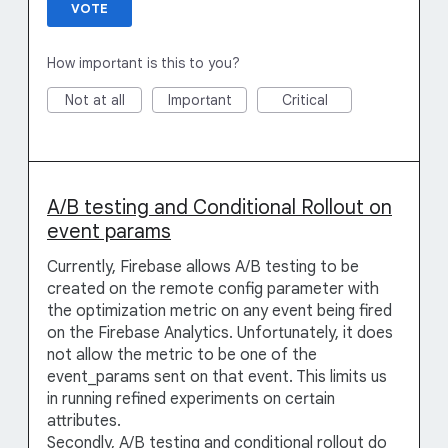
VOTE
How important is this to you?
Not at all
Important
Critical
A/B testing and Conditional Rollout on
event params
Currently, Firebase allows A/B testing to be
created on the remote config parameter with
the optimization metric on any event being fired
on the Firebase Analytics. Unfortunately, it does
not allow the metric to be one of the
event_params sent on that event. This limits us
in running refined experiments on certain
attributes.
Secondly, A/B testing and conditional rollout do