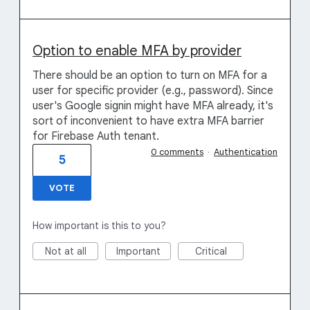
Option to enable MFA by provider
There should be an option to turn on MFA for a
user for specific provider (e.g., password). Since
user's Google signin might have MFA already, it's
sort of inconvenient to have extra MFA barrier
for Firebase Auth tenant.
0 comments
·
Authentication
5
VOTE
How important is this to you?
Not at all
Important
Critical