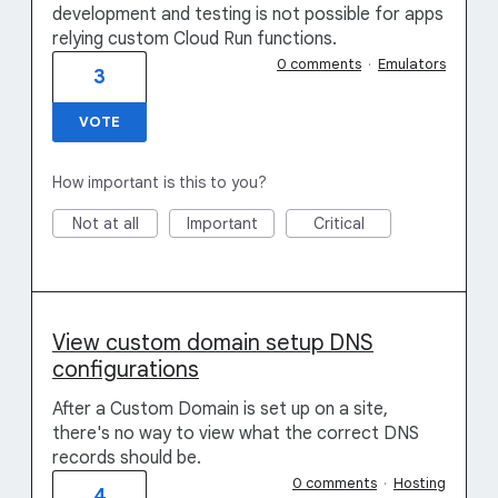
development and testing is not possible for apps
relying custom Cloud Run functions.
0 comments
·
Emulators
3
VOTE
How important is this to you?
Not at all
Important
Critical
View custom domain setup DNS
configurations
After a Custom Domain is set up on a site,
there's no way to view what the correct DNS
records should be.
0 comments
·
Hosting
4