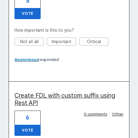
5
VOTE
How important is this to you?
Not at all
Important
Critical
Anonymous
responded
Create FDL with custom suffix using
Rest API
0 comments
·
Other
6
VOTE