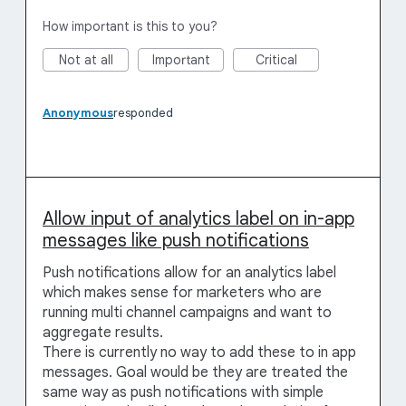
How important is this to you?
Not at all
Important
Critical
Anonymous
responded
Allow input of analytics label on in-app
messages like push notifications
Push notifications allow for an analytics label
which makes sense for marketers who are
running multi channel campaigns and want to
aggregate results.
There is currently no way to add these to in app
messages. Goal would be they are treated the
same way as push notifications with simple