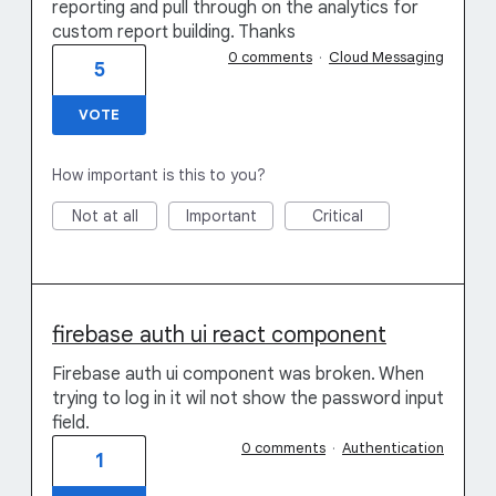
reporting and pull through on the analytics for
custom report building. Thanks
0 comments
·
Cloud Messaging
5
VOTE
How important is this to you?
Not at all
Important
Critical
firebase auth ui react component
Firebase auth ui component was broken. When
trying to log in it wil not show the password input
field.
0 comments
·
Authentication
1