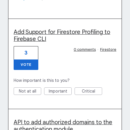
Add Support for Firestore Profiling to
Firebase CLI
0 comments
·
Firestore
3
VOTE
How important is this to you?
Not at all
Important
Critical
API to add authorized domains to the
authentication module