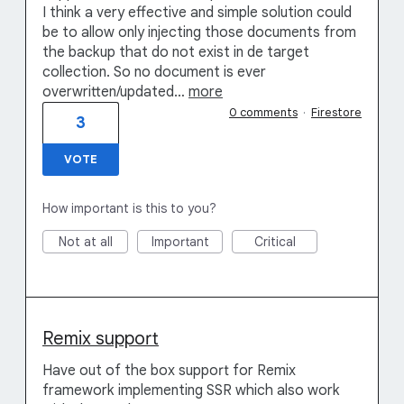
I think a very effective and simple solution could
be to allow only injecting those documents from
the backup that do not exist in de target
collection. So no document is ever
overwritten/updated…
more
0 comments
·
Firestore
3
VOTE
How important is this to you?
Not at all
Important
Critical
Remix support
Have out of the box support for Remix
framework implementing SSR which also work