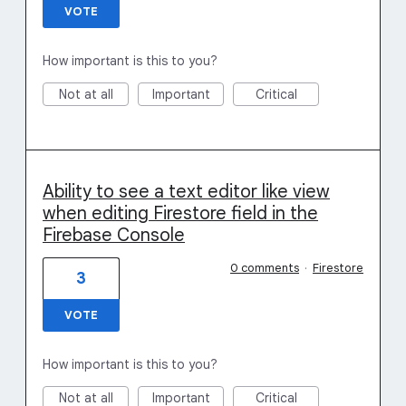
VOTE
How important is this to you?
Not at all
Important
Critical
Ability to see a text editor like view
when editing Firestore field in the
Firebase Console
0 comments
·
Firestore
3
VOTE
How important is this to you?
Not at all
Important
Critical