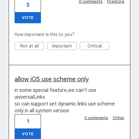
0 comments
·
Firestore
3
VOTE
How important is this to you?
Not at all
Important
Critical
allow iOS use scheme only
in some special feature,we can't use
universalLinks
so can support set dynamic links use scheme
only in all system version
0 comments
·
Other
1
VOTE