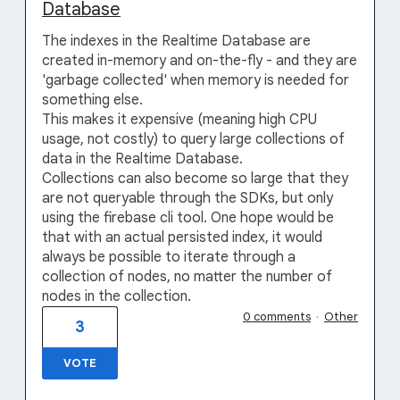
Database
The indexes in the Realtime Database are
created in-memory and on-the-fly - and they are
'garbage collected' when memory is needed for
something else.
This makes it expensive (meaning high CPU
usage, not costly) to query large collections of
data in the Realtime Database.
Collections can also become so large that they
are not queryable through the SDKs, but only
using the firebase cli tool. One hope would be
that with an actual persisted index, it would
always be possible to iterate through a
collection of nodes, no matter the number of
nodes in the collection.
0 comments
·
Other
3
VOTE