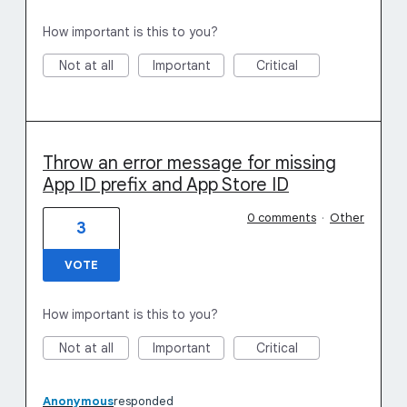
How important is this to you?
Not at all
Important
Critical
Throw an error message for missing
App ID prefix and App Store ID
0 comments
·
Other
3
VOTE
How important is this to you?
Not at all
Important
Critical
Anonymous
responded