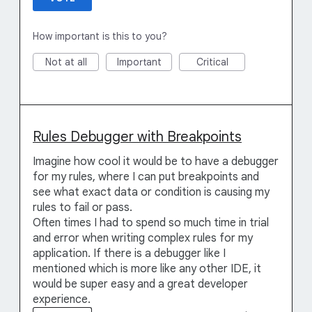
How important is this to you?
Not at all
Important
Critical
Rules Debugger with Breakpoints
Imagine how cool it would be to have a debugger
for my rules, where I can put breakpoints and
see what exact data or condition is causing my
rules to fail or pass.
Often times I had to spend so much time in trial
and error when writing complex rules for my
application. If there is a debugger like I
mentioned which is more like any other IDE, it
would be super easy and a great developer
experience.