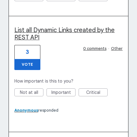
List all Dynamic Links created by the
REST API
0 comments
·
Other
3
VOTE
How important is this to you?
Not at all
Important
Critical
Anonymous
responded