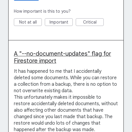
How important is this to you?
Not at all
Important
Critical
A "--no-document-updates" flag for
Firestore import
It has happened to me that I accidentally
deleted some documents. While you can restore
a collection from a backup, there is no option to
not overwrite existing data.
This unfortunately makes it impossible to
restore accidentally deleted documents, without
also affecting other documents that have
changed since you last made that backup. The
restore would undo lots of changes that
happened after the backup was made.