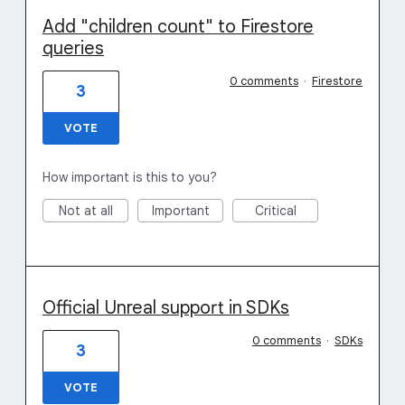
Add "children count" to Firestore
queries
0 comments
·
Firestore
3
VOTE
How important is this to you?
Not at all
Important
Critical
Official Unreal support in SDKs
0 comments
·
SDKs
3
VOTE