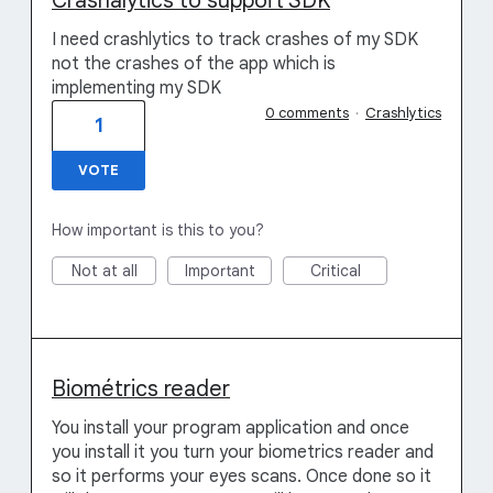
Crashalytics to support SDK
I need crashlytics to track crashes of my SDK
not the crashes of the app which is
implementing my SDK
0 comments
·
Crashlytics
1
VOTE
How important is this to you?
Not at all
Important
Critical
Biométrics reader
You install your program application and once
you install it you turn your biometrics reader and
so it performs your eyes scans. Once done so it