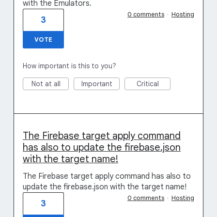
with the Emulators.
0 comments
·
Hosting
3
VOTE
How important is this to you?
Not at all
Important
Critical
The Firebase target apply command
has also to update the firebase.json
with the target name!
The Firebase target apply command has also to
update the firebase.json with the target name!
0 comments
·
Hosting
3