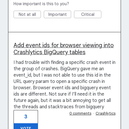
How important is this to you?
Not at all
Important
Critical
Add event ids for browser viewing into
Crashlytics BigQuery tables
I had trouble with finding a specific crash event in
the group of crashes. BigQuery gave me an
event_id, but I was not able to use this id in the
URL query param to open a specific crash in
browser. Browser event ids and bigquery event
ids are different. Not sure if I’ll need it in the
future again, but it was a bit annoying to get all
the threads and stacktraces from bigquery
0 comments
·
Crashlytics
3
VOTE