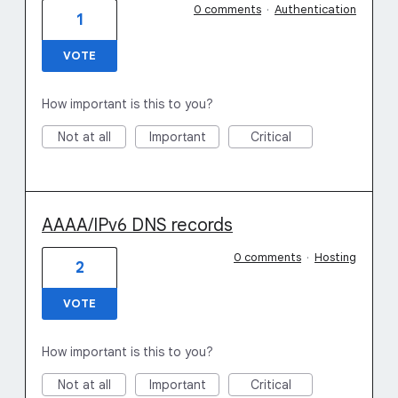
0 comments
·
Authentication
1
VOTE
How important is this to you?
Not at all
Important
Critical
AAAA/IPv6 DNS records
0 comments
·
Hosting
2
VOTE
How important is this to you?
Not at all
Important
Critical