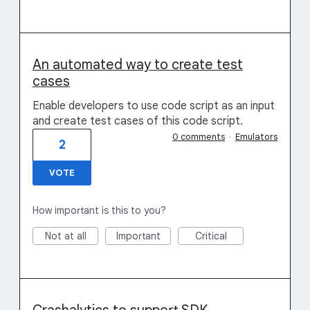
An automated way to create test
cases
Enable developers to use code script as an input
and create test cases of this code script.
0 comments
·
Emulators
2
VOTE
How important is this to you?
Not at all
Important
Critical