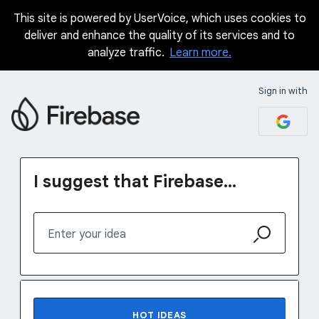
This site is powered by UserVoice, which uses cookies to
Skip
deliver and enhance the quality of its services and to
to
analyze traffic.
Learn more.
content
Sign in with
I suggest that Firebase...
Enter your idea
1231 results found
HOT
IDEAS