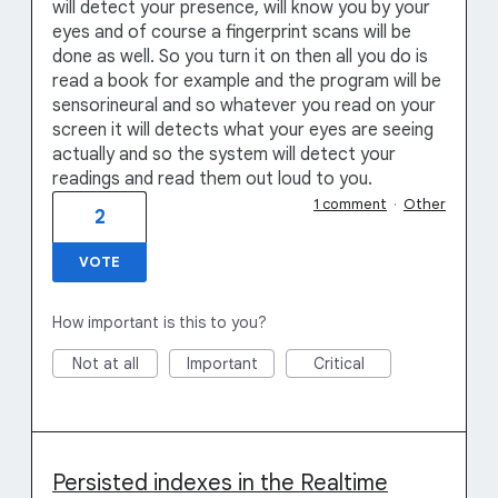
will detect your presence, will know you by your
eyes and of course a fingerprint scans will be
done as well. So you turn it on then all you do is
read a book for example and the program will be
sensorineural and so whatever you read on your
screen it will detects what your eyes are seeing
actually and so the system will detect your
readings and read them out loud to you.
1 comment
·
Other
2
VOTE
How important is this to you?
Not at all
Important
Critical
Persisted indexes in the Realtime