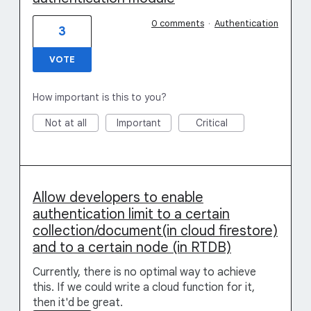
0 comments
·
Authentication
3
VOTE
How important is this to you?
Not at all
Important
Critical
Allow developers to enable
authentication limit to a certain
collection/document(in cloud firestore)
and to a certain node (in RTDB)
Currently, there is no optimal way to achieve
this. If we could write a cloud function for it,
then it'd be great.