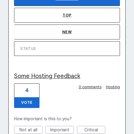
TOP
NEW
STATUS
Some Hosting Feedback
0 comments
·
Hosting
4
VOTE
How important is this to you?
Not at all
Important
Critical