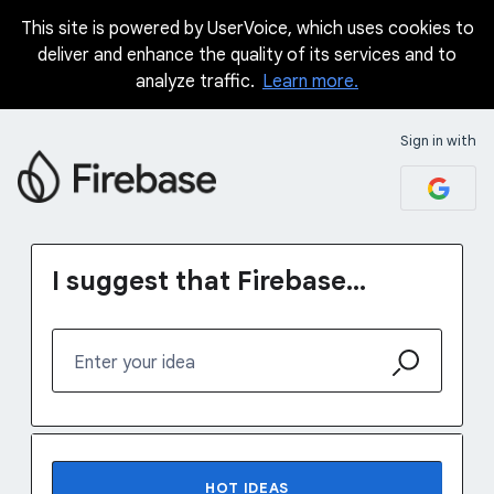
This site is powered by UserVoice, which uses cookies to
Skip
deliver and enhance the quality of its services and to
to
analyze traffic.
Learn more.
content
Sign in with
I suggest that Firebase...
Enter your idea
No existing idea results
HOT
IDEAS