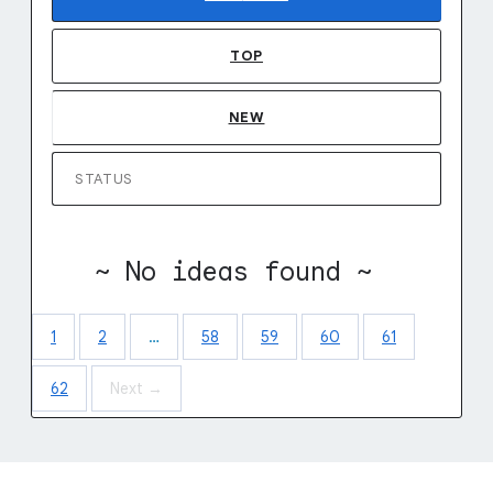
TOP
NEW
STATUS
~ No ideas found ~
1
2
…
58
59
60
61
62
Next →