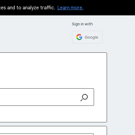
ces and to analyze traffic.
Learn more.
Sign in with
Google