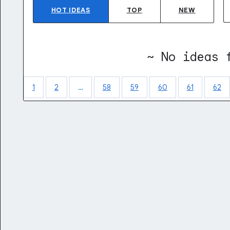
HOT
IDEAS
TOP
NEW
~ No ideas 
1
2
…
58
59
60
61
62