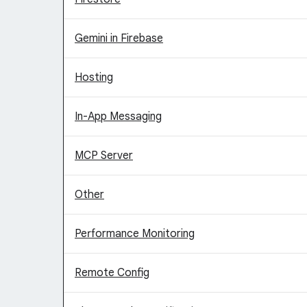
Gemini in Firebase
Hosting
In-App Messaging
MCP Server
Other
Performance Monitoring
Remote Config