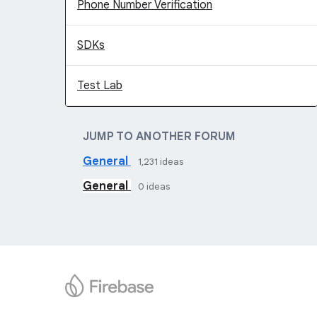
Phone Number Verification
SDKs
Test Lab
JUMP TO ANOTHER FORUM
General
1,231
ideas
General
0
ideas