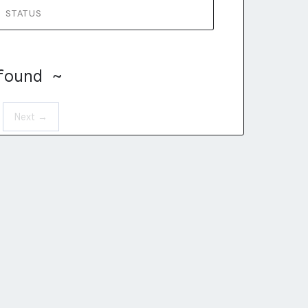
STATUS
found ~
Next →