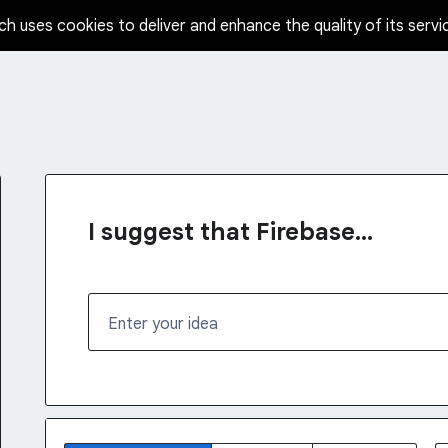
ch uses cookies to deliver and enhance the quality of its servi
I suggest that Firebase...
Enter your idea
No existing idea results