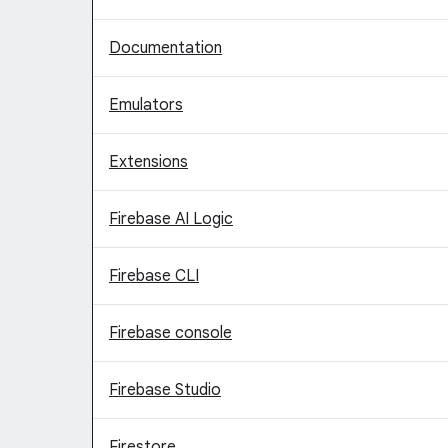
Documentation
Emulators
Extensions
Firebase AI Logic
Firebase CLI
Firebase console
Firebase Studio
Firestore