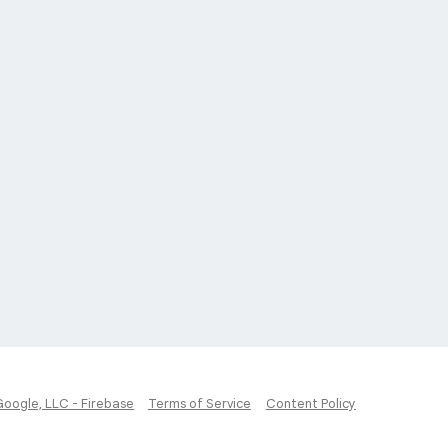
Google, LLC - Firebase
Terms of Service
Content Policy