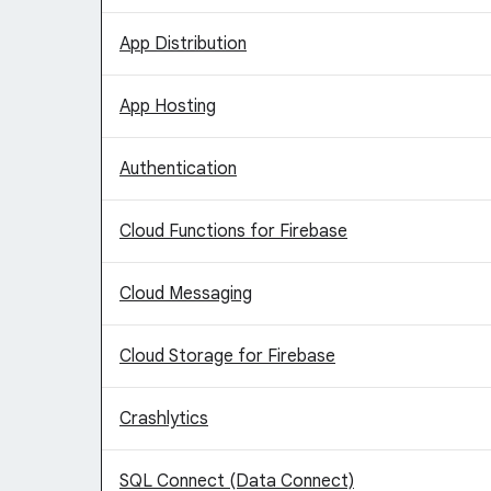
App Distribution
App Hosting
Authentication
Cloud Functions for Firebase
Cloud Messaging
Cloud Storage for Firebase
Crashlytics
SQL Connect (Data Connect)