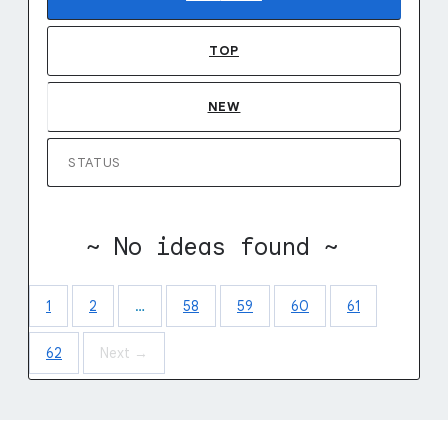
TOP
NEW
STATUS
~ No ideas found ~
1
2
…
58
59
60
61
62
Next →