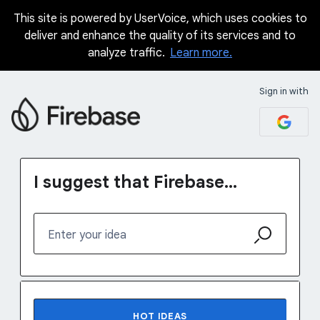
This site is powered by UserVoice, which uses cookies to
Skip
deliver and enhance the quality of its services and to
to
analyze traffic.
Learn more.
content
Sign in with
I suggest that Firebase...
Enter your idea
No existing idea results
HOT
IDEAS