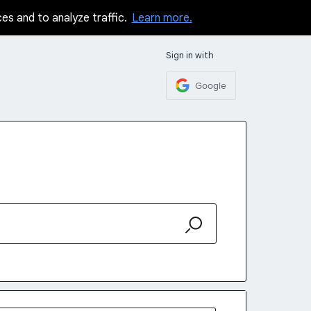
ces and to analyze traffic.
Learn more.
Sign in with
Google