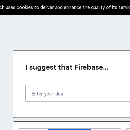
ch uses cookies to deliver and enhance the quality of its servi
I suggest that Firebase...
Enter your idea
No existing idea results