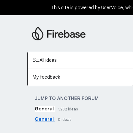
This site is powered by UserVoice, whi
Skip
to
content
Categories
All ideas
My feedback
JUMP TO ANOTHER FORUM
General
1,232
ideas
General
0
ideas