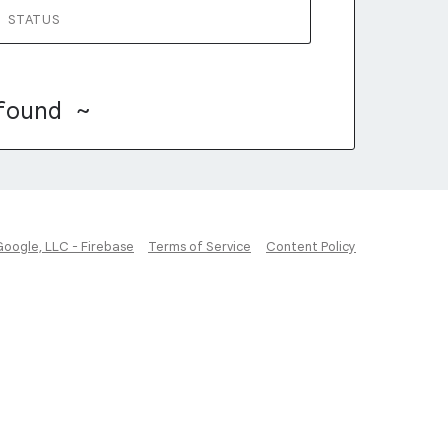
STATUS
found ~
Google, LLC - Firebase
Terms of Service
Content Policy