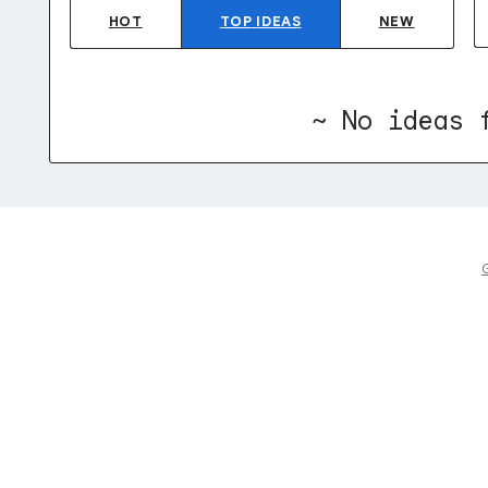
HOT
TOP
IDEAS
NEW
~ No ideas 