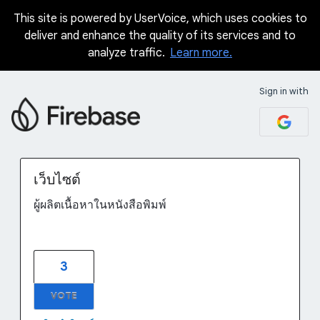
This site is powered by UserVoice, which uses cookies to
Skip
deliver and enhance the quality of its services and to
to
analyze traffic.
Learn more.
content
Sign in with
เว็บไซต์
ผู้ผลิตเนื้อหาในหนังสือพิมพ์
3
VOTE