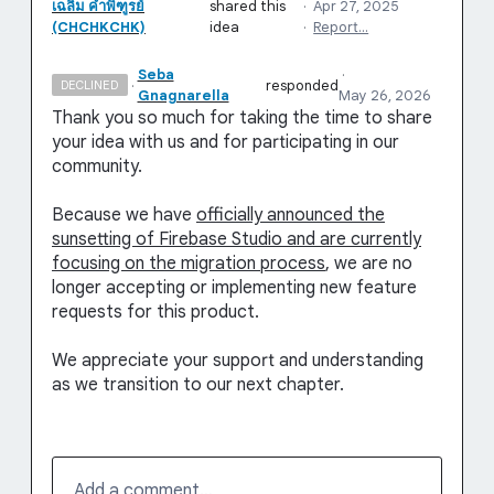
เฉลิม คําพิฑูรย์
shared this
·
Apr 27, 2025
(CHCHKCHK)
idea
·
Report…
Seba
·
·
responded
DECLINED
Gnagnarella
May 26, 2026
Thank you so much for taking the time to share
your idea with us and for participating in our
community.
Because we have
officially announced the
sunsetting of Firebase Studio and are currently
focusing on the migration process
, we are no
longer accepting or implementing new feature
requests for this product.
We appreciate your support and understanding
as we transition to our next chapter.
Add a comment…