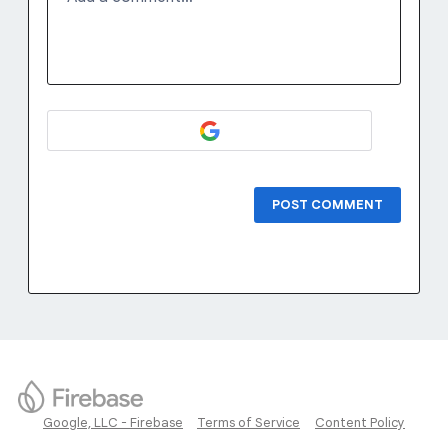
POST COMMENT
Google, LLC - Firebase
Terms of Service
Content Policy