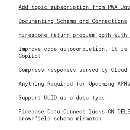
Add topic subscription from PWA Ja
Documenting Schema and Connections
Firestore return problem path with
Improve code autocompletion. It is
Copilot
Compress responses served by Cloud
Anything Required for Upcoming APN
Support UUID as a data type
Firebase Data Connect lacks ON DEL
brownfield schema mismatch