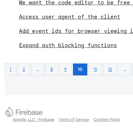
We want the code editor to be free
Access user agent of the client
Add event ids for browser viewing 
Expand auth blocking functions
1
2
…
8
9
10
11
12
…
Google, LLC - Firebase
Terms of Service
Content Policy