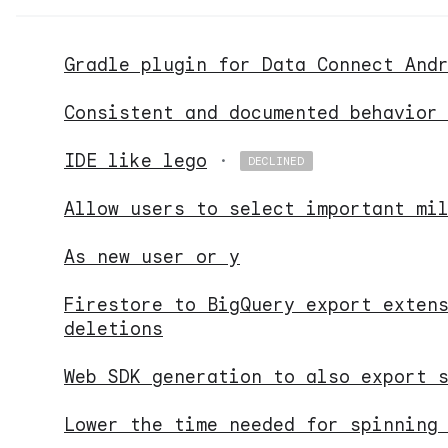
Gradle plugin for Data Connect And
Consistent and documented behavior
IDE like lego
·
DECLINED
Allow users to select important mi
As new user or y
Firestore to BigQuery export exten
deletions
Web SDK generation to also export 
Lower the time needed for spinning