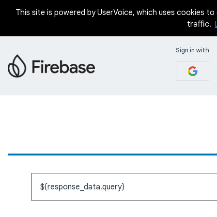
This site is powered by UserVoice, which uses cookies to d
traffic.
Sign in with