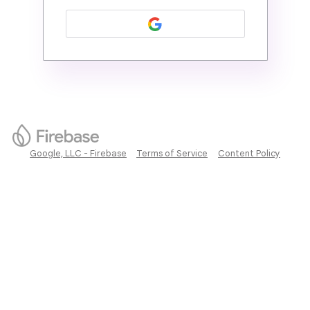
Google, LLC - Firebase
Terms of Service
Content Policy