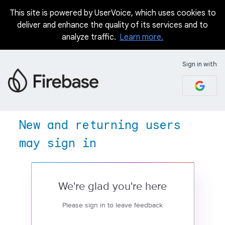
This site is powered by UserVoice, which uses cookies to
deliver and enhance the quality of its services and to
analyze traffic.
Learn more.
Sign in with
New and returning users
may sign in
We're glad you're here
Please sign in to leave feedback