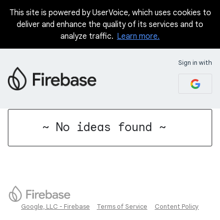
This site is powered by UserVoice, which uses cookies to
deliver and enhance the quality of its services and to
analyze traffic.
Learn more.
Sign in with
No existing idea results
~ No ideas found ~
Google, LLC - Firebase
Terms of Service
Content Policy