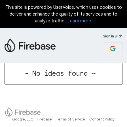
This site is powered by UserVoice, which uses cookies to
deliver and enhance the quality of its services and to
analyze traffic.
Learn more.
Sign in with
No existing idea results
~ No ideas found ~
Google, LLC - Firebase
Terms of Service
Content Policy