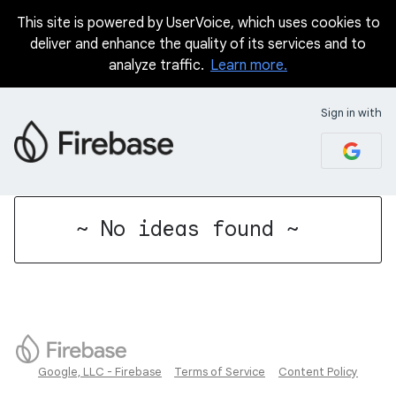
This site is powered by UserVoice, which uses cookies to
deliver and enhance the quality of its services and to
analyze traffic.
Learn more.
Sign in with
No existing idea results
~ No ideas found ~
Google, LLC - Firebase
Terms of Service
Content Policy