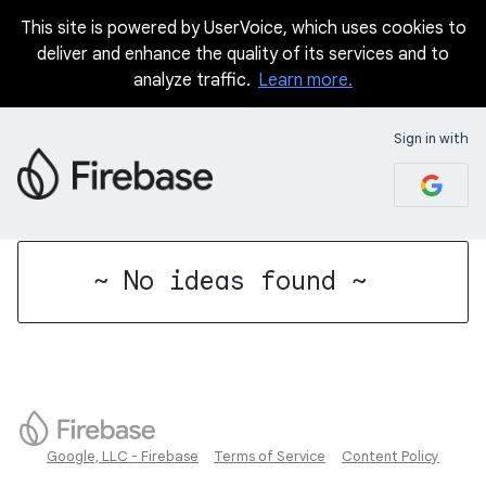
This site is powered by UserVoice, which uses cookies to
deliver and enhance the quality of its services and to
analyze traffic.
Learn more.
Sign in with
No existing idea results
~ No ideas found ~
Google, LLC - Firebase
Terms of Service
Content Policy