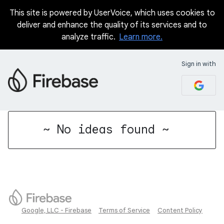
This site is powered by UserVoice, which uses cookies to
deliver and enhance the quality of its services and to
analyze traffic.
Learn more.
Sign in with
No existing idea results
~ No ideas found ~
Google, LLC - Firebase
Terms of Service
Content Policy