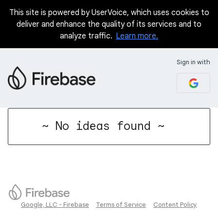
This site is powered by UserVoice, which uses cookies to
deliver and enhance the quality of its services and to
analyze traffic.
Learn more.
Sign in with
No existing idea results
~ No ideas found ~
Google, LLC - Firebase
Terms of Service
Content Policy