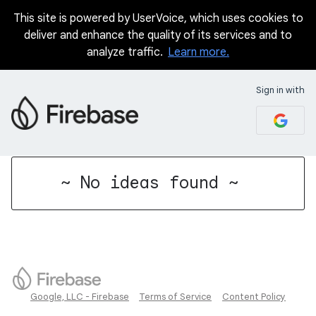
This site is powered by UserVoice, which uses cookies to
deliver and enhance the quality of its services and to
analyze traffic.
Learn more.
Sign in with
No existing idea results
~ No ideas found ~
Google, LLC - Firebase
Terms of Service
Content Policy