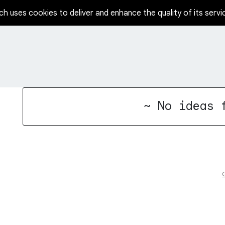
ch uses cookies to deliver and enhance the quality of its servi
No existing idea results
~ No ideas 