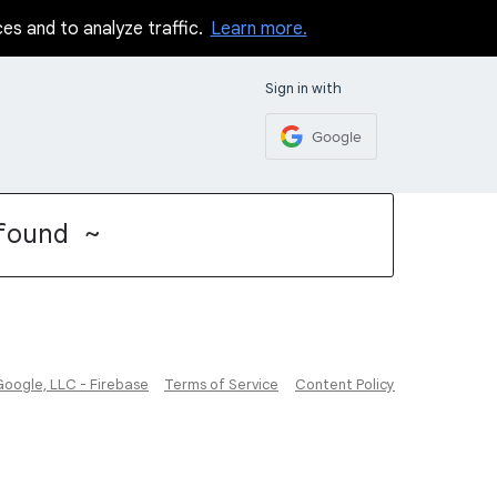
ces and to analyze traffic.
Learn more.
Sign in with
Google
found ~
Google, LLC - Firebase
Terms of Service
Content Policy