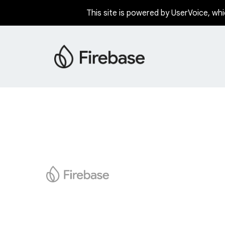
This site is powered by UserVoice, whi