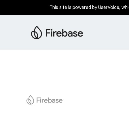
This site is powered by UserVoice, whi