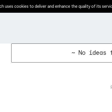
ch uses cookies to deliver and enhance the quality of its servi
No existing idea results
~ No ideas 