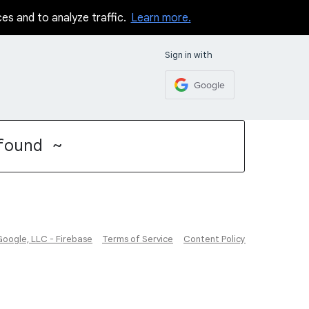
ces and to analyze traffic.
Learn more.
Sign in with
Google
found ~
Google, LLC - Firebase
Terms of Service
Content Policy