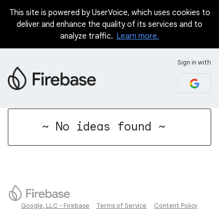
This site is powered by UserVoice, which uses cookies to
deliver and enhance the quality of its services and to
analyze traffic.
Learn more.
Sign in with
No existing idea results
~ No ideas found ~
Google, LLC - Firebase
Terms of Service
Content Policy