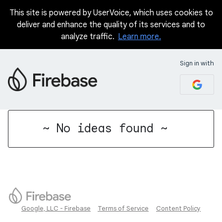
This site is powered by UserVoice, which uses cookies to
deliver and enhance the quality of its services and to
analyze traffic.
Learn more.
Sign in with
No existing idea results
~ No ideas found ~
Google, LLC - Firebase
Terms of Service
Content Policy