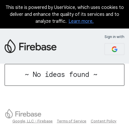
This site is powered by UserVoice, which uses cookies to
deliver and enhance the quality of its services and to
analyze traffic.
Learn more.
Sign in with
No existing idea results
~ No ideas found ~
Google, LLC - Firebase
Terms of Service
Content Policy