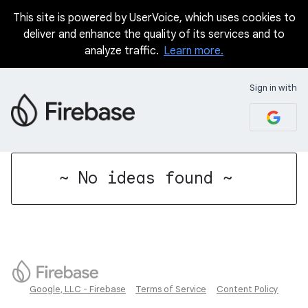
This site is powered by UserVoice, which uses cookies to
deliver and enhance the quality of its services and to
analyze traffic.
Learn more.
Sign in with
No existing idea results
~ No ideas found ~
Google, LLC - Firebase
Terms of Service
Content Policy