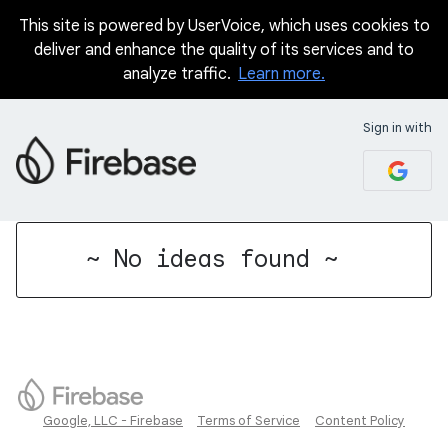
This site is powered by UserVoice, which uses cookies to
deliver and enhance the quality of its services and to
analyze traffic.
Learn more.
Sign in with
No existing idea results
~ No ideas found ~
Google, LLC - Firebase
Terms of Service
Content Policy