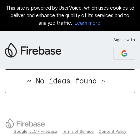
This site is powered by UserVoice, which uses cookies to
deliver and enhance the quality of its services and to
analyze traffic.
Learn more.
Sign in with
No existing idea results
~ No ideas found ~
Google, LLC - Firebase
Terms of Service
Content Policy