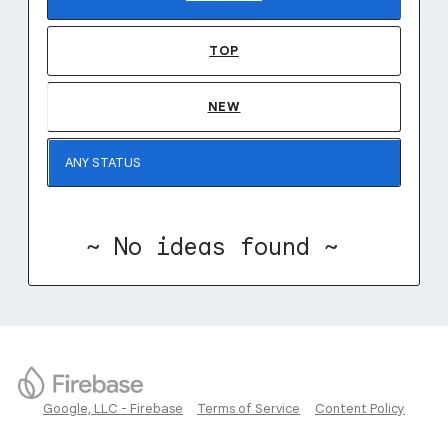
TOP
NEW
~ No ideas found ~
Google, LLC - Firebase
Terms of Service
Content Policy