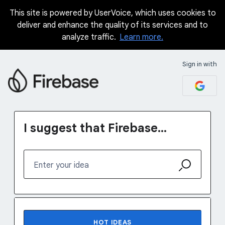
This site is powered by UserVoice, which uses cookies to
Skip
deliver and enhance the quality of its services and to
to
analyze traffic.
Learn more.
content
Sign in with
I suggest that Firebase...
Enter your idea
No existing idea results
HOT
IDEAS