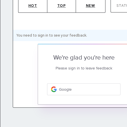
HOT
TOP
NEW
STAT
You need to sign in to see your feedback.
We're glad you're here
Please sign in to leave feedback
Google