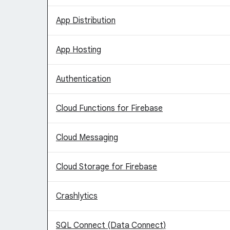
App Distribution
App Hosting
Authentication
Cloud Functions for Firebase
Cloud Messaging
Cloud Storage for Firebase
Crashlytics
SQL Connect (Data Connect)