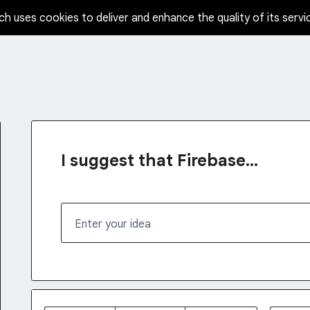
ch uses cookies to deliver and enhance the quality of its servi
I suggest that Firebase...
Enter your idea