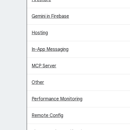
Gemini in Firebase
Hosting
In-App Messaging
MCP Server
Other
Performance Monitoring
Remote Config