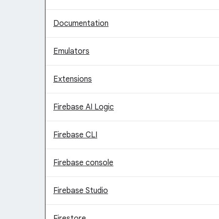
Documentation
Emulators
Extensions
Firebase AI Logic
Firebase CLI
Firebase console
Firebase Studio
Firestore