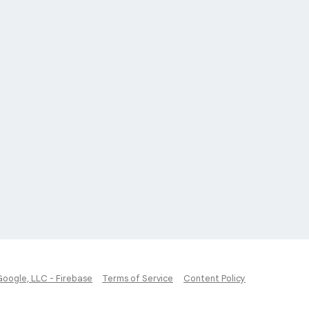
Google, LLC - Firebase
Terms of Service
Content Policy