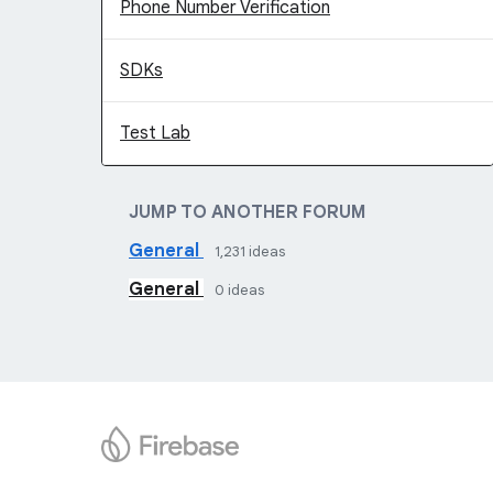
Phone Number Verification
SDKs
Test Lab
JUMP TO ANOTHER FORUM
General
1,231
ideas
General
0
ideas