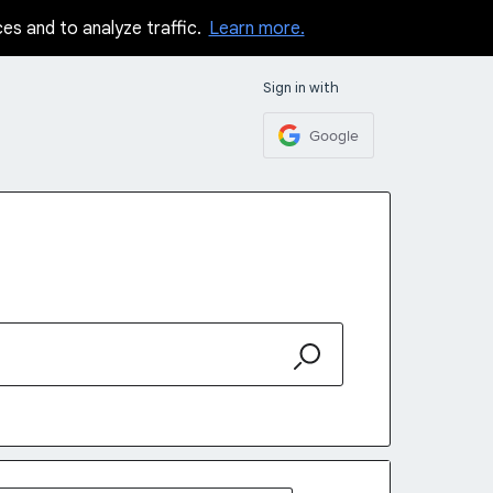
ces and to analyze traffic.
Learn more.
Sign in with
Google