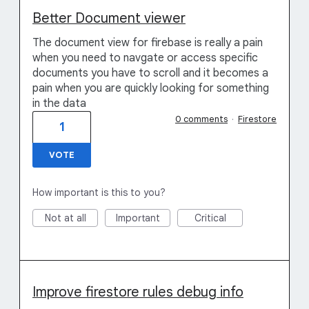
Better Document viewer
The document view for firebase is really a pain
when you need to navgate or access specific
documents you have to scroll and it becomes a
pain when you are quickly looking for something
in the data
0 comments
·
Firestore
1
VOTE
How important is this to you?
Not at all
Important
Critical
Improve firestore rules debug info