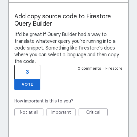
Add copy source code to Firestore
Query Builder
It'd be great if Query Builder had a way to
translate whatever query you're running into a
code snippet. Something like Firestore's docs
where you can select a language and then copy
the code.
0 comments
·
Firestore
3
VOTE
How important is this to you?
Not at all
Important
Critical