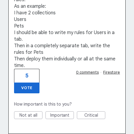
As an example:
I have 2 collections
Users
Pets
I should be able to write my rules for Users in a
tab.
Then in a completely separate tab, write the
rules for Pets
Then deploy them individually or all at the same
time.
0 comments
·
Firestore
5
VOTE
How important is this to you?
Not at all
Important
Critical