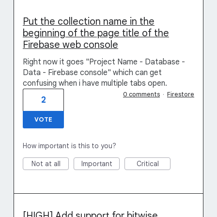
Put the collection name in the
beginning of the page title of the
Firebase web console
Right now it goes "Project Name - Database -
Data - Firebase console" which can get
confusing when i have multiple tabs open.
0 comments
·
Firestore
2
VOTE
How important is this to you?
Not at all
Important
Critical
[HIGH] Add support for bitwise