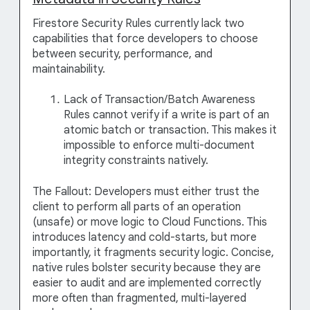
Firestore Security Rules currently lack two
capabilities that force developers to choose
between security, performance, and
maintainability.
Lack of Transaction/Batch Awareness
Rules cannot verify if a write is part of an
atomic batch or transaction. This makes it
impossible to enforce multi-document
integrity constraints natively.
The Fallout: Developers must either trust the
client to perform all parts of an operation
(unsafe) or move logic to Cloud Functions. This
introduces latency and cold-starts, but more
importantly, it fragments security logic. Concise,
native rules bolster security because they are
easier to audit and are implemented correctly
more often than fragmented, multi-layered