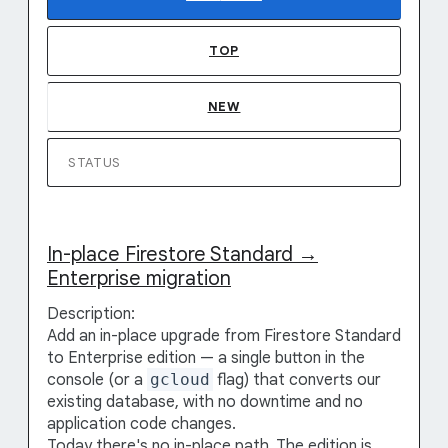
TOP
NEW
STATUS
In-place Firestore Standard →
Enterprise migration
Description:
Add an in-place upgrade from Firestore Standard
to Enterprise edition — a single button in the
console (or a
gcloud
flag) that converts our
existing database, with no downtime and no
application code changes.
Today there's no in-place path. The edition is