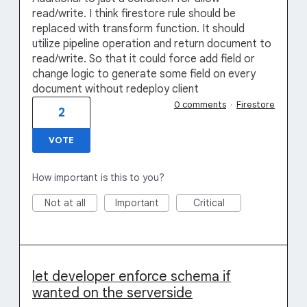
read/write. I think firestore rule should be
replaced with transform function. It should
utilize pipeline operation and return document to
read/write. So that it could force add field or
change logic to generate some field on every
document without redeploy client
0 comments
·
Firestore
2
VOTE
How important is this to you?
Not at all
Important
Critical
let developer enforce schema if
wanted on the serverside