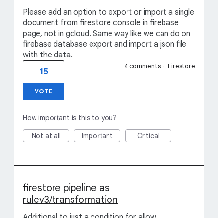
Please add an option to export or import a single
document from firestore console in firebase
page, not in gcloud. Same way like we can do on
firebase database export and import a json file
with the data.
4 comments
·
Firestore
15
VOTE
How important is this to you?
Not at all
Important
Critical
firestore pipeline as
rulev3/transformation
Additional to just a condition for allow