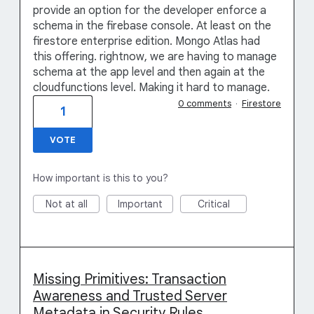
provide an option for the developer enforce a
schema in the firebase console. At least on the
firestore enterprise edition. Mongo Atlas had
this offering. rightnow, we are having to manage
schema at the app level and then again at the
cloudfunctions level. Making it hard to manage.
0 comments
·
Firestore
1
VOTE
How important is this to you?
Not at all
Important
Critical
Missing Primitives: Transaction
Awareness and Trusted Server
Metadata in Security Rules