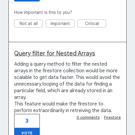
How important is this to you?
Not at all
Important
Critical
Query filter for Nested Arrays
Adding a query method to filter the nested
arrays in the firestore collection would be more
scalable to get data faster. This would avoid the
unnecessary looping of the data for finding a
particular field, which are already stored in an
array.
This feature would make the firestore to
perform extraordinarily in retreiving the data.
0 comments
·
Firestore
3
VOTE