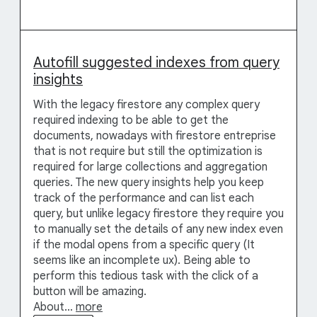
Autofill suggested indexes from query
insights
With the legacy firestore any complex query
required indexing to be able to get the
documents, nowadays with firestore entreprise
that is not require but still the optimization is
required for large collections and aggregation
queries. The new query insights help you keep
track of the performance and can list each
query, but unlike legacy firestore they require you
to manually set the details of any new index even
if the modal opens from a specific query (It
seems like an incomplete ux). Being able to
perform this tedious task with the click of a
button will be amazing.
About…
more