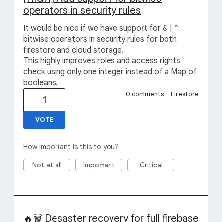
operators in security rules
It would be nice if we have support for & | ^
bitwise operators in security rules for both
firestore and cloud storage.
This highly improves roles and access rights
check using only one integer instead of a Map of
booleans.
0 comments
·
Firestore
1
VOTE
How important is this to you?
Not at all
Important
Critical
🔥🗑️ Desaster recovery for full firebase