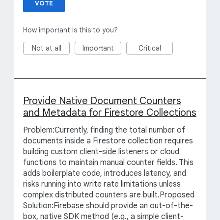
VOTE
How important is this to you?
Not at all
Important
Critical
Provide Native Document Counters
and Metadata for Firestore Collections
Problem:Currently, finding the total number of
documents inside a Firestore collection requires
building custom client-side listeners or cloud
functions to maintain manual counter fields. This
adds boilerplate code, introduces latency, and
risks running into write rate limitations unless
complex distributed counters are built.Proposed
Solution:Firebase should provide an out-of-the-
box, native SDK method (e.g., a simple client-