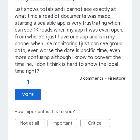
just shows totals and i cannot see exactly at
what time a read of documents was made,
starting a scalable app is very frustrating when I
can see 1K reads when my app it was even open,
from where?, i just have one app and is in my
phone, when I se monitoring I just can see group
data, even worse the date is pacific time, even
more confusing although I know to convert the
timeline, I don't think is hard to show the local
time right?
0 comments
·
Firestore
1
VOTE
How important is this to you?
Not at all
Important
Critical