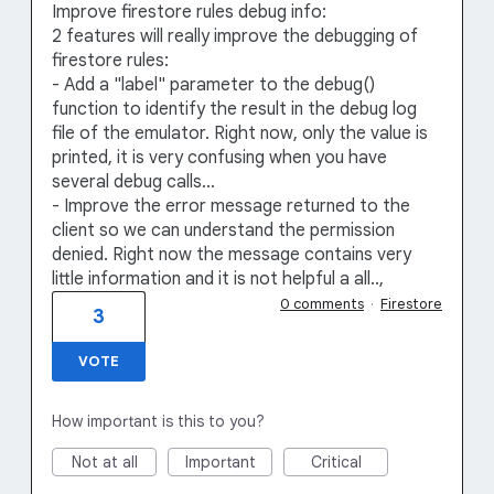
Improve firestore rules debug info:
2 features will really improve the debugging of
firestore rules:
- Add a "label" parameter to the debug()
function to identify the result in the debug log
file of the emulator. Right now, only the value is
printed, it is very confusing when you have
several debug calls...
- Improve the error message returned to the
client so we can understand the permission
denied. Right now the message contains very
little information and it is not helpful a all..,
0 comments
·
Firestore
3
VOTE
How important is this to you?
Not at all
Important
Critical