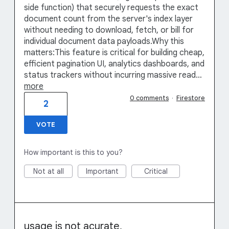
side function) that securely requests the exact
document count from the server's index layer
without needing to download, fetch, or bill for
individual document data payloads.Why this
matters:This feature is critical for building cheap,
efficient pagination UI, analytics dashboards, and
status trackers without incurring massive read…
more
0 comments
·
Firestore
2
VOTE
How important is this to you?
Not at all
Important
Critical
usage is not acurate,