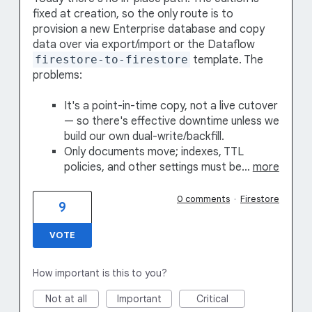
fixed at creation, so the only route is to
provision a new Enterprise database and copy
data over via export/import or the Dataflow
firestore-to-firestore
template. The
problems:
It's a point-in-time copy, not a live cutover
— so there's effective downtime unless we
build our own dual-write/backfill.
Only documents move; indexes, TTL
policies, and other settings must be…
more
0 comments
·
Firestore
9
VOTE
How important is this to you?
Not at all
Important
Critical