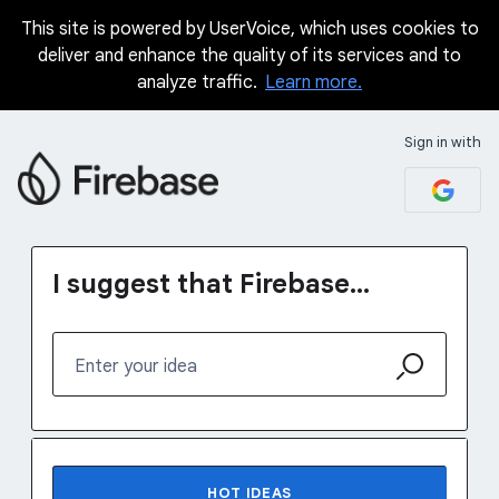
This site is powered by UserVoice, which uses cookies to
Skip
deliver and enhance the quality of its services and to
to
analyze traffic.
Learn more.
content
Sign in with
I suggest that Firebase...
Enter your idea
142 results found
HOT
IDEAS