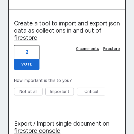
Create a tool to import and export json
data as collections in and out of
firestore
0 comments
·
Firestore
2
VOTE
How important is this to you?
Not at all
Important
Critical
Export / Import single document on
firestore console