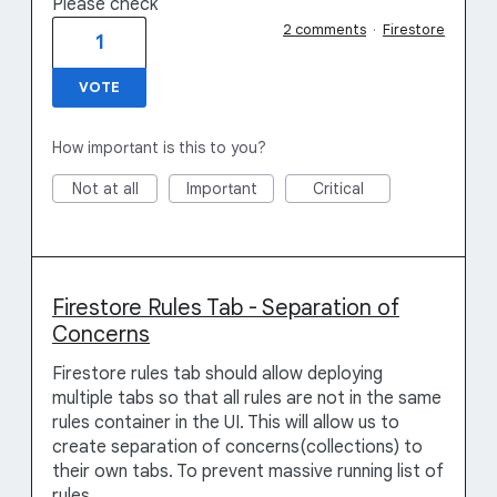
Please check
2 comments
·
Firestore
1
VOTE
How important is this to you?
Not at all
Important
Critical
Firestore Rules Tab - Separation of
Concerns
Firestore rules tab should allow deploying
multiple tabs so that all rules are not in the same
rules container in the UI. This will allow us to
create separation of concerns(collections) to
their own tabs. To prevent massive running list of
rules.