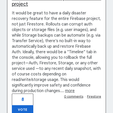
project
It would be great to have a daily disaster
recovery feature for the entire Firebase project,
not just Firestore. Rollouts can corrupt auth
objects or storage files (e.g. user images), and
while Storage backups can be automate (e.g. via
Transfer Service), there's no built-in way to
automatically back up and restore Firebase
Auth. Ideally, there would be a "Timeline" tab in
the console, allowing you to rollback the full
project—Auth, Firestore, Storage, or any other
service used —to any recent daily snapshot, with
of course costs depending on
read/write/storage usage. This would
significantly improve safety and confidence
during production changes.…
more
0 comments
·
Firestore
8
VOTE