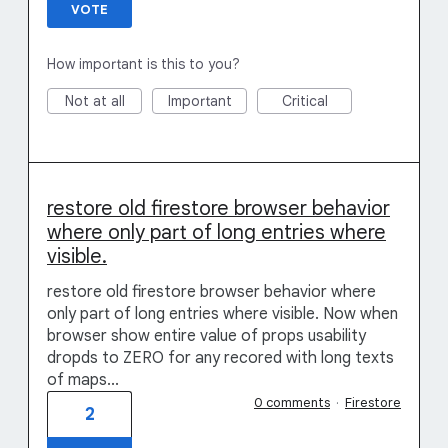
VOTE
How important is this to you?
Not at all
Important
Critical
restore old firestore browser behavior
where only part of long entries where
visible.
restore old firestore browser behavior where
only part of long entries where visible. Now when
browser show entire value of props usability
dropds to ZERO for any recored with long texts
of maps...
0 comments
·
Firestore
2