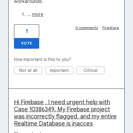
workarounds.
…
more
0 comments
·
Firestore
1
VOTE
How important is this to you?
Not at all
Important
Critical
Hi Firebase , I need urgent help with
Case 10386349. My Firebase project
was incorrectly flagged, and my entire
Realtime Database is inacces