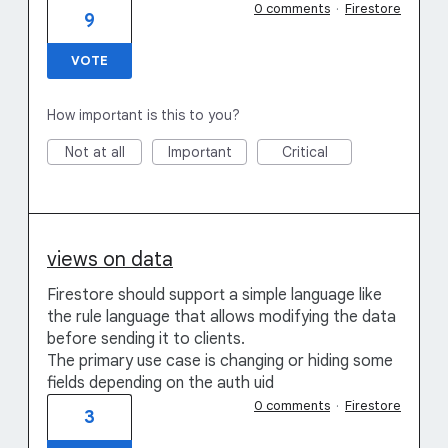
0 comments
·
Firestore
9
VOTE
How important is this to you?
Not at all
Important
Critical
views on data
Firestore should support a simple language like
the rule language that allows modifying the data
before sending it to clients.
The primary use case is changing or hiding some
fields depending on the auth uid
0 comments
·
Firestore
3