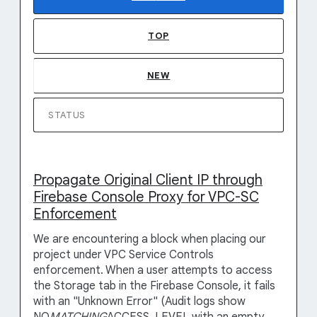
TOP
NEW
STATUS
Propagate Original Client IP through
Firebase Console Proxy for VPC-SC
Enforcement
We are encountering a block when placing our
project under VPC Service Controls
enforcement. When a user attempts to access
the Storage tab in the Firebase Console, it fails
with an "Unknown Error" (Audit logs show