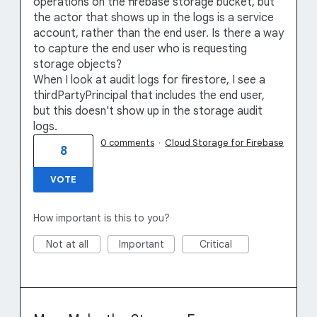
operations on the firebase storage bucket, but
the actor that shows up in the logs is a service
account, rather than the end user. Is there a way
to capture the end user who is requesting
storage objects?
When I look at audit logs for firestore, I see a
thirdPartyPrincipal that includes the end user,
but this doesn't show up in the storage audit
logs.
0 comments
·
Cloud Storage for Firebase
8
VOTE
How important is this to you?
Not at all
Important
Critical