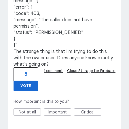
message: "{
"error": {
"code": 403,
"message": "The caller does not have
permission",
"status": "PERMISSION_DENIED"
}
}"
The strange thing is that I'm trying to do this
with the owner user. Does anyone know exactly
what's going on?
1 comment
·
Cloud Storage for Firebase
5
VOTE
How important is this to you?
Not at all
Important
Critical