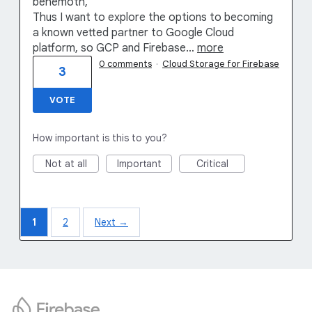
behemoth,
Thus I want to explore the options to becoming
a known vetted partner to Google Cloud
platform, so GCP and Firebase…
more
0 comments
·
Cloud Storage for Firebase
3
VOTE
How important is this to you?
Not at all
Important
Critical
1
2
Next →