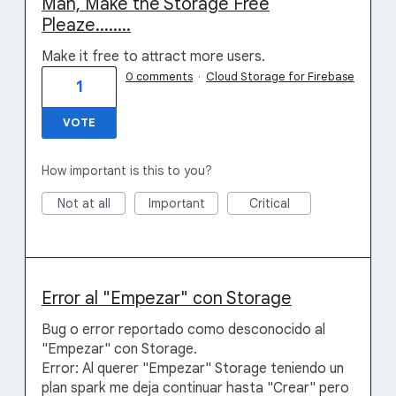
Man, Make the Storage Free
Pleaze........
Make it free to attract more users.
0 comments
·
Cloud Storage for Firebase
1
VOTE
How important is this to you?
Not at all
Important
Critical
Error al "Empezar" con Storage
Bug o error reportado como desconocido al
"Empezar" con Storage.
Error: Al querer "Empezar" Storage teniendo un
plan spark me deja continuar hasta "Crear" pero