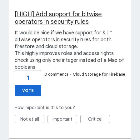
[HIGH] Add support for bitwise
operators in security rules
It would be nice if we have support for & | ^
bitwise operators in security rules for both
firestore and cloud storage.
This highly improves roles and access rights
check using only one integer instead of a Map of
booleans.
0 comments
·
Cloud Storage for Firebase
1
VOTE
How important is this to you?
Not at all
Important
Critical