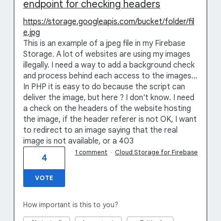
endpoint for checking headers
https://storage.googleapis.com/bucket/folder/fil
e.jpg
This is an example of a jpeg file in my Firebase
Storage. A lot of websites are using my images
illegally. I need a way to add a background check
and process behind each access to the images...
In PHP it is easy to do because the script can
deliver the image, but here ? I don't know. I need
a check on the headers of the website hosting
the image, if the header referer is not OK, I want
to redirect to an image saying that the real
image is not available, or a 403
1 comment
·
Cloud Storage for Firebase
4
VOTE
How important is this to you?