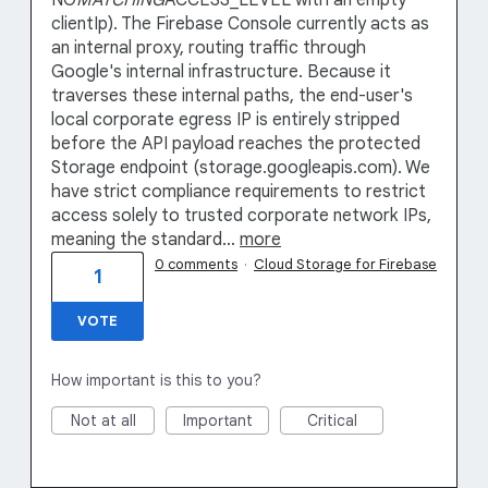
NO
MATCHING
ACCESS_LEVEL with an empty
clientIp). The Firebase Console currently acts as
an internal proxy, routing traffic through
Google's internal infrastructure. Because it
traverses these internal paths, the end-user's
local corporate egress IP is entirely stripped
before the API payload reaches the protected
Storage endpoint (storage.googleapis.com). We
have strict compliance requirements to restrict
access solely to trusted corporate network IPs,
meaning the standard…
more
0 comments
·
Cloud Storage for Firebase
1
VOTE
How important is this to you?
Not at all
Important
Critical