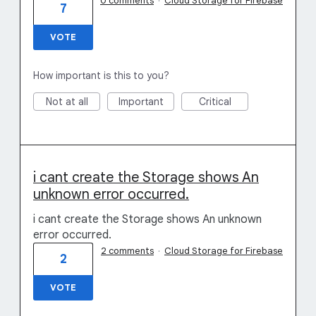
0 comments
·
Cloud Storage for Firebase
7
VOTE
How important is this to you?
Not at all
Important
Critical
i cant create the Storage shows An
unknown error occurred.
i cant create the Storage shows An unknown
error occurred.
2 comments
·
Cloud Storage for Firebase
2
VOTE