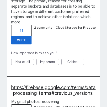
storage. The primary reason for creating
separate buckets and databases is to be able to
have storage in different customer preferred
regions, and to achieve other isolations which…
more
2 comments
·
Cloud Storage for Firebase
11
VOTE
How important is this to you?
Not at all
Important
Critical
https://firebase.google.com/terms/data
-processing-terms#previous_versions
My gmail photos recovering