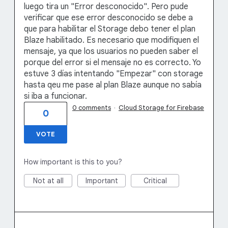
luego tira un "Error desconocido". Pero pude
verificar que ese error desconocido se debe a
que para habilitar el Storage debo tener el plan
Blaze habilitado. Es necesario que modifiquen el
mensaje, ya que los usuarios no pueden saber el
porque del error si el mensaje no es correcto. Yo
estuve 3 días intentando "Empezar" con storage
hasta qeu me pase al plan Blaze aunque no sabía
si iba a funcionar.
0 comments
·
Cloud Storage for Firebase
0
VOTE
How important is this to you?
Not at all
Important
Critical