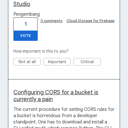
Studio
Pengembang
0 comments
·
Cloud Storage for Firebase
1
VOTE
How important is this to you?
Not at all
Important
Critical
Configuring CORS for a bucket is
currently a pain
The current procedure for setting CORS rules for
a bucket is horrendous from a developer
standpoint. One has to download and install a