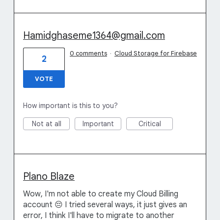
Hamidghaseme1364@gmail.com
0 comments
·
Cloud Storage for Firebase
2
VOTE
How important is this to you?
Not at all
Important
Critical
Plano Blaze
Wow, I'm not able to create my Cloud Billing
account 😔 I tried several ways, it just gives an
error, I think I'll have to migrate to another