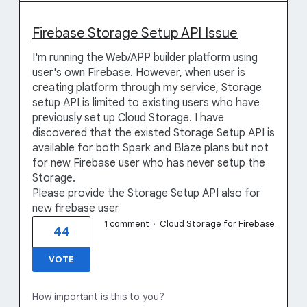
Firebase Storage Setup API Issue
I'm running the Web/APP builder platform using
user's own Firebase. However, when user is
creating platform through my service, Storage
setup API is limited to existing users who have
previously set up Cloud Storage. I have
discovered that the existed Storage Setup API is
available for both Spark and Blaze plans but not
for new Firebase user who has never setup the
Storage.
Please provide the Storage Setup API also for
new firebase user
1 comment
·
Cloud Storage for Firebase
44
VOTE
How important is this to you?