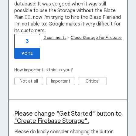
database! It was so good when it was still
possible to use the Storage without the Blaze
Plan 🤦‍♂️, now I'm trying to hire the Blaze Plan and
I'm not able to! Google makes it very difficult for
its customers.
2 comments
·
Cloud Storage for Firebase
3
VOTE
How important is this to you?
Not at all
Important
Critical
Please change "Get Started" button to
"Create Firebase Storage".
Please do kindly consider changing the button