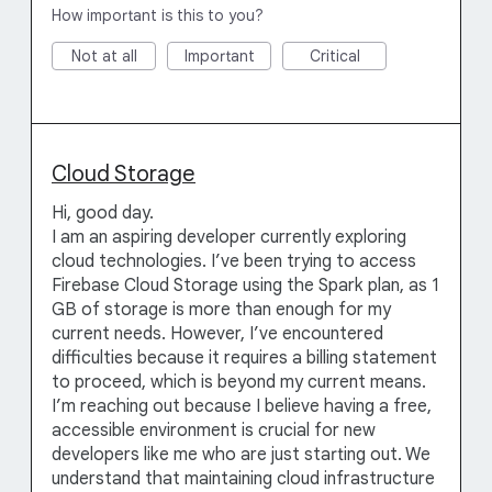
How important is this to you?
Not at all
Important
Critical
Cloud Storage
Hi, good day.
I am an aspiring developer currently exploring
cloud technologies. I’ve been trying to access
Firebase Cloud Storage using the Spark plan, as 1
GB of storage is more than enough for my
current needs. However, I’ve encountered
difficulties because it requires a billing statement
to proceed, which is beyond my current means.
I’m reaching out because I believe having a free,
accessible environment is crucial for new
developers like me who are just starting out. We
understand that maintaining cloud infrastructure