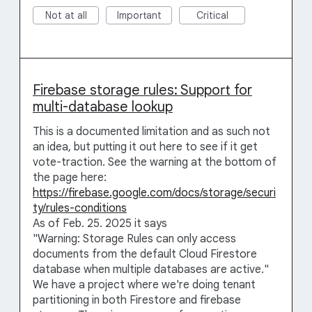
Not at all
Important
Critical
Firebase storage rules: Support for
multi-database lookup
This is a documented limitation and as such not
an idea, but putting it out here to see if it get
vote-traction. See the warning at the bottom of
the page here:
https://firebase.google.com/docs/storage/securi
ty/rules-conditions
As of Feb. 25. 2025 it says
"Warning: Storage Rules can only access
documents from the default Cloud Firestore
database when multiple databases are active."
We have a project where we're doing tenant
partitioning in both Firestore and firebase