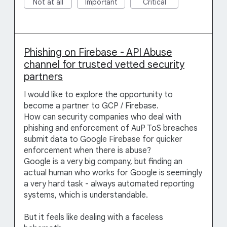
Not at all
Important
Critical
Phishing on Firebase - API Abuse
channel for trusted vetted security
partners
I would like to explore the opportunity to
become a partner to GCP / Firebase.
How can security companies who deal with
phishing and enforcement of AuP ToS breaches
submit data to Google Firebase for quicker
enforcement when there is abuse?
Google is a very big company, but finding an
actual human who works for Google is seemingly
a very hard task - always automated reporting
systems, which is understandable.
But it feels like dealing with a faceless