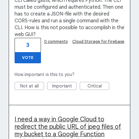
CLI called gsutil, which requires Python. The CLI
must be configured and authenticated. Then one
has to create a JSON-file with the desired
CORS-rules and run a single command with the
CLI. How is this not possible to accomplish in the
web GUI?
0 comments
·
Cloud Storage for Firebase
3
VOTE
How important is this to you?
Not at all
Important
Critical
I need a way in Google Cloud to
redirect the public URL of jpeg files of
my bucket to a Google Function