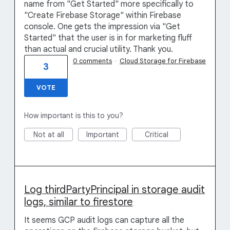
name from "Get Started" more specifically to
"Create Firebase Storage" within Firebase
console. One gets the impression via "Get
Started" that the user is in for marketing fluff
than actual and crucial utility. Thank you.
0 comments
·
Cloud Storage for Firebase
3
VOTE
How important is this to you?
Not at all
Important
Critical
Log thirdPartyPrincipal in storage audit
logs, similar to firestore
It seems GCP audit logs can capture all the