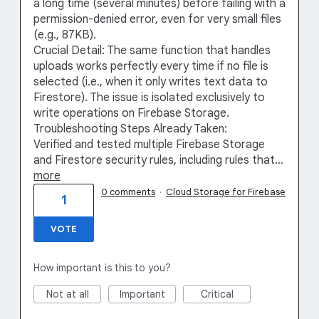
a long time (several minutes) before failing with a
permission-denied error, even for very small files
(e.g., 87KB).
Crucial Detail: The same function that handles
uploads works perfectly every time if no file is
selected (i.e., when it only writes text data to
Firestore). The issue is isolated exclusively to
write operations on Firebase Storage.
Troubleshooting Steps Already Taken:
Verified and tested multiple Firebase Storage
and Firestore security rules, including rules that…
more
0 comments
·
Cloud Storage for Firebase
1
VOTE
How important is this to you?
Not at all
Important
Critical