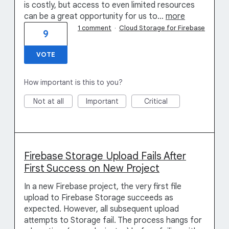
is costly, but access to even limited resources
can be a great opportunity for us to…
more
1 comment
·
Cloud Storage for Firebase
9
VOTE
How important is this to you?
Not at all
Important
Critical
Firebase Storage Upload Fails After
First Success on New Project
In a new Firebase project, the very first file
upload to Firebase Storage succeeds as
expected. However, all subsequent upload
attempts to Storage fail. The process hangs for