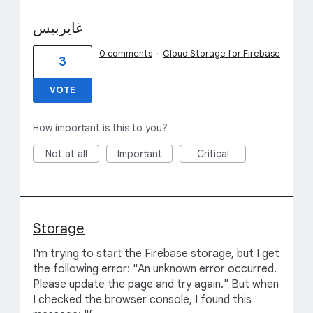
غایربیس
0 comments
·
Cloud Storage for Firebase
3
VOTE
How important is this to you?
Not at all
Important
Critical
Storage
I'm trying to start the Firebase storage, but I get
the following error: "An unknown error occurred.
Please update the page and try again." But when
I checked the browser console, I found this