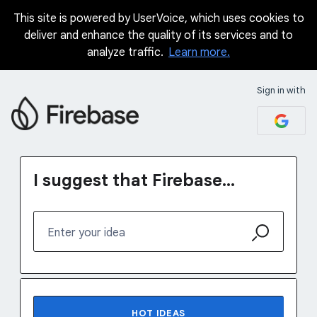
This site is powered by UserVoice, which uses cookies to
Skip
deliver and enhance the quality of its services and to
to
analyze traffic.
Learn more.
content
Sign in with
I suggest that Firebase...
Enter your idea
31 results found
HOT
IDEAS