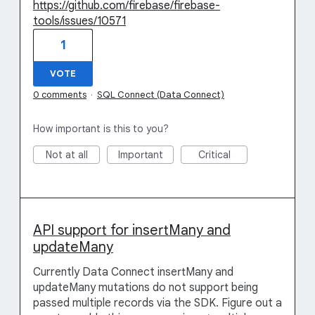
https://github.com/firebase/firebase-
tools/issues/10571
1
VOTE
0 comments
·
SQL Connect (Data Connect)
How important is this to you?
Not at all
Important
Critical
API support for insertMany and
updateMany
Currently Data Connect insertMany and
updateMany mutations do not support being
passed multiple records via the SDK. Figure out a