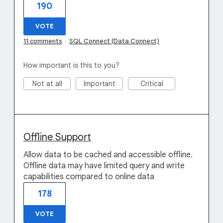
190
VOTE
11 comments
·
SQL Connect (Data Connect)
How important is this to you?
Not at all
Important
Critical
Offline Support
Allow data to be cached and accessible offline.
Offline data may have limited query and write
capabilities compared to online data
178
VOTE