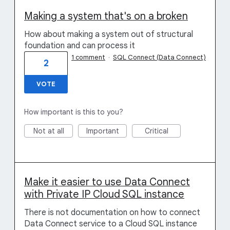
Making a system that's on a broken
How about making a system out of structural
foundation and can process it
1 comment
·
SQL Connect (Data Connect)
2
VOTE
How important is this to you?
Not at all
Important
Critical
Make it easier to use Data Connect
with Private IP Cloud SQL instance
There is not documentation on how to connect
Data Connect service to a Cloud SQL instance