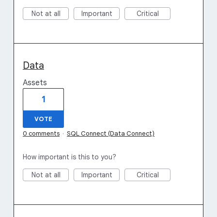
Not at all
Important
Critical
Data
Assets
1
VOTE
0 comments
·
SQL Connect (Data Connect)
How important is this to you?
Not at all
Important
Critical