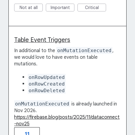
Not at all
Important
Critical
Table Event Triggers
In additional to the
onMutationExecuted
,
we would love to have events on table
mutations.
onRowUpdated
onRowCreated
onRowDeleted
onMutationExecuted
is already launched in
Nov 2026.
https://firebase.blog/posts/2025/11/dataconnect
-nov25
11