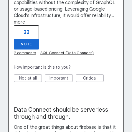
capabilities without the complexity of GraphQL
or usage-based pricing. Leveraging Google
Cloud's infrastructure, it would offer reliability…
more
22
VOTE
2 comments
·
SQL Connect (Data Connect)
How important is this to you?
Not at all
Important
Critical
Data Connect should be serverless
through and through.
One of the great things about firebase is that it