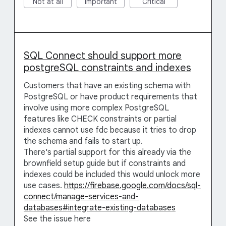
Not at all
Important
Critical
SQL Connect should support more
postgreSQL constraints and indexes
Customers that have an existing schema with
PostgreSQL or have product requirements that
involve using more complex PostgreSQL
features like CHECK constraints or partial
indexes cannot use fdc because it tries to drop
the schema and fails to start up.
There's partial support for this already via the
brownfield setup guide but if constraints and
indexes could be included this would unlock more
use cases.
https://firebase.google.com/docs/sql-
connect/manage-services-and-
databases#integrate-existing-databases
See the issue here