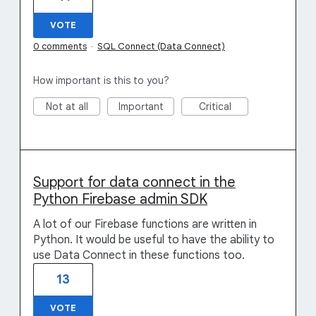
VOTE
0 comments
·
SQL Connect (Data Connect)
How important is this to you?
Not at all
Important
Critical
Support for data connect in the
Python Firebase admin SDK
A lot of our Firebase functions are written in
Python. It would be useful to have the ability to
use Data Connect in these functions too.
13
VOTE