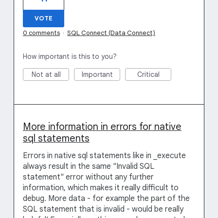
VOTE
0 comments
·
SQL Connect (Data Connect)
How important is this to you?
Not at all
Important
Critical
More information in errors for native
sql statements
Errors in native sql statements like in _execute
always result in the same "Invalid SQL
statement" error without any further
information, which makes it really difficult to
debug. More data - for example the part of the
SQL statement that is invalid - would be really