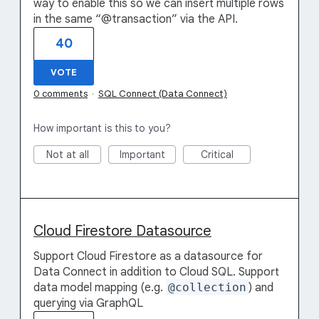
way to enable this so we can insert multiple rows
in the same “@transaction” via the API.
40
VOTE
0 comments
·
SQL Connect (Data Connect)
How important is this to you?
Not at all
Important
Critical
Cloud Firestore Datasource
Support Cloud Firestore as a datasource for
Data Connect in addition to Cloud SQL. Support
data model mapping (e.g.
@collection
) and
querying via GraphQL