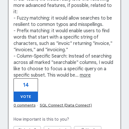
more advanced features, if possible, related to
it:
- Fuzzy matching: it would allow searches to be
resilient to common typos and misspellings.
- Prefix matching: it would enable users to find
words that start with a specific string of
characters, such as "invoic" returning "invoice,"
"invoices," and "invoicing."
- Column-Specific Search: Instead of searching
across all marked "searchable" columns, I would
like to choose to focus a specific query on a
specific subset. This would be…
more
14
VOTE
0 comments
·
SQL Connect (Data Connect)
How important is this to you?