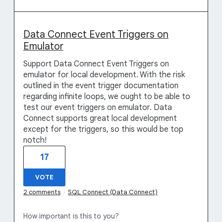
Data Connect Event Triggers on
Emulator
Support Data Connect Event Triggers on
emulator for local development. With the risk
outlined in the event trigger documentation
regarding infinite loops, we ought to be able to
test our event triggers on emulator. Data
Connect supports great local development
except for the triggers, so this would be top
notch!
17
VOTE
2 comments
·
SQL Connect (Data Connect)
How important is this to you?