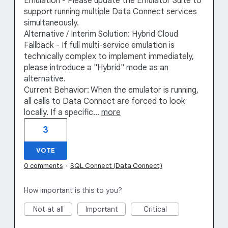
Emulation - Please update the Emulator Suite to
support running multiple Data Connect services
simultaneously.
Alternative / Interim Solution: Hybrid Cloud
Fallback - If full multi-service emulation is
technically complex to implement immediately,
please introduce a "Hybrid" mode as an
alternative.
Current Behavior: When the emulator is running,
all calls to Data Connect are forced to look
locally. If a specific…
more
3
VOTE
0 comments
·
SQL Connect (Data Connect)
How important is this to you?
Not at all
Important
Critical