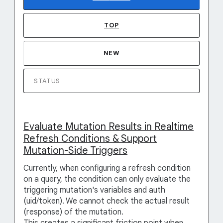
TOP
NEW
STATUS
Evaluate Mutation Results in Realtime
Refresh Conditions & Support
Mutation-Side Triggers
Currently, when configuring a refresh condition
on a query, the condition can only evaluate the
triggering mutation's variables and auth
(uid/token). We cannot check the actual result
(response) of the mutation.