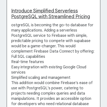
Introduce Simplified Serverless
PostgreSQL with Streamlined Pricing
ostgreSQL is becoming the go-to database for
many applications. Adding a serverless
PostgreSQL service to Firebase with simple,
predictable pricing to compete with supabase
would be a game-changer. This would
complement Firebase Data Connect by offering:
Full SQL capabilities
Real-time features
Easy integration with existing Google Cloud
services
Simplified scaling and management
This addition would combine Firebase's ease of
use with PostgreSQL's power, catering to
projects needing complex queries and data
manipulations. It provides an accessible option
for developers who need relational database