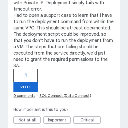
with Private IP. Deployment simply fails with
timeout error.
Had to open a support case to learn that I have
to run the deployment command from within the
same VPC. This should be at least documented.
The deployment script could be improved, so
that you don't have to run the deployment from
a VM. The steps that are failing should be
executed from the service directly, we'd just
need to grant the required permissions to the
SA.
1
VOTE
0 comments
·
SQL Connect (Data Connect)
How important is this to you?
Not at all
Important
Critical