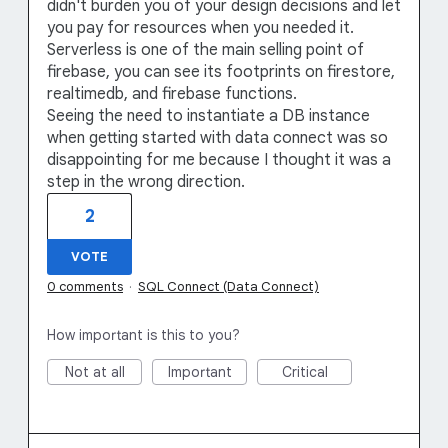
didn't burden you of your design decisions and let
you pay for resources when you needed it.
Serverless is one of the main selling point of
firebase, you can see its footprints on firestore,
realtimedb, and firebase functions.
Seeing the need to instantiate a DB instance
when getting started with data connect was so
disappointing for me because I thought it was a
step in the wrong direction.
2
VOTE
0 comments
·
SQL Connect (Data Connect)
How important is this to you?
Not at all
Important
Critical