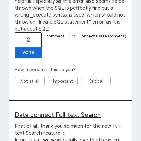
helpful! Especially as this error also seems to be
thrown when the SQL is perfectly fine but a
wrong _execute syntax is used, which should not
throw an "Invalid SQL statement" error, as it is
not about SQL!
1 comment
·
SQL Connect (Data Connect)
2
VOTE
How important is this to you?
Not at all
Important
Critical
Data connect Full-text Search
First of all, thank you so much for the new Full-
text Search feature! :)
In our team, we would really love the following