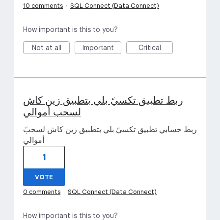
10 comments
·
SQL Connect (Data Connect)
How important is this to you?
Not at all
Important
Critical
ربط تطبيق تكسيً بلي بتطبيق زين كاش
لسحب أموالي
ربط حسابي تطبيق تكسيً بلي بتطبيق زين كاش لسحبً
أموالي
1
VOTE
0 comments
·
SQL Connect (Data Connect)
How important is this to you?