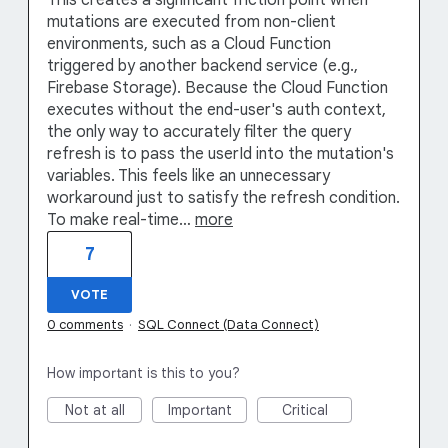
This creates a significant friction point when
mutations are executed from non-client
environments, such as a Cloud Function
triggered by another backend service (e.g.,
Firebase Storage). Because the Cloud Function
executes without the end-user's auth context,
the only way to accurately filter the query
refresh is to pass the userId into the mutation's
variables. This feels like an unnecessary
workaround just to satisfy the refresh condition.
To make real-time…
more
7
VOTE
0 comments
·
SQL Connect (Data Connect)
How important is this to you?
Not at all
Important
Critical