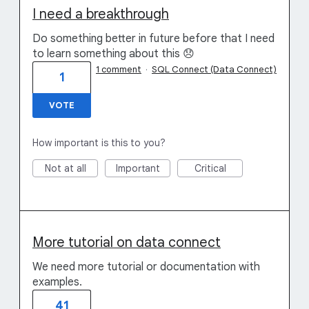
I need a breakthrough
Do something better in future before that I need
to learn something about this 😞
1 comment
·
SQL Connect (Data Connect)
1
VOTE
How important is this to you?
Not at all
Important
Critical
More tutorial on data connect
We need more tutorial or documentation with
examples.
41