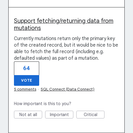
Support fetching/returning data from
mutations
Currently mutations return only the primary key
of the created record, but it would be nice to be
able to fetch the full record (including e.g.
defaulted values) as part of a mutation.
64
VOTE
5 comments
·
SQL Connect (Data Connect)
How important is this to you?
Not at all
Important
Critical