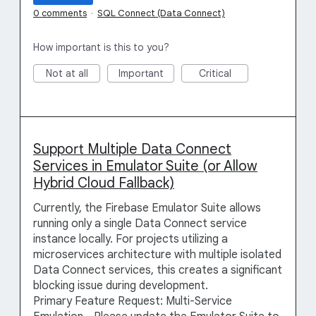
0 comments
·
SQL Connect (Data Connect)
How important is this to you?
Not at all
Important
Critical
Support Multiple Data Connect
Services in Emulator Suite (or Allow
Hybrid Cloud Fallback)
Currently, the Firebase Emulator Suite allows
running only a single Data Connect service
instance locally. For projects utilizing a
microservices architecture with multiple isolated
Data Connect services, this creates a significant
blocking issue during development.
Primary Feature Request: Multi-Service