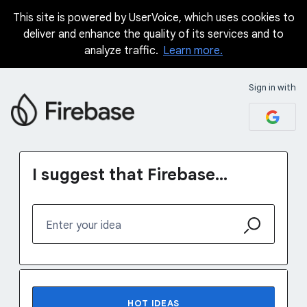
This site is powered by UserVoice, which uses cookies to
Skip
deliver and enhance the quality of its services and to
to
analyze traffic.
Learn more.
content
Sign in with
I suggest that Firebase...
Enter your idea
76 results found
HOT
IDEAS