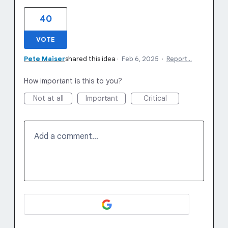
40
VOTE
Pete Maiser
shared this idea
·
Feb 6, 2025
·
Report…
How important is this to you?
Not at all
Important
Critical
Add a comment…