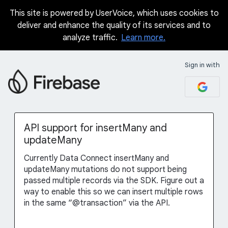
This site is powered by UserVoice, which uses cookies to
Skip
deliver and enhance the quality of its services and to
to
analyze traffic.
Learn more.
content
Sign in with
API support for insertMany and
updateMany
Currently Data Connect insertMany and
updateMany mutations do not support being
passed multiple records via the SDK. Figure out a
way to enable this so we can insert multiple rows
in the same “@transaction” via the API.