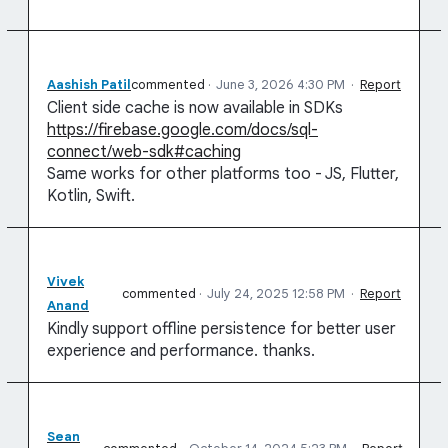
Aashish Patil
commented
·
June 3, 2026 4:30 PM
·
Report
Client side cache is now available in SDKs
https://firebase.google.com/docs/sql-
connect/web-sdk#caching
Same works for other platforms too - JS, Flutter,
Kotlin, Swift.
Vivek
commented
·
July 24, 2025 12:58 PM
·
Report
Anand
Kindly support offline persistence for better user
experience and performance. thanks.
Sean