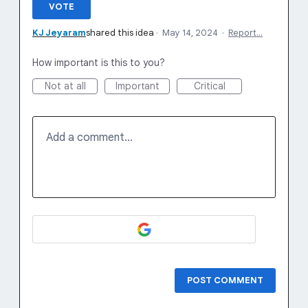
VOTE
KJ Jeyaram
shared this idea
·
May 14, 2024
·
Report…
How important is this to you?
Not at all
Important
Critical
Add a comment…
POST COMMENT