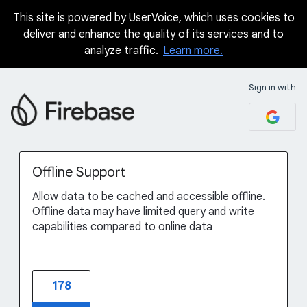
This site is powered by UserVoice, which uses cookies to
Skip
deliver and enhance the quality of its services and to
to
analyze traffic.
Learn more.
content
Sign in with
Offline Support
Allow data to be cached and accessible offline.
Offline data may have limited query and write
capabilities compared to online data
178