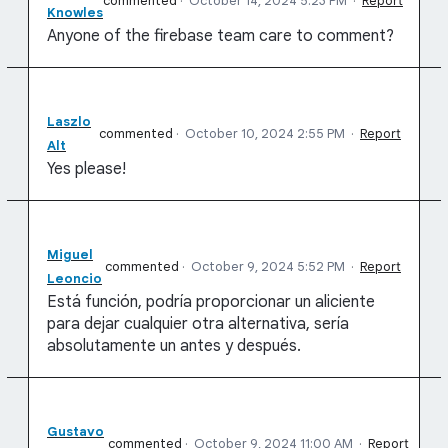
commented
·
October 14, 2024 5:23 PM
·
Report
Knowles
Anyone of the firebase team care to comment?
Laszlo
commented
·
October 10, 2024 2:55 PM
·
Report
Alt
Yes please!
Miguel
commented
·
October 9, 2024 5:52 PM
·
Report
Leoncio
Está función, podría proporcionar un aliciente
para dejar cualquier otra alternativa, sería
absolutamente un antes y después.
Gustavo
commented
·
October 9, 2024 11:00 AM
·
Report