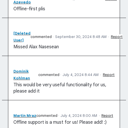
Azevedo
Offline-first plis
[Deleted
commented
·
September 30, 2024 8:48 AM
·
Report
User]
Missed Alax Nasesean
Dominik
commented
·
July 4, 2024 8:44 AM
·
Report
Kohlman
This would be very useful functionality for us,
please add it
Martin Mraz
commented
·
July 4, 2024 8:00 AM
·
Report
Offline support is a must for us! Please add! :)