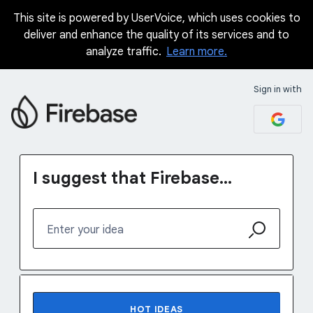
This site is powered by UserVoice, which uses cookies to
Skip
deliver and enhance the quality of its services and to
to
analyze traffic.
Learn more.
content
Sign in with
I suggest that Firebase...
Enter your idea
No existing idea results
HOT
IDEAS