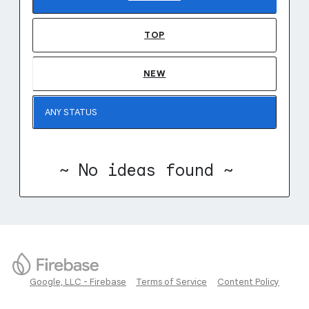
TOP
NEW
~ No ideas found ~
Google, LLC - Firebase
Terms of Service
Content Policy