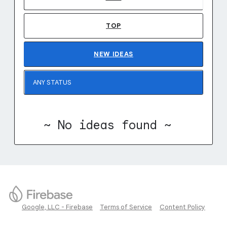
TOP
NEW
IDEAS
~ No ideas found ~
Google, LLC - Firebase
Terms of Service
Content Policy