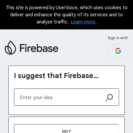
This site is powered by UserVoice, which uses cookies to
Skip
deliver and enhance the quality of its services and to
to
analyze traffic.
Learn more.
content
Sign in with
I suggest that Firebase...
Enter your idea
No existing idea results
HOT