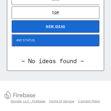
TOP
NEW
IDEAS
~ No ideas found ~
Google, LLC - Firebase
Terms of Service
Content Policy