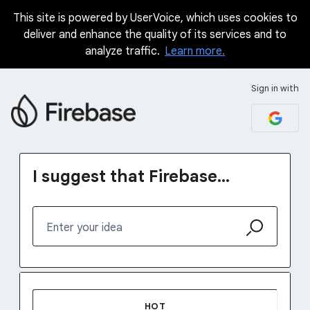
This site is powered by UserVoice, which uses cookies to
Skip
deliver and enhance the quality of its services and to
to
analyze traffic.
Learn more.
content
Sign in with
I suggest that Firebase...
Enter your idea
No existing idea results
HOT