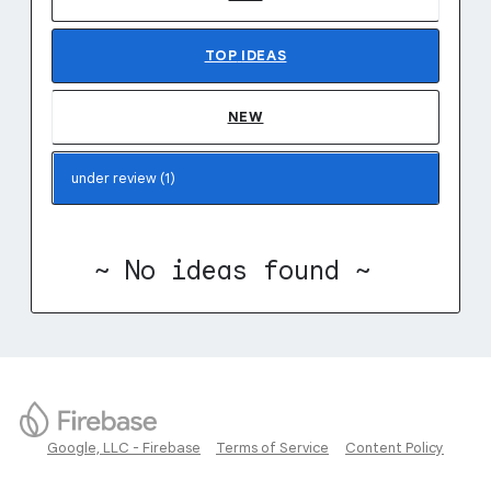
TOP
IDEAS
NEW
~ No ideas found ~
Google, LLC - Firebase
Terms of Service
Content Policy