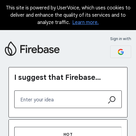
This site is powered by UserVoice, which uses cookies to
Skip
deliver and enhance the quality of its services and to
to
analyze traffic.
Learn more.
content
Sign in with
I suggest that Firebase...
Enter your idea
No existing idea results
HOT