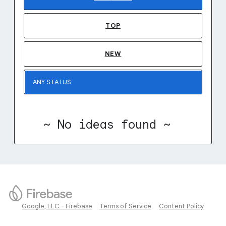
TOP
NEW
~ No ideas found ~
Google, LLC - Firebase
Terms of Service
Content Policy