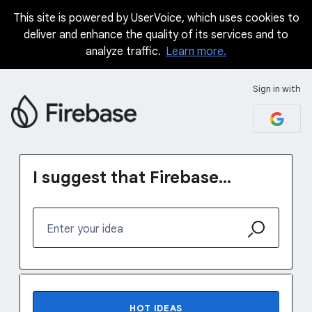
This site is powered by UserVoice, which uses cookies to
Skip
deliver and enhance the quality of its services and to
to
analyze traffic.
Learn more.
content
Sign in with
I suggest that Firebase...
Enter your idea
No existing idea results
HOT
IDEAS