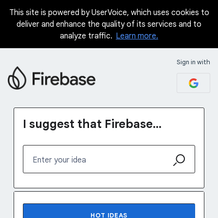
This site is powered by UserVoice, which uses cookies to
Skip
deliver and enhance the quality of its services and to
to
analyze traffic.
Learn more.
content
Sign in with
I suggest that Firebase...
Enter your idea
No existing idea results
HOT
IDEAS