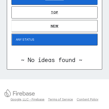
TOP
NEW
~ No ideas found ~
Google, LLC - Firebase
Terms of Service
Content Policy