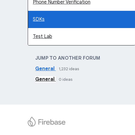
Phone Number Verification
SDKs
Test Lab
JUMP TO ANOTHER FORUM
General
1,232
ideas
General
0
ideas