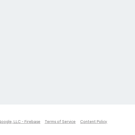
Google, LLC - Firebase
Terms of Service
Content Policy