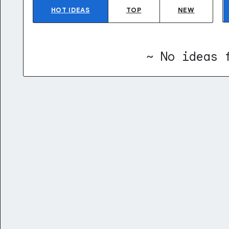
HOT
IDEAS
TOP
NEW
~ No ideas 