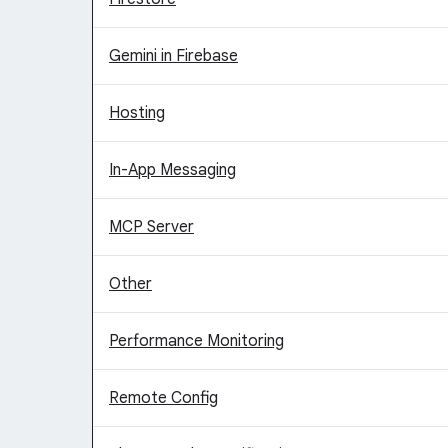
Gemini in Firebase
Hosting
In-App Messaging
MCP Server
Other
Performance Monitoring
Remote Config