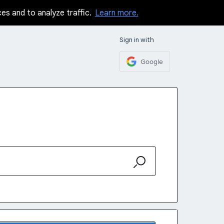
ces and to analyze traffic.
Learn more.
Sign in with
Google