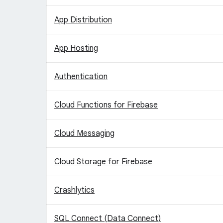
App Distribution
App Hosting
Authentication
Cloud Functions for Firebase
Cloud Messaging
Cloud Storage for Firebase
Crashlytics
SQL Connect (Data Connect)