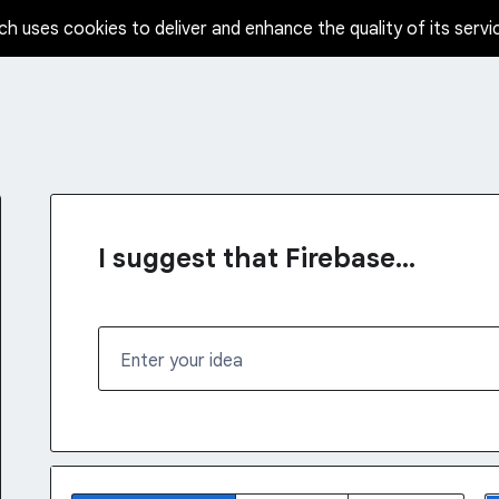
ch uses cookies to deliver and enhance the quality of its servi
I suggest that Firebase...
Enter your idea
No existing idea results