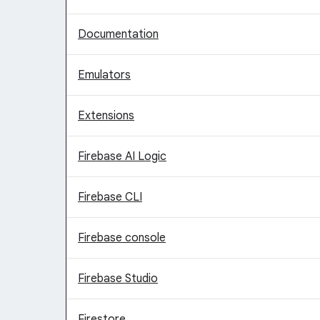
Documentation
Emulators
Extensions
Firebase AI Logic
Firebase CLI
Firebase console
Firebase Studio
Firestore