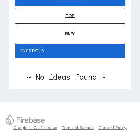
TOP
NEW
~ No ideas found ~
Google, LLC - Firebase
Terms of Service
Content Policy