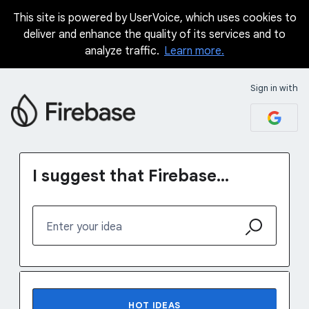
This site is powered by UserVoice, which uses cookies to
Skip
deliver and enhance the quality of its services and to
to
analyze traffic.
Learn more.
content
Sign in with
I suggest that Firebase...
Enter your idea
No existing idea results
HOT
IDEAS